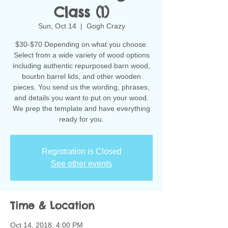
Class (1)
Sun, Oct 14
  |  
Gogh Crazy
$30-$70 Depending on what you choose.
Select from a wide variety of wood options
including authentic repurposed barn wood,
bourbn barrel lids, and other wooden
pieces. You send us the wording, phrases,
and details you want to put on your wood.
We prep the template and have everything
ready for you.
Registration is Closed
See other events
Time & Location
Oct 14, 2018, 4:00 PM