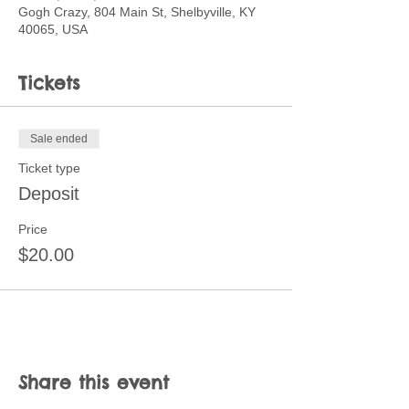
Gogh Crazy, 804 Main St, Shelbyville, KY
40065, USA
Tickets
Sale ended
Ticket type
Deposit
Price
$20.00
Share this event