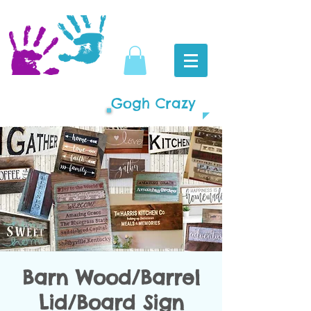
Gogh Crazy
Barn Wood/Barrel
Lid/Board Sign