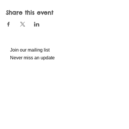
Share this event
Join our mailing list
Never miss an update
Subscribe Now