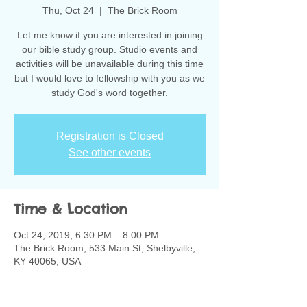
Thu, Oct 24
  |  
The Brick Room
Let me know if you are interested in joining
our bible study group. Studio events and
activities will be unavailable during this time
but I would love to fellowship with you as we
study God's word together.
Registration is Closed
See other events
Time & Location
Oct 24, 2019, 6:30 PM – 8:00 PM
The Brick Room, 533 Main St, Shelbyville,
KY 40065, USA