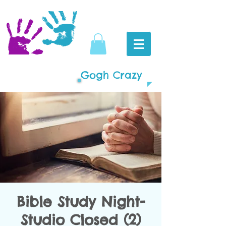
Gogh Crazy
Bible Study Night-
Studio Closed (2)