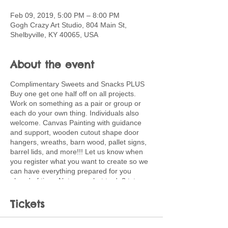
Feb 09, 2019, 5:00 PM – 8:00 PM
Gogh Crazy Art Studio, 804 Main St,
Shelbyville, KY 40065, USA
About the event
Complimentary Sweets and Snacks PLUS
Buy one get one half off on all projects.
Work on something as a pair or group or
each do your own thing. Individuals also
welcome. Canvas Painting with guidance
and support, wooden cutout shape door
hangers, wreaths, barn wood, pallet signs,
barrel lids, and more!!! Let us know when
you register what you want to create so we
can have everything prepared for you
ahead of time. Not sure what to do? txt or
email me for ideas and planning support.
502-220-0456.
Tickets
paula.kingsolver@shelby.kyschools.us