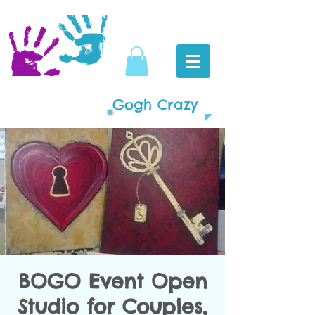
Gogh Crazy
BOGO Event Open
Studio for Couples,