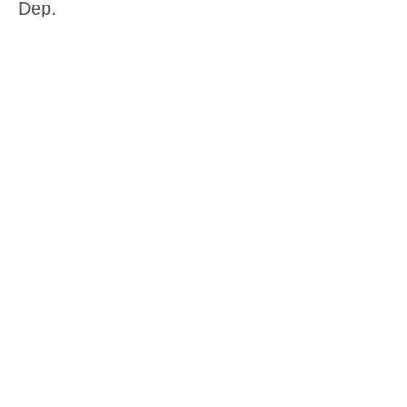
Dep.
More info
Price
$15.00
Sale ended
Ticket type
Other Crafting Workshop
More info
Price
$15.00