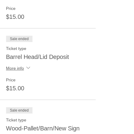
Price
$15.00
Sale ended
Ticket type
Barrel Head/Lid Deposit
More info
Price
$15.00
Sale ended
Ticket type
Wood-Pallet/Barn/New Sign