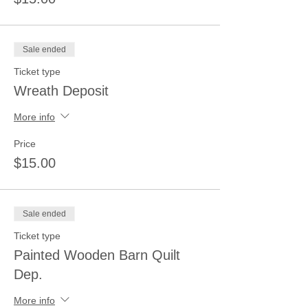
Sale ended
Ticket type
Wreath Deposit
More info
Price
$15.00
Sale ended
Ticket type
Painted Wooden Barn Quilt
Dep.
More info