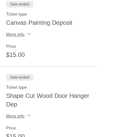
Sale ended
Ticket type
Canvas Painting Deposit
More info
Price
$15.00
Sale ended
Ticket type
Shape Cut Wood Door Hanger
Dep
More info
Price
$15.00