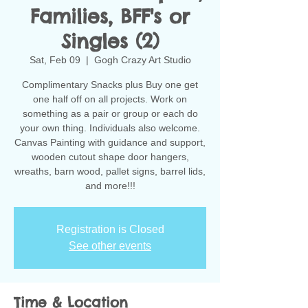
Families, BFF's or
Singles (2)
Sat, Feb 09
  |  
Gogh Crazy Art Studio
Complimentary Snacks plus Buy one get
one half off on all projects. Work on
something as a pair or group or each do
your own thing. Individuals also welcome.
Canvas Painting with guidance and support,
wooden cutout shape door hangers,
wreaths, barn wood, pallet signs, barrel lids,
and more!!!
Registration is Closed
See other events
Time & Location