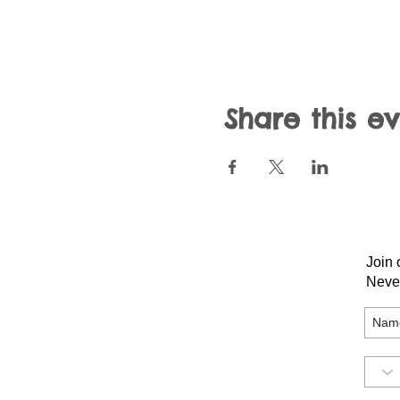
Share this e
Join 
Neve