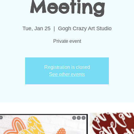
Meeting
Tue, Jan 25
  |  
Gogh Crazy Art Studio
Private event
Registration is closed
See other events