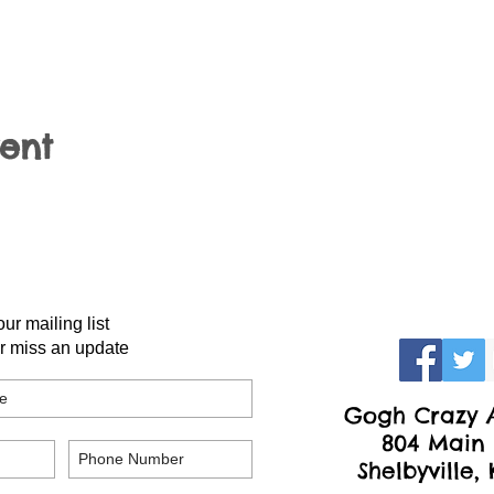
vent
our mailing list
r miss an update
Gogh Crazy A
804 Main 
Shelbyville,