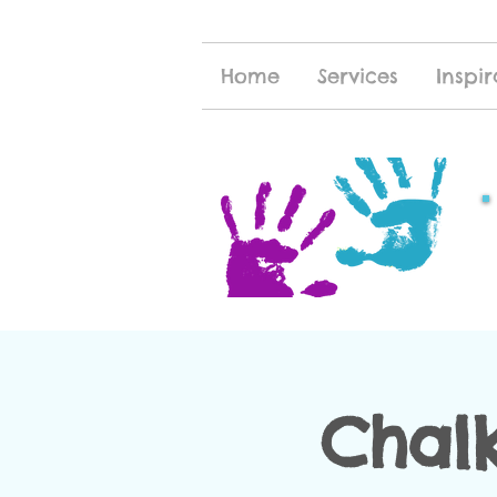
Home
Services
Inspir
Chal