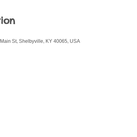
ion
 Main St, Shelbyville, KY 40065, USA