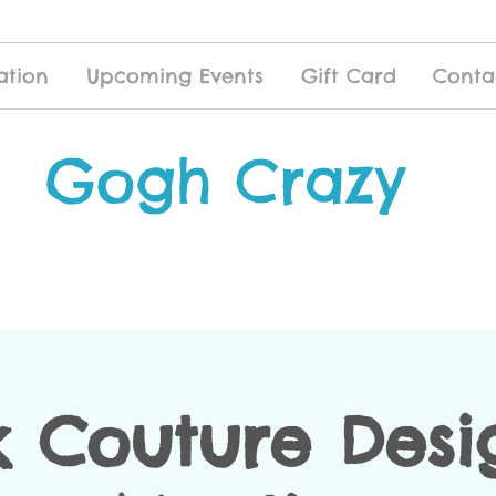
ation
Upcoming Events
Gift Card
Conta
Gogh Crazy
k Couture Desig