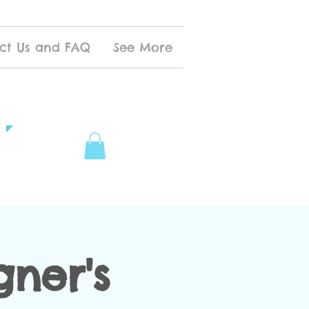
ct Us and FAQ
See More
ner's