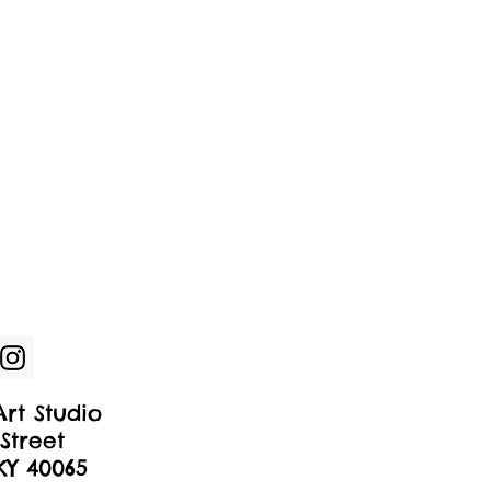
rt Studio
Street
 KY 40065