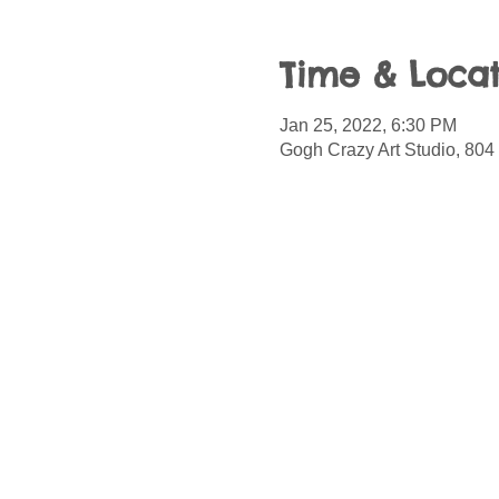
Time & Locat
Jan 25, 2022, 6:30 PM
Gogh Crazy Art Studio, 804