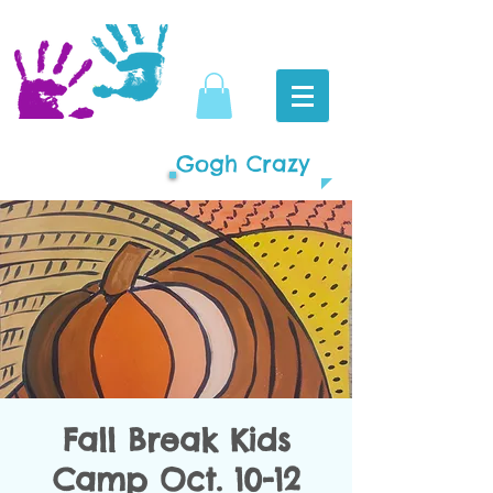
Gogh Crazy
Fall Break Kids
Camp Oct. 10-12