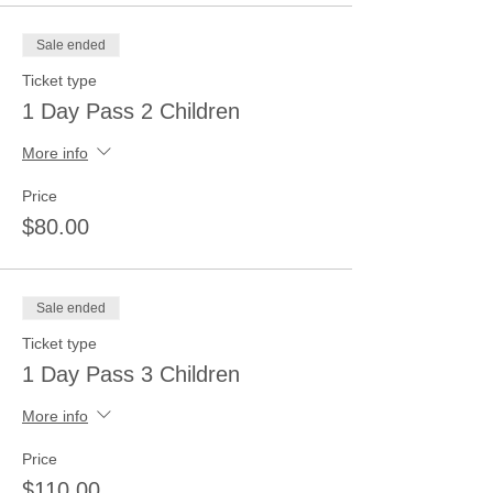
Sale ended
Ticket type
1 Day Pass 2 Children
More info
Price
$80.00
Sale ended
Ticket type
1 Day Pass 3 Children
More info
Price
$110.00