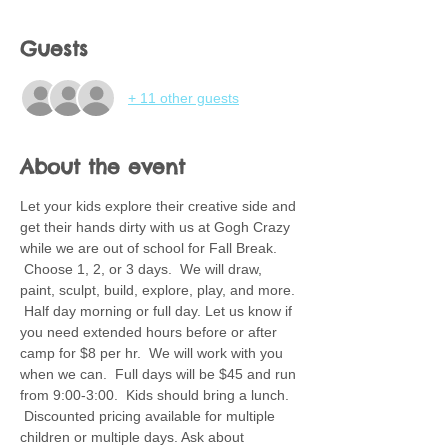
Guests
+ 11 other guests
About the event
Let your kids explore their creative side and 
get their hands dirty with us at Gogh Crazy 
while we are out of school for Fall Break. 
 Choose 1, 2, or 3 days.  We will draw, 
paint, sculpt, build, explore, play, and more. 
 Half day morning or full day. Let us know if 
you need extended hours before or after 
camp for $8 per hr.  We will work with you 
when we can.  Full days will be $45 and run 
from 9:00-3:00.  Kids should bring a lunch. 
 Discounted pricing available for multiple 
children or multiple days. Ask about 