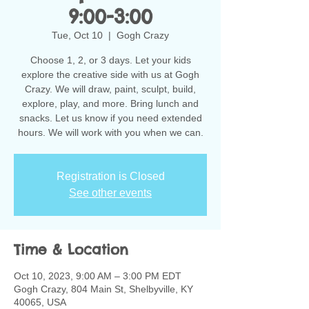
9:00-3:00
Tue, Oct 10
  |  
Gogh Crazy
Choose 1, 2, or 3 days. Let your kids
explore the creative side with us at Gogh
Crazy. We will draw, paint, sculpt, build,
explore, play, and more. Bring lunch and
snacks. Let us know if you need extended
hours. We will work with you when we can.
Registration is Closed
See other events
Time & Location
Oct 10, 2023, 9:00 AM – 3:00 PM EDT
Gogh Crazy, 804 Main St, Shelbyville, KY
40065, USA