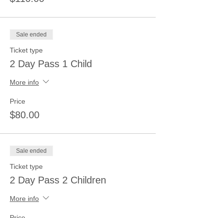
Sale ended
Ticket type
2 Day Pass 1 Child
More info
Price
$80.00
Sale ended
Ticket type
2 Day Pass 2 Children
More info
Price