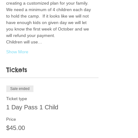
creating a customized plan for your family.  
We need a minimum of 4 children each day 
to hold the camp.  If it looks like we will not 
have enough kids on given day we will let 
you know the first week of October and we 
will refund your payment. 
Children will use…
Show More
Tickets
Sale ended
Ticket type
1 Day Pass 1 Child
Price
$45.00