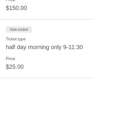
$150.00
Sale ended
Ticket type
half day morning only 9-11:30
Price
$25.00
Sale ended
Ticket type
2 Day Pass 3 Children
More info
Price