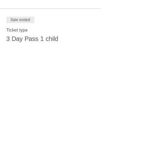
Sale ended
Ticket type
3 Day Pass 1 child
More info
Price
$105.00
Sale ended
Ticket type
12:30-1:30
More info
Price