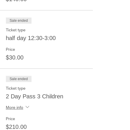
Sale ended
Ticket type
half day 12:30-3:00
Price
$30.00
Sale ended
Ticket type
2 Day Pass 3 Children
More info
Price
$210.00