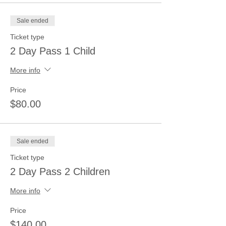
Sale ended
Ticket type
2 Day Pass 1 Child
More info
Price
$80.00
Sale ended
Ticket type
2 Day Pass 2 Children
More info
Price
$140.00