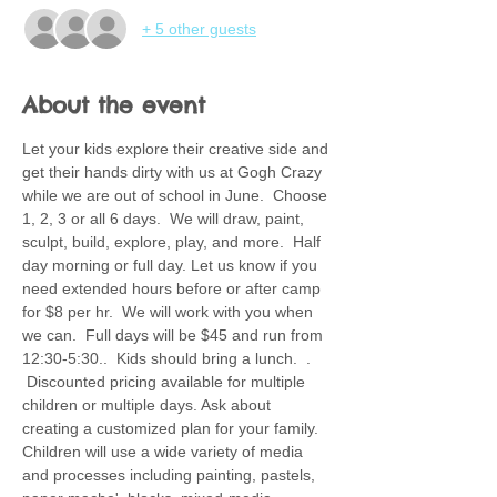
+ 5 other guests
About the event
Let your kids explore their creative side and 
get their hands dirty with us at Gogh Crazy 
while we are out of school in June.  Choose 
1, 2, 3 or all 6 days.  We will draw, paint, 
sculpt, build, explore, play, and more.  Half 
day morning or full day. Let us know if you 
need extended hours before or after camp 
for $8 per hr.  We will work with you when 
we can.  Full days will be $45 and run from 
12:30-5:30..  Kids should bring a lunch.  . 
 Discounted pricing available for multiple 
children or multiple days. Ask about 
creating a customized plan for your family.  
Children will use a wide variety of media 
and processes including painting, pastels, 