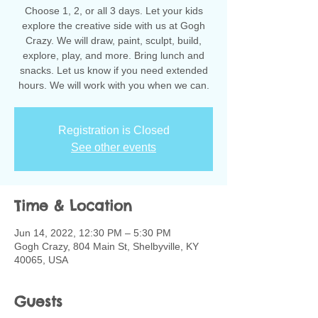
Choose 1, 2, or all 3 days. Let your kids
explore the creative side with us at Gogh
Crazy. We will draw, paint, sculpt, build,
explore, play, and more. Bring lunch and
snacks. Let us know if you need extended
hours. We will work with you when we can.
Registration is Closed
See other events
Time & Location
Jun 14, 2022, 12:30 PM – 5:30 PM
Gogh Crazy, 804 Main St, Shelbyville, KY
40065, USA
Guests