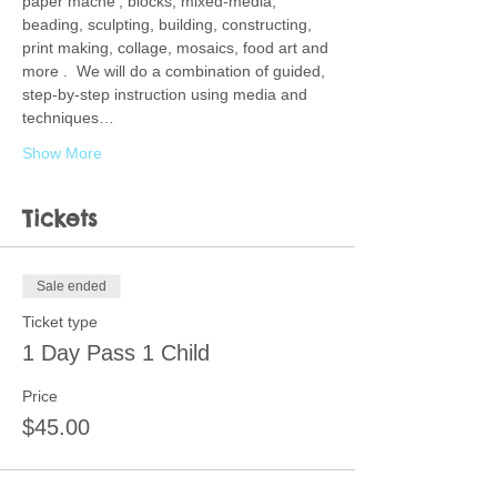
paper mache', blocks, mixed-media, 
beading, sculpting, building, constructing, 
print making, collage, mosaics, food art and 
more .  We will do a combination of guided, 
step-by-step instruction using media and 
techniques…
Show More
Tickets
Sale ended
Ticket type
1 Day Pass 1 Child
Price
$45.00