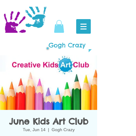
Gogh Crazy
June Kids Art Club
Tue, Jun 14
  |  
Gogh Crazy