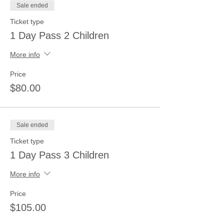
Sale ended
Ticket type
1 Day Pass 2 Children
More info
Price
$80.00
Sale ended
Ticket type
1 Day Pass 3 Children
More info
Price
$105.00