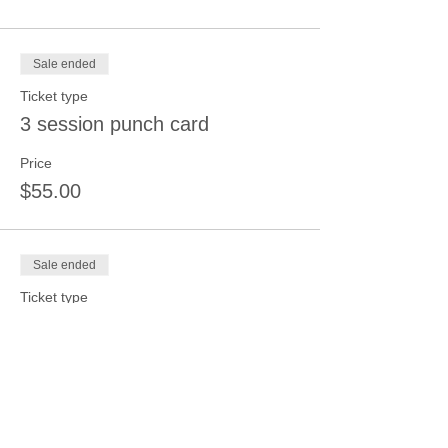
Sale ended
Ticket type
3 session punch card
Price
$55.00
Sale ended
Ticket type
4 session punch card
Price
$70.00