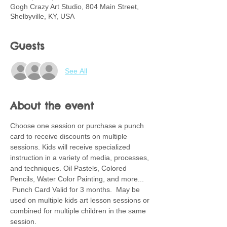
Gogh Crazy Art Studio, 804 Main Street,
Shelbyville, KY, USA
Guests
See All
About the event
Choose one session or purchase a punch 
card to receive discounts on multiple 
sessions. Kids will receive specialized 
instruction in a variety of media, processes, 
and techniques. Oil Pastels, Colored 
Pencils, Water Color Painting, and more... 
 Punch Card Valid for 3 months.  May be 
used on multiple kids art lesson sessions or 
combined for multiple children in the same 
session.