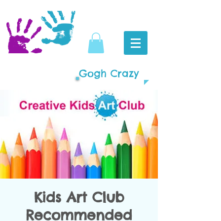
Gogh Crazy
Kids Art Club
Recommended