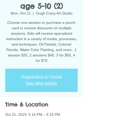
age 5-10 (2)
Mon, Oct 21
  |  
Gogh Crazy Art Studio
Choose one session or purchase a punch
card to receive discounts on multiple
sessions. Kids will receive specialized
instruction in a variety of media, processes,
and techniques. Oil Pastels, Colored
Pencils, Water Color Painting, and more...1
session $25, 2 sessions $40, 3 for $55, 4
for $70
Registration is Closed
See other events
Time & Location
Oct 21, 2019, 5:15 PM – 6:15 PM