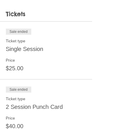
Tickets
Sale ended
Ticket type
Single Session
Price
$25.00
Sale ended
Ticket type
2 Session Punch Card
Price
$40.00