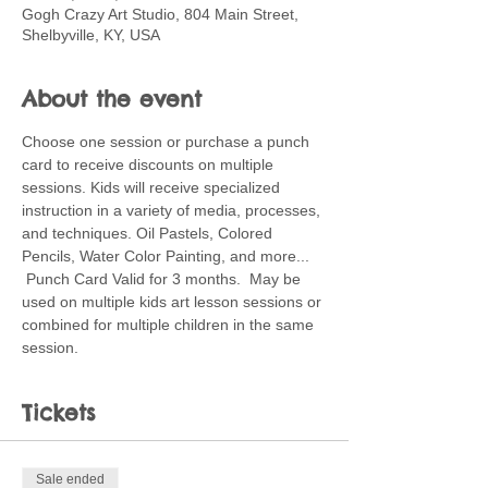
Gogh Crazy Art Studio, 804 Main Street,
Shelbyville, KY, USA
About the event
Choose one session or purchase a punch 
card to receive discounts on multiple 
sessions. Kids will receive specialized 
instruction in a variety of media, processes, 
and techniques. Oil Pastels, Colored 
Pencils, Water Color Painting, and more... 
 Punch Card Valid for 3 months.  May be 
used on multiple kids art lesson sessions or 
combined for multiple children in the same 
session.
Tickets
Sale ended