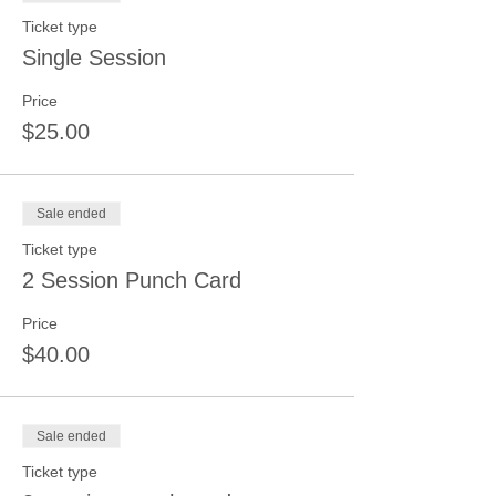
Ticket type
Single Session
Price
$25.00
Sale ended
Ticket type
2 Session Punch Card
Price
$40.00
Sale ended
Ticket type