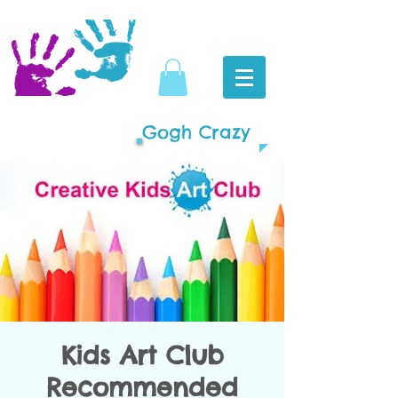
Gogh Crazy
Kids Art Club
Recommended