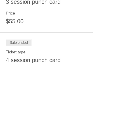
3 session punch card
Price
$55.00
Sale ended
Ticket type
4 session punch card
Price
$70.00
Share this event