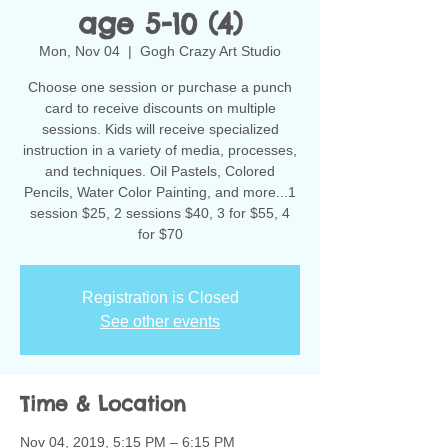
age 5-10 (4)
Mon, Nov 04
  |  
Gogh Crazy Art Studio
Choose one session or purchase a punch
card to receive discounts on multiple
sessions. Kids will receive specialized
instruction in a variety of media, processes,
and techniques. Oil Pastels, Colored
Pencils, Water Color Painting, and more...1
session $25, 2 sessions $40, 3 for $55, 4
for $70
Registration is Closed
See other events
Time & Location
Nov 04, 2019, 5:15 PM – 6:15 PM