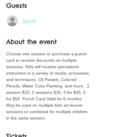
Guests
See All
About the event
Choose one session or purchase a punch 
card to receive discounts on multiple 
sessions. Kids will receive specialized 
instruction in a variety of media, processes, 
and techniques. Oil Pastels, Colored 
Pencils, Water Color Painting, and more...1 
session $20, 2 sessions $35, 3 for $45, 4 
for $50  Punch Card Valid for 6 months.  
May be used on multiple kids art lesson 
sessions or combined for multiple children 
in the same session.
Tickets