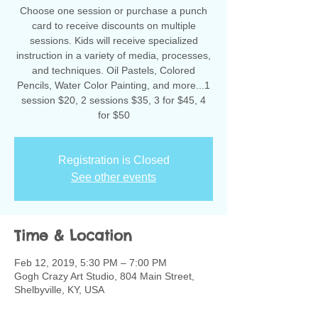
Choose one session or purchase a punch
card to receive discounts on multiple
sessions. Kids will receive specialized
instruction in a variety of media, processes,
and techniques. Oil Pastels, Colored
Pencils, Water Color Painting, and more...1
session $20, 2 sessions $35, 3 for $45, 4
for $50
Registration is Closed
See other events
Time & Location
Feb 12, 2019, 5:30 PM – 7:00 PM
Gogh Crazy Art Studio, 804 Main Street,
Shelbyville, KY, USA