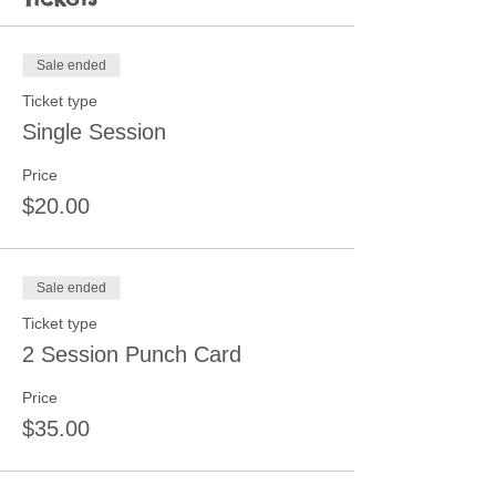
Sale ended
Ticket type
Single Session
Price
$20.00
Sale ended
Ticket type
2 Session Punch Card
Price
$35.00