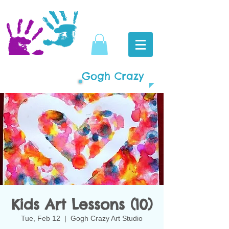
Gogh Crazy
Kids Art Lessons (10)
Tue, Feb 12
  |  
Gogh Crazy Art Studio