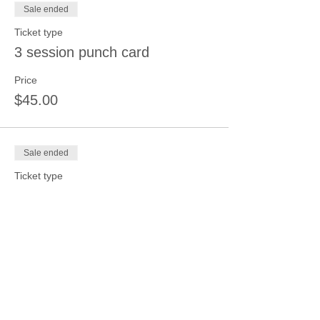
Sale ended
Ticket type
3 session punch card
Price
$45.00
Sale ended
Ticket type
4 session punch card
Price
$50.00