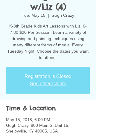
w/Liz (4)
Tue, May 15
  |  
Gogh Crazy
K-8th Grade Kids Art Lessons with Liz. 6-
7:30 $20 Per Session. Learn a variety of
drawing and painting techniques using
many different forms of media. Every
Tuesday Night. Choose the dates you want
to attend.
Registration is Closed
See other events
Time & Location
May 15, 2018, 6:00 PM
Gogh Crazy, 800 Main St Unit 15,
Shelbyville, KY 40065, USA