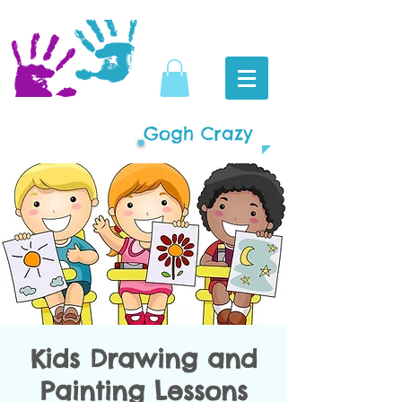
Gogh Crazy
Kids Drawing and
Painting Lessons