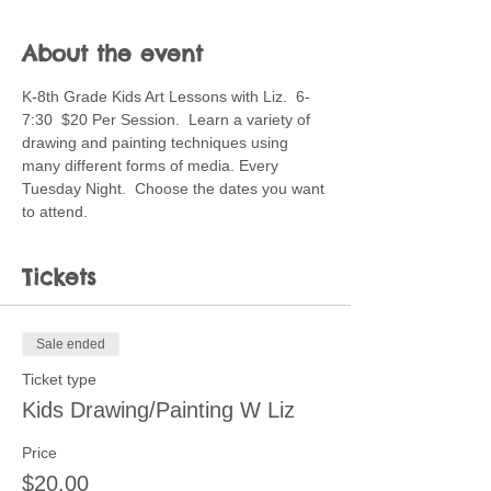
About the event
K-8th Grade Kids Art Lessons with Liz.  6-
7:30  $20 Per Session.  Learn a variety of 
drawing and painting techniques using 
many different forms of media. Every 
Tuesday Night.  Choose the dates you want 
to attend.
Tickets
Sale ended
Ticket type
Kids Drawing/Painting W Liz
Price
$20.00