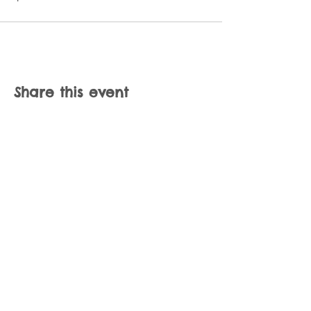
Share this event
Join our mailing list
Never miss an update