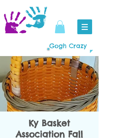
Gogh Crazy
Ky Basket
Association Fall