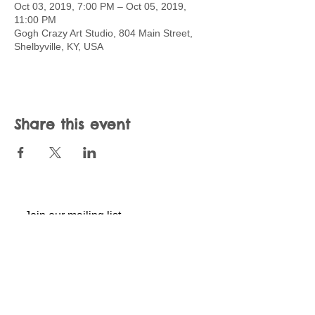
Oct 03, 2019, 7:00 PM – Oct 05, 2019,
11:00 PM
Gogh Crazy Art Studio, 804 Main Street,
Shelbyville, KY, USA
Share this event
Join our mailing list
Never miss an update