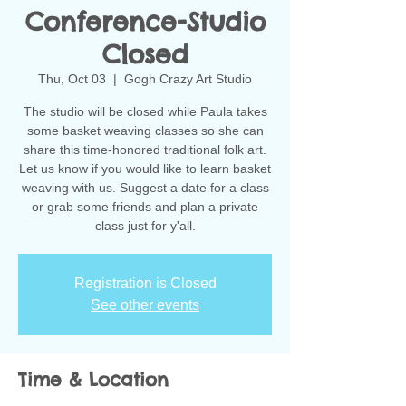
Conference-Studio
Closed
Thu, Oct 03
  |  
Gogh Crazy Art Studio
The studio will be closed while Paula takes
some basket weaving classes so she can
share this time-honored traditional folk art.
Let us know if you would like to learn basket
weaving with us. Suggest a date for a class
or grab some friends and plan a private
class just for y'all.
Registration is Closed
See other events
Time & Location