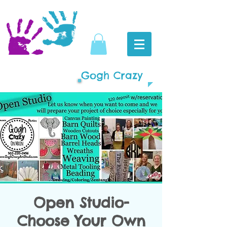
Gogh Crazy
Open Studio-
Choose Your Own