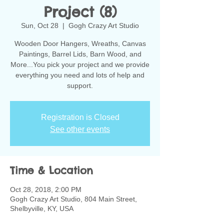
Project (8)
Sun, Oct 28
  |  
Gogh Crazy Art Studio
Wooden Door Hangers, Wreaths, Canvas
Paintings, Barrel Lids, Barn Wood, and
More...You pick your project and we provide
everything you need and lots of help and
support.
Registration is Closed
See other events
Time & Location
Oct 28, 2018, 2:00 PM
Gogh Crazy Art Studio, 804 Main Street,
Shelbyville, KY, USA