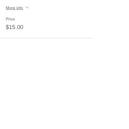
More info
Price
$15.00
Share this event
Join our mailing list
Never miss an update