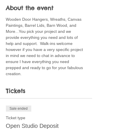
About the event
Wooden Door Hangers, Wreaths, Canvas 
Paintings, Barrel Lids, Barn Wood, and 
More...You pick your project and we 
provide everything you need and lots of 
help and support.  Walk-ins welcome 
however if you have a very specific project 
in mind we need to chat in advance to 
ensure I have everything you need 
prepped and ready to go for your fabulous 
creation.
Tickets
Sale ended
Ticket type
Open Studio Deposit