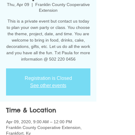
Thu, Apr 09
  |  
Franklin County Cooperative
Extension
This is a private event but contact us today
to plan your own party or class. You choose
the theme, project, date, and time. You are
welcome to bring in food, drinks, cake,
decorations, gifts, etc. Let us do all the work
and you have all the fun. Txt Paula for more
information @ 502 220 0456
Registration is Closed
See other events
Time & Location
Apr 09, 2020, 9:00 AM – 12:00 PM
Franklin County Cooperative Extension,
Frankfort, Ky