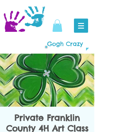
Gogh Crazy
Private Franklin
County 4H Art Class