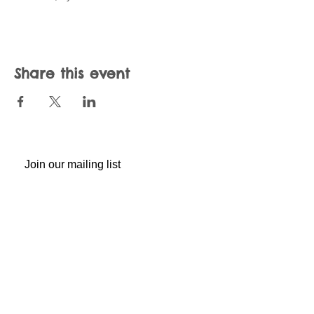
Share this event
Join our mailing list
Never miss an update