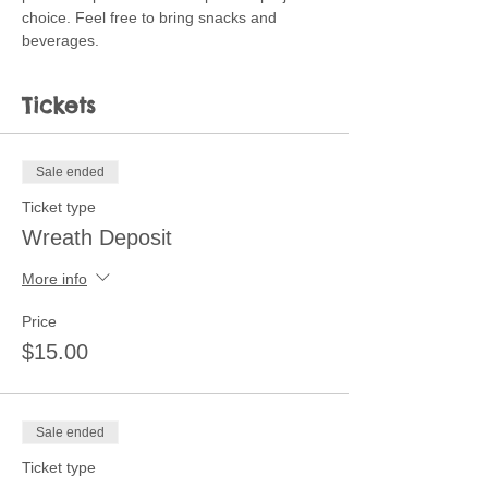
choice. Feel free to bring snacks and 
beverages. 
Tickets
Sale ended
Ticket type
Wreath Deposit
More info
Price
$15.00
Sale ended
Ticket type