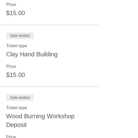
Price
$15.00
Sale ended
Ticket type
Clay Hand Building
Price
$15.00
Sale ended
Ticket type
Wood Burning Workshop
Deposit
Price