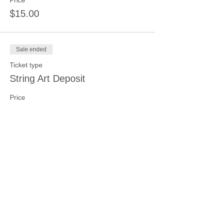
Price
$15.00
Sale ended
Ticket type
String Art Deposit
Price
$15.00
Sale ended
Ticket type
Beading and Jewelry Making
Price
$15.00