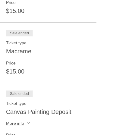
Price
$15.00
Sale ended
Ticket type
Macrame
Price
$15.00
Sale ended
Ticket type
Canvas Painting Deposit
More info