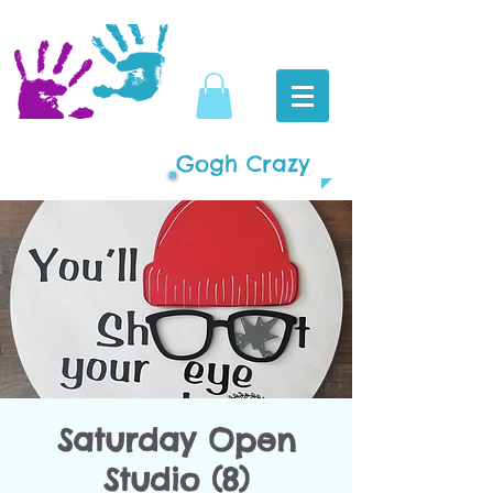
Gogh Crazy
Saturday Open
Studio (8)