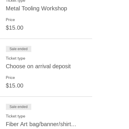
Ticket type
Metal Tooling Workshop
Price
$15.00
Sale ended
Ticket type
Choose on arrival deposit
Price
$15.00
Sale ended
Ticket type
Fiber Art bag/banner/shirt...