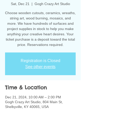
Sat, Dec 21
  |  
Gogh Crazy Art Studio
Choose wooden cutouts, ceramics, wreaths,
string art, wood burning, mosaics, and
more. We have hundreds of surfaces and
project supplies in stock to help you make
anything your creative heart desires. Your
ticket purchase is a deposit toward the total
Registration is Closed
See other events
Time & Location
Dec 21, 2024, 10:00 AM – 2:00 PM
Gogh Crazy Art Studio, 804 Main St,
Shelbyville, KY 40065, USA