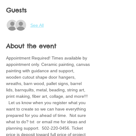
Guests
See All
About the event
Appointment Required! Times available by 
appointment only. Ceramic painting, canvas 
painting with guidance and support, 
wooden cutout shape door hangers, 
wreaths, barn wood, pallet signs, barrel 
lids, barnquilts, metal, beading, string art, 
print making, fiber art, collage, and more!!! 
  Let us know when you register what you 
want to create so we can have everything 
prepared for you ahead of time.  Not sure 
what to do? txt  or email me for ideas and 
planning support.  502-220-0456. Ticket 
price is deposit toward full price of project 