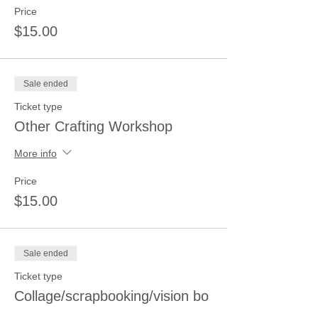
Price
$15.00
Sale ended
Ticket type
Other Crafting Workshop
More info
Price
$15.00
Sale ended
Ticket type
Collage/scrapbooking/vision bo