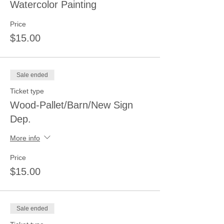
Watercolor Painting
Price
$15.00
Sale ended
Ticket type
Wood-Pallet/Barn/New Sign
Dep.
More info
Price
$15.00
Sale ended