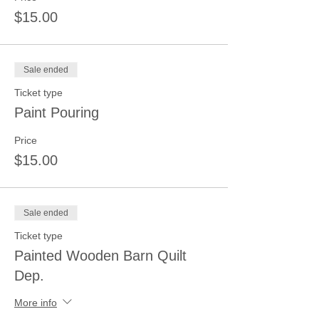
$15.00
Sale ended
Ticket type
Paint Pouring
Price
$15.00
Sale ended
Ticket type
Painted Wooden Barn Quilt
Dep.
More info