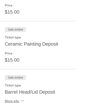
Price
$15.00
Sale ended
Ticket type
Ceramic Painting Deposit
Price
$15.00
Sale ended
Ticket type
Barrel Head/Lid Deposit
More info