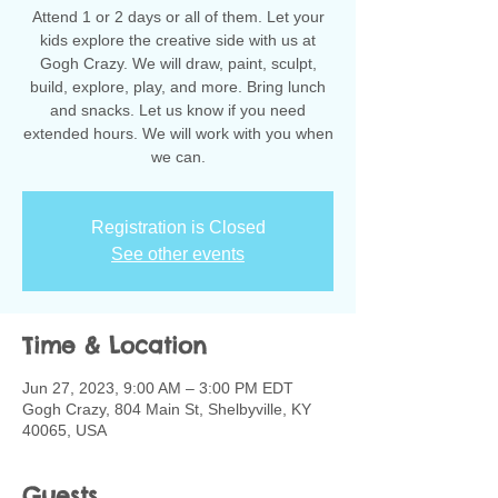
Attend 1 or 2 days or all of them. Let your
kids explore the creative side with us at
Gogh Crazy. We will draw, paint, sculpt,
build, explore, play, and more. Bring lunch
and snacks. Let us know if you need
extended hours. We will work with you when
we can.
Registration is Closed
See other events
Time & Location
Jun 27, 2023, 9:00 AM – 3:00 PM EDT
Gogh Crazy, 804 Main St, Shelbyville, KY
40065, USA
Guests