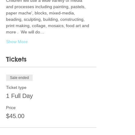
Children will use a wide variety of media 
and processes including painting, pastels, 
paper mache', blocks, mixed-media, 
beading, sculpting, building, constructing, 
print making, collage, mosaics, food art and 
more .  We will do…
Show More
Tickets
Sale ended
Ticket type
1 Full Day
Price
$45.00