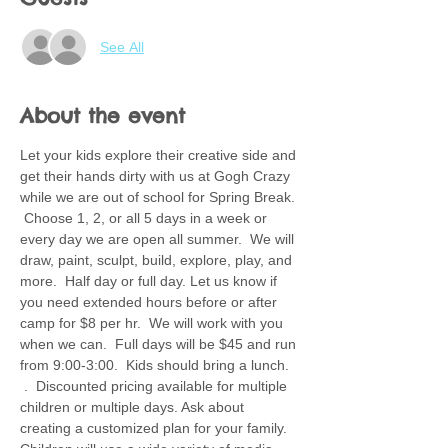
See All
About the event
Let your kids explore their creative side and 
get their hands dirty with us at Gogh Crazy 
while we are out of school for Spring Break. 
 Choose 1, 2, or all 5 days in a week or 
every day we are open all summer.  We will 
draw, paint, sculpt, build, explore, play, and 
more.  Half day or full day. Let us know if 
you need extended hours before or after 
camp for $8 per hr.  We will work with you 
when we can.  Full days will be $45 and run 
from 9:00-3:00.  Kids should bring a lunch. 
 .  Discounted pricing available for multiple 
children or multiple days. Ask about 
creating a customized plan for your family.  