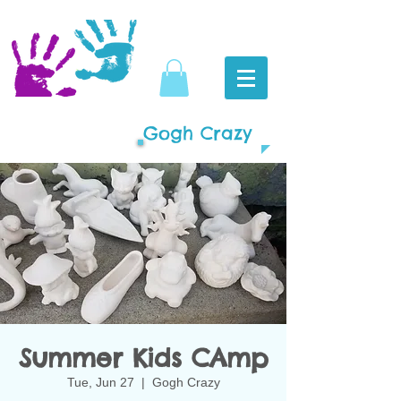
Gogh Crazy
Summer Kids CAmp
Tue, Jun 27
  |  
Gogh Crazy