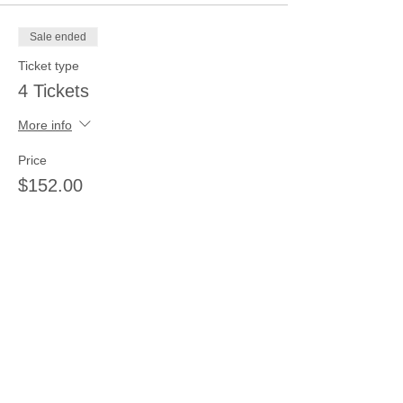
Sale ended
Ticket type
4 Tickets
More info
Price
$152.00
Sale ended
Ticket type
5 tickets
More info
Price
$185.00