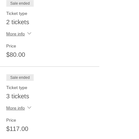
Sale ended
Ticket type
2 tickets
More info
Price
$80.00
Sale ended
Ticket type
3 tickets
More info
Price
$117.00