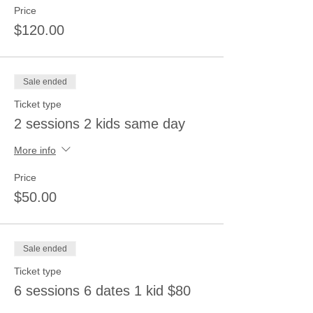
Price
$120.00
Sale ended
Ticket type
2 sessions 2 kids same day
More info
Price
$50.00
Sale ended
Ticket type
6 sessions 6 dates 1 kid $80