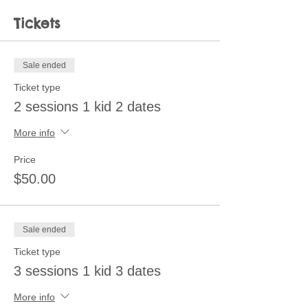
Tickets
Sale ended
Ticket type
2 sessions 1 kid 2 dates
More info
Price
$50.00
Sale ended
Ticket type
3 sessions 1 kid 3 dates
More info