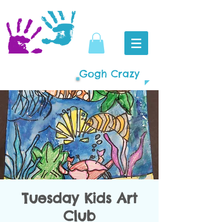
Gogh Crazy
Tuesday Kids Art
Club