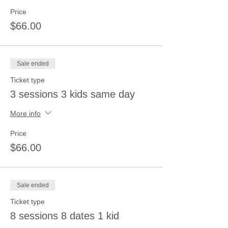
Price
$66.00
Sale ended
Ticket type
3 sessions 3 kids same day
More info
Price
$66.00
Sale ended
Ticket type
8 sessions 8 dates 1 kid