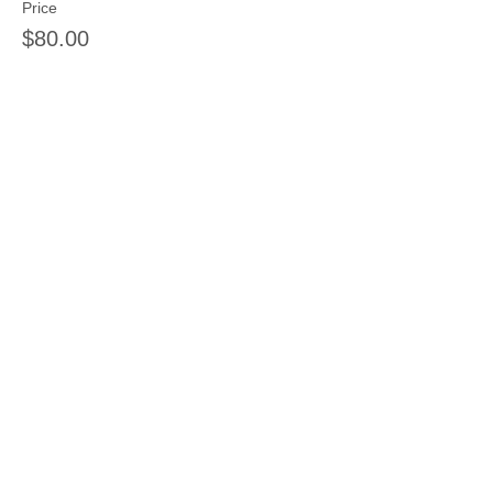
Price
$80.00
Sale ended
Ticket type
Single class 1 kid 1 day
Price
$30.00
Share this event