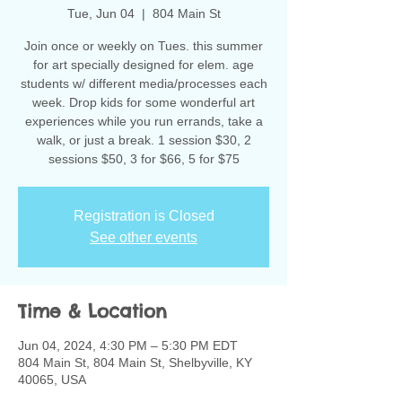
Tue, Jun 04
  |  
804 Main St
Join once or weekly on Tues. this summer
for art specially designed for elem. age
students w/ different media/processes each
week. Drop kids for some wonderful art
experiences while you run errands, take a
walk, or just a break. 1 session $30, 2
sessions $50, 3 for $66, 5 for $75
Registration is Closed
See other events
Time & Location
Jun 04, 2024, 4:30 PM – 5:30 PM EDT
804 Main St, 804 Main St, Shelbyville, KY
40065, USA