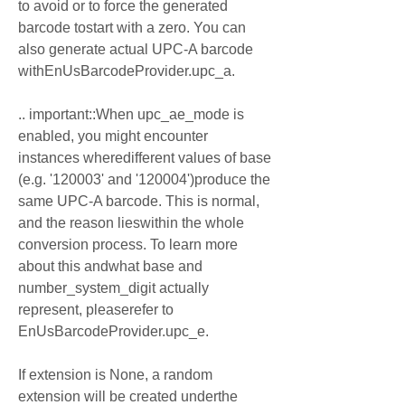
to avoid or to force the generated 
barcode tostart with a zero. You can 
also generate actual UPC-A barcode 
withEnUsBarcodeProvider.upc_a.
.. important::When upc_ae_mode is 
enabled, you might encounter 
instances wheredifferent values of base 
(e.g. '120003' and '120004')produce the 
same UPC-A barcode. This is normal, 
and the reason lieswithin the whole 
conversion process. To learn more 
about this andwhat base and 
number_system_digit actually 
represent, pleaserefer to 
EnUsBarcodeProvider.upc_e.
If extension is None, a random 
extension will be created underthe 