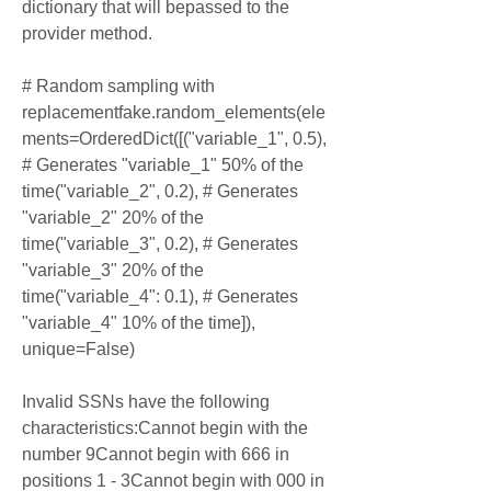
dictionary that will bepassed to the 
provider method.
# Random sampling with 
replacementfake.random_elements(ele
ments=OrderedDict([("variable_1", 0.5), 
# Generates "variable_1" 50% of the 
time("variable_2", 0.2), # Generates 
"variable_2" 20% of the 
time("variable_3", 0.2), # Generates 
"variable_3" 20% of the 
time("variable_4": 0.1), # Generates 
"variable_4" 10% of the time]), 
unique=False)
Invalid SSNs have the following 
characteristics:Cannot begin with the 
number 9Cannot begin with 666 in 
positions 1 - 3Cannot begin with 000 in 