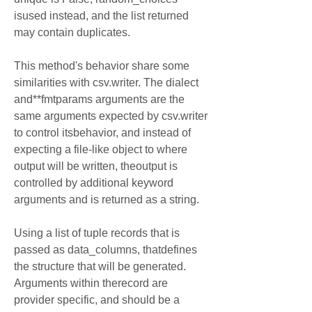
isused instead, and the list returned 
may contain duplicates.
This method's behavior share some 
similarities with csv.writer. The dialect 
and**fmtparams arguments are the 
same arguments expected by csv.writer 
to control itsbehavior, and instead of 
expecting a file-like object to where 
output will be written, theoutput is 
controlled by additional keyword 
arguments and is returned as a string.
Using a list of tuple records that is 
passed as data_columns, thatdefines 
the structure that will be generated. 
Arguments within therecord are 
provider specific, and should be a 