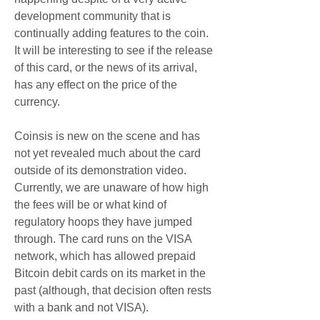
development community that is 
continually adding features to the coin. 
It will be interesting to see if the release 
of this card, or the news of its arrival, 
has any effect on the price of the 
currency.
Coinsis is new on the scene and has 
not yet revealed much about the card 
outside of its demonstration video. 
Currently, we are unaware of how high 
the fees will be or what kind of 
regulatory hoops they have jumped 
through. The card runs on the VISA 
network, which has allowed prepaid 
Bitcoin debit cards on its market in the 
past (although, that decision often rests 
with a bank and not VISA).