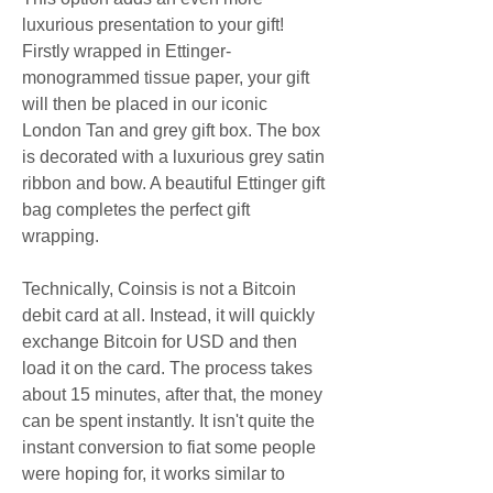
luxurious presentation to your gift! 
Firstly wrapped in Ettinger-
monogrammed tissue paper, your gift 
will then be placed in our iconic 
London Tan and grey gift box. The box 
is decorated with a luxurious grey satin 
ribbon and bow. A beautiful Ettinger gift 
bag completes the perfect gift 
wrapping.
Technically, Coinsis is not a Bitcoin 
debit card at all. Instead, it will quickly 
exchange Bitcoin for USD and then 
load it on the card. The process takes 
about 15 minutes, after that, the money 
can be spent instantly. It isn't quite the 
instant conversion to fiat some people 
were hoping for, it works similar to 