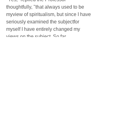
thoughtfully, "that always used to be 
myview of spiritualism, but since I have 
seriously examined the subjectfor 
myself I have entirely changed my 
views on the subject. So far 
fromscoffing at it, as I confess I used to, 
I am now convinced that thereal 
phenomena are far and away more 
astonishing than are these whichthese 
charlatans profess to exhibit or actually 
produce by conjuringand fraud. Now, if 
you wish to be convinced that there are 
genuinephenomena, come with me to 
Paris and we will investigate the 
subjecttogether at the great S.... 
Hospital. Here we found indeed a rich 
fieldfor our studies. We witnessed there 
all the phenomena of 