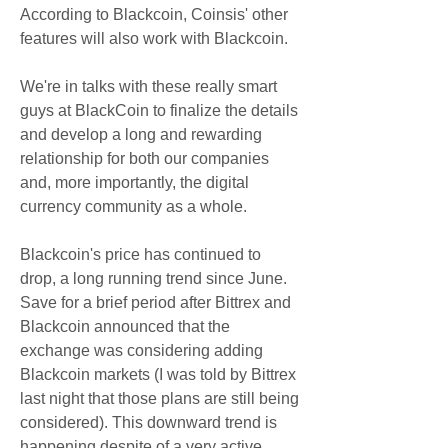
According to Blackcoin, Coinsis' other 
features will also work with Blackcoin.
We're in talks with these really smart 
guys at BlackCoin to finalize the details 
and develop a long and rewarding 
relationship for both our companies 
and, more importantly, the digital 
currency community as a whole.
Blackcoin's price has continued to 
drop, a long running trend since June. 
Save for a brief period after Bittrex and 
Blackcoin announced that the 
exchange was considering adding 
Blackcoin markets (I was told by Bittrex 
last night that those plans are still being 
considered). This downward trend is 
happening despite of a very active 