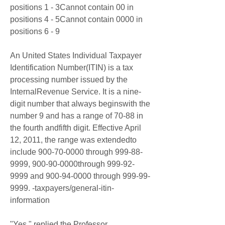
positions 1 - 3Cannot contain 00 in 
positions 4 - 5Cannot contain 0000 in 
positions 6 - 9
An United States Individual Taxpayer 
Identification Number(ITIN) is a tax 
processing number issued by the 
InternalRevenue Service. It is a nine-
digit number that always beginswith the 
number 9 and has a range of 70-88 in 
the fourth andfifth digit. Effective April 
12, 2011, the range was extendedto 
include 900-70-0000 through 999-88-
9999, 900-90-0000through 999-92-
9999 and 900-94-0000 through 999-99-
9999. -taxpayers/general-itin-
information
"Yes," replied the Professor 