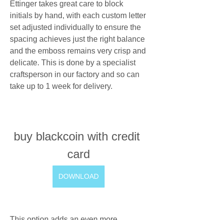
Ettinger takes great care to block 
initials by hand, with each custom letter 
set adjusted individually to ensure the 
spacing achieves just the right balance 
and the emboss remains very crisp and 
delicate. This is done by a specialist 
craftsperson in our factory and so can 
take up to 1 week for delivery.
buy blackcoin with credit 
card
DOWNLOAD
This option adds an even more 