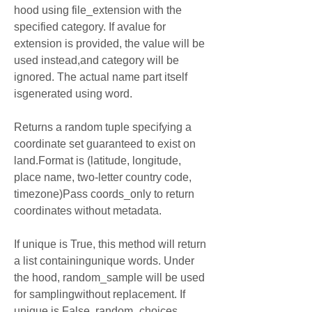
hood using file_extension with the 
specified category. If avalue for 
extension is provided, the value will be 
used instead,and category will be 
ignored. The actual name part itself 
isgenerated using word.
Returns a random tuple specifying a 
coordinate set guaranteed to exist on 
land.Format is (latitude, longitude, 
place name, two-letter country code, 
timezone)Pass coords_only to return 
coordinates without metadata.
If unique is True, this method will return 
a list containingunique words. Under 
the hood, random_sample will be used 
for samplingwithout replacement. If 
unique is False, random_choices 