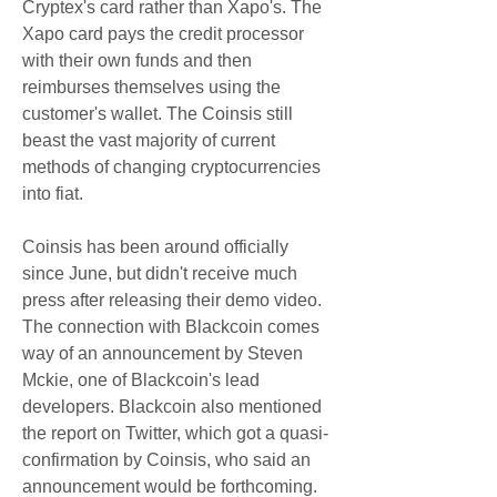
Cryptex's card rather than Xapo's. The 
Xapo card pays the credit processor 
with their own funds and then 
reimburses themselves using the 
customer's wallet. The Coinsis still 
beast the vast majority of current 
methods of changing cryptocurrencies 
into fiat.
Coinsis has been around officially 
since June, but didn't receive much 
press after releasing their demo video. 
The connection with Blackcoin comes 
way of an announcement by Steven 
Mckie, one of Blackcoin's lead 
developers. Blackcoin also mentioned 
the report on Twitter, which got a quasi-
confirmation by Coinsis, who said an 
announcement would be forthcoming. 