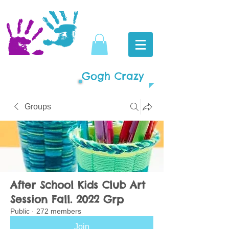
Gogh Crazy
Groups
After School Kids Club Art
Session Fall. 2022 Grp
Public
·
272 members
Join