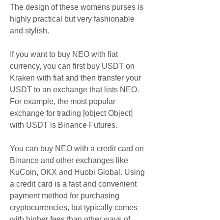
The design of these womens purses is 
highly practical but very fashionable 
and stylish.
If you want to buy NEO with fiat 
currency, you can first buy USDT on 
Kraken with fiat and then transfer your 
USDT to an exchange that lists NEO. 
For example, the most popular 
exchange for trading [object Object] 
with USDT is Binance Futures.
You can buy NEO with a credit card on 
Binance and other exchanges like 
KuCoin, OKX and Huobi Global. Using 
a credit card is a fast and convenient 
payment method for purchasing 
cryptocurrencies, but typically comes 
with higher fees than other ways of 