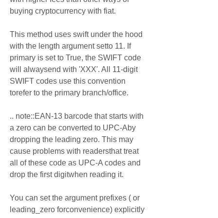
buying cryptocurrency with fiat.
This method uses swift under the hood 
with the length argument setto 11. If 
primary is set to True, the SWIFT code 
will alwaysend with 'XXX'. All 11-digit 
SWIFT codes use this convention 
torefer to the primary branch/office.
.. note::EAN-13 barcode that starts with 
a zero can be converted to UPC-Aby 
dropping the leading zero. This may 
cause problems with readersthat treat 
all of these code as UPC-A codes and 
drop the first digitwhen reading it.
You can set the argument prefixes ( or 
leading_zero forconvenience) explicitly 