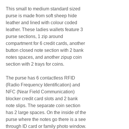
This small to medium standard sized 
purse is made from soft sheep hide 
leather and lined with colour coded 
leather. These ladies wallets feature 3 
purse sections, 1 zip around 
compartment for 6 credit cards, another 
button closed note section with 2 bank 
notes spaces, and another zipup coin 
section with 2 trays for coins.
The purse has 6 contactless RFID 
(Radio Frequency Identification) and 
NFC (Near Field Communication) 
blocker credit card slots and 2 bank 
note slips. The separate coin section 
has 2 large spaces. On the inside of the 
purse where the notes go there is a see 
through ID card or family photo window. 