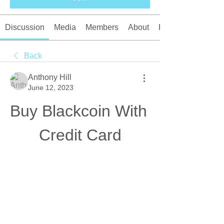
Discussion
Media
Members
About
Events
Back
Anthony Hill
June 12, 2023
Buy Blackcoin With 
Credit Card