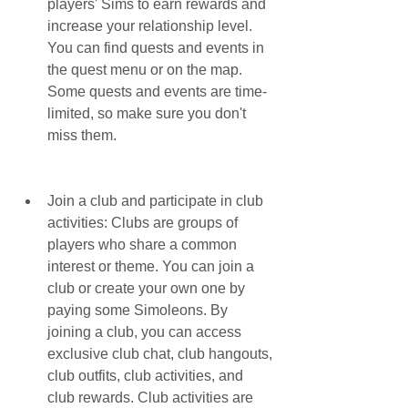
players' Sims to earn rewards and 
increase your relationship level. 
You can find quests and events in 
the quest menu or on the map. 
Some quests and events are time-
limited, so make sure you don't 
miss them.
Join a club and participate in club 
activities: Clubs are groups of 
players who share a common 
interest or theme. You can join a 
club or create your own one by 
paying some Simoleons. By 
joining a club, you can access 
exclusive club chat, club hangouts, 
club outfits, club activities, and 
club rewards. Club activities are 