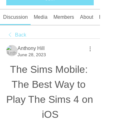
Discussion
Media
Members
About
Events
Back
Anthony Hill
June 28, 2023
The Sims Mobile: 
The Best Way to 
Play The Sims 4 on 
iOS