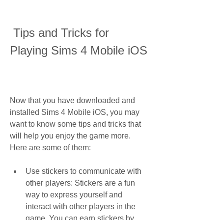
 Tips and Tricks for 
Playing Sims 4 Mobile iOS
Now that you have downloaded and 
installed Sims 4 Mobile iOS, you may 
want to know some tips and tricks that 
will help you enjoy the game more. 
Here are some of them:
Use stickers to communicate with 
other players: Stickers are a fun 
way to express yourself and 
interact with other players in the 
game. You can earn stickers by 