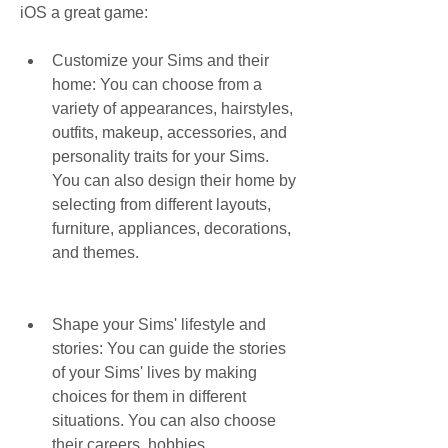
iOS a great game:
Customize your Sims and their 
home: You can choose from a 
variety of appearances, hairstyles, 
outfits, makeup, accessories, and 
personality traits for your Sims. 
You can also design their home by 
selecting from different layouts, 
furniture, appliances, decorations, 
and themes.
Shape your Sims' lifestyle and 
stories: You can guide the stories 
of your Sims' lives by making 
choices for them in different 
situations. You can also choose 
their careers, hobbies, 