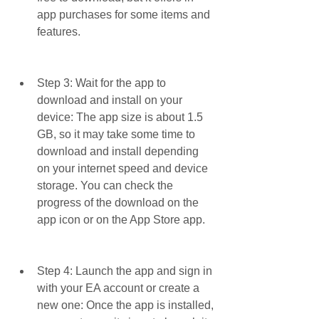
app purchases for some items and 
features.
Step 3: Wait for the app to 
download and install on your 
device: The app size is about 1.5 
GB, so it may take some time to 
download and install depending 
on your internet speed and device 
storage. You can check the 
progress of the download on the 
app icon or on the App Store app.
Step 4: Launch the app and sign in 
with your EA account or create a 
new one: Once the app is installed, 