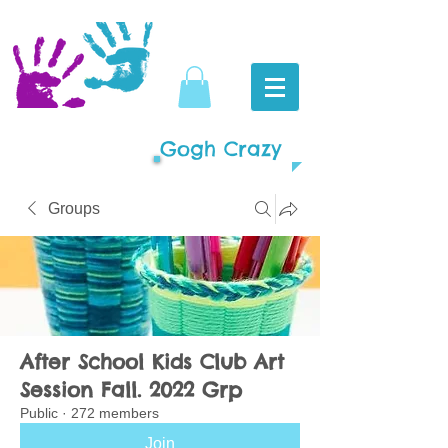
Gogh Crazy
Groups
After School Kids Club Art
Session Fall. 2022 Grp
Public
·
272 members
Join