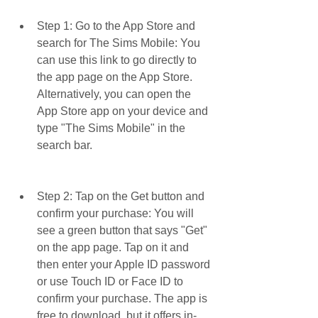
Step 1: Go to the App Store and 
search for The Sims Mobile: You 
can use this link to go directly to 
the app page on the App Store. 
Alternatively, you can open the 
App Store app on your device and 
type "The Sims Mobile" in the 
search bar.
Step 2: Tap on the Get button and 
confirm your purchase: You will 
see a green button that says "Get" 
on the app page. Tap on it and 
then enter your Apple ID password 
or use Touch ID or Face ID to 
confirm your purchase. The app is 
free to download, but it offers in-