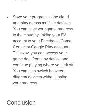
Save your progress to the cloud 
and play across multiple devices: 
You can save your game progress 
to the cloud by linking your EA 
account to your Facebook, Game 
Center, or Google Play account. 
This way, you can access your 
game data from any device and 
continue playing where you left off. 
You can also switch between 
different devices without losing 
your progress.
 Conclusion