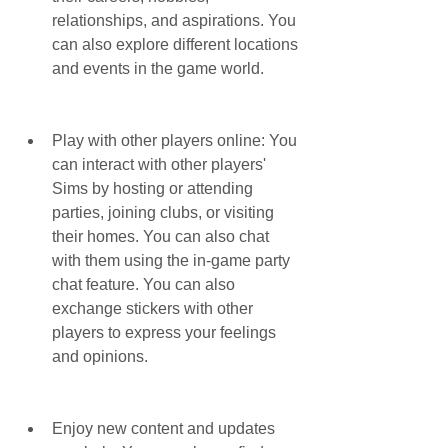
relationships, and aspirations. You 
can also explore different locations 
and events in the game world.
Play with other players online: You 
can interact with other players' 
Sims by hosting or attending 
parties, joining clubs, or visiting 
their homes. You can also chat 
with them using the in-game party 
chat feature. You can also 
exchange stickers with other 
players to express your feelings 
and opinions.
Enjoy new content and updates 