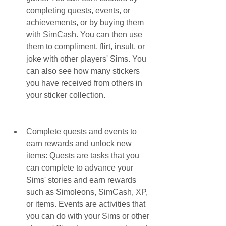
completing quests, events, or 
achievements, or by buying them 
with SimCash. You can then use 
them to compliment, flirt, insult, or 
joke with other players' Sims. You 
can also see how many stickers 
you have received from others in 
your sticker collection.
Complete quests and events to 
earn rewards and unlock new 
items: Quests are tasks that you 
can complete to advance your 
Sims' stories and earn rewards 
such as Simoleons, SimCash, XP, 
or items. Events are activities that 
you can do with your Sims or other 