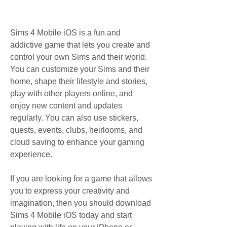
Sims 4 Mobile iOS is a fun and 
addictive game that lets you create and 
control your own Sims and their world. 
You can customize your Sims and their 
home, shape their lifestyle and stories, 
play with other players online, and 
enjoy new content and updates 
regularly. You can also use stickers, 
quests, events, clubs, heirlooms, and 
cloud saving to enhance your gaming 
experience.
If you are looking for a game that allows 
you to express your creativity and 
imagination, then you should download 
Sims 4 Mobile iOS today and start 