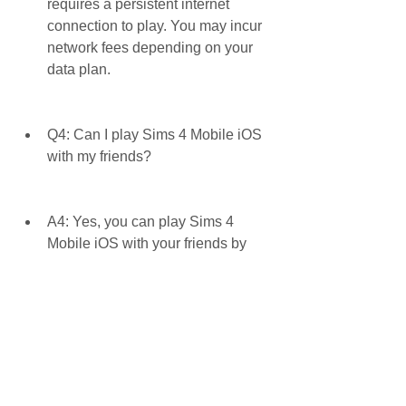
requires a persistent internet 
connection to play. You may incur 
network fees depending on your 
data plan.
Q4: Can I play Sims 4 Mobile iOS 
with my friends?
A4: Yes, you can play Sims 4 
Mobile iOS with your friends by 
hosting or attending parties, joining 
clubs, or visiting their homes. You 
can also chat with them using the 
in-game party chat feature.
Q5: Can I transfer my progress 