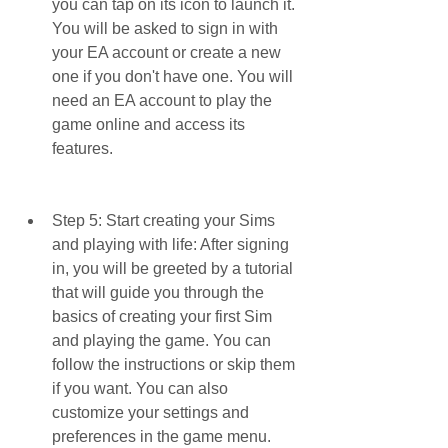
you can tap on its icon to launch it. 
You will be asked to sign in with 
your EA account or create a new 
one if you don't have one. You will 
need an EA account to play the 
game online and access its 
features.
Step 5: Start creating your Sims 
and playing with life: After signing 
in, you will be greeted by a tutorial 
that will guide you through the 
basics of creating your first Sim 
and playing the game. You can 
follow the instructions or skip them 
if you want. You can also 
customize your settings and 
preferences in the game menu.