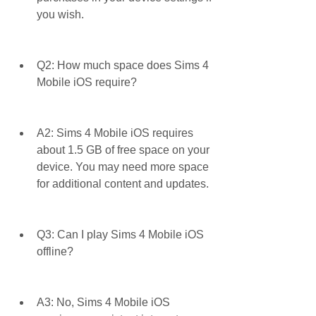
you wish.
Q2: How much space does Sims 4 
Mobile iOS require?
A2: Sims 4 Mobile iOS requires 
about 1.5 GB of free space on your 
device. You may need more space 
for additional content and updates.
Q3: Can I play Sims 4 Mobile iOS 
offline?
A3: No, Sims 4 Mobile iOS 