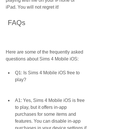
playing with life on your iPhone or 
iPad. You will not regret it!
 FAQs
Here are some of the frequently asked 
questions about Sims 4 Mobile iOS:
Q1: Is Sims 4 Mobile iOS free to 
play?
A1: Yes, Sims 4 Mobile iOS is free 
to play, but it offers in-app 
purchases for some items and 
features. You can disable in-app 
purchases in your device settings if 