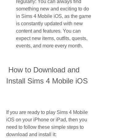
regularly: You can always find 
something new and exciting to do 
in Sims 4 Mobile iOS, as the game 
is constantly updated with new 
content and features. You can 
expect new items, outfits, quests, 
events, and more every month.
 How to Download and 
Install Sims 4 Mobile iOS
If you are ready to play Sims 4 Mobile 
iOS on your iPhone or iPad, then you 
need to follow these simple steps to 
download and install it: