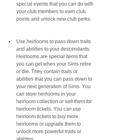
special events that you can do with 
your club members to earn club 
points and unlock new club perks.
Use heirlooms to pass down traits 
and abilities to your descendants: 
Heirlooms are special items that 
you can get when your Sims retire 
or die. They contain traits or 
abilities that you can pass down to 
your next generation of Sims. You 
can store heirlooms in your 
heirloom collection or sell them for 
heirloom tickets. You can use 
heirloom tickets to buy more 
heirlooms or upgrade them to 
unlock more powerful traits or 
abilities.