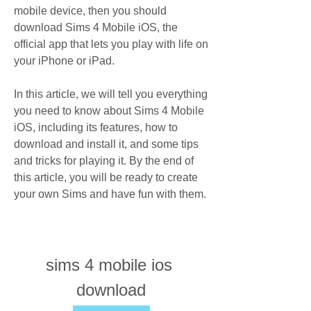
mobile device, then you should 
download Sims 4 Mobile iOS, the 
official app that lets you play with life on 
your iPhone or iPad.
In this article, we will tell you everything 
you need to know about Sims 4 Mobile 
iOS, including its features, how to 
download and install it, and some tips 
and tricks for playing it. By the end of 
this article, you will be ready to create 
your own Sims and have fun with them.
sims 4 mobile ios 
download