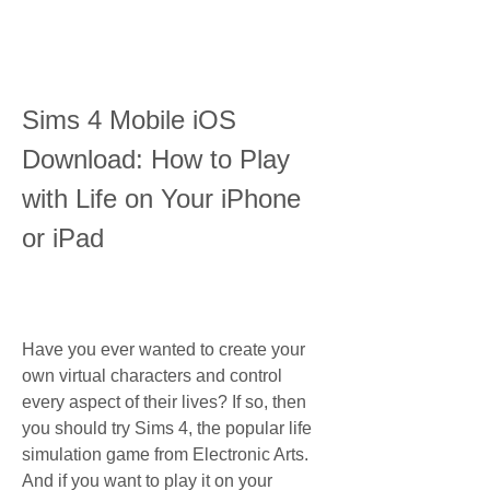
Sims 4 Mobile iOS 
Download: How to Play 
with Life on Your iPhone 
or iPad
Have you ever wanted to create your 
own virtual characters and control 
every aspect of their lives? If so, then 
you should try Sims 4, the popular life 
simulation game from Electronic Arts. 
And if you want to play it on your 