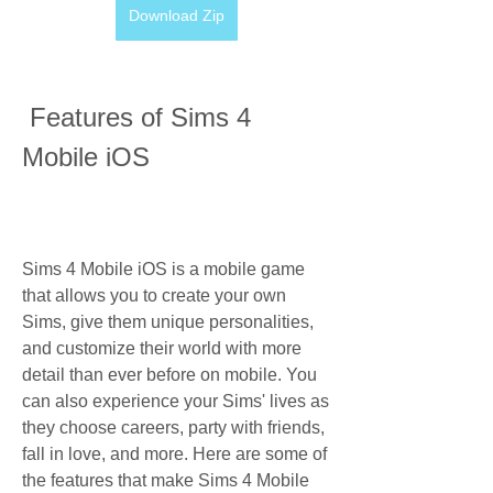
Download Zip
 Features of Sims 4 
Mobile iOS
Sims 4 Mobile iOS is a mobile game 
that allows you to create your own 
Sims, give them unique personalities, 
and customize their world with more 
detail than ever before on mobile. You 
can also experience your Sims' lives as 
they choose careers, party with friends, 
fall in love, and more. Here are some of 
the features that make Sims 4 Mobile 