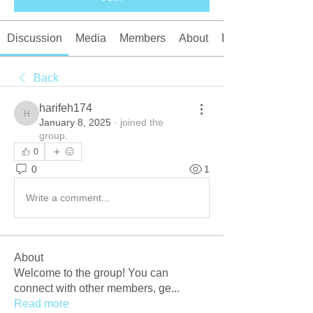
Discussion
Media
Members
About
Events
Back
harifeh174
harifeh174
January 8, 2025
·
joined the
group.
0
0
1
Write a comment...
About
Welcome to the group! You can
connect with other members, ge
...
Read more