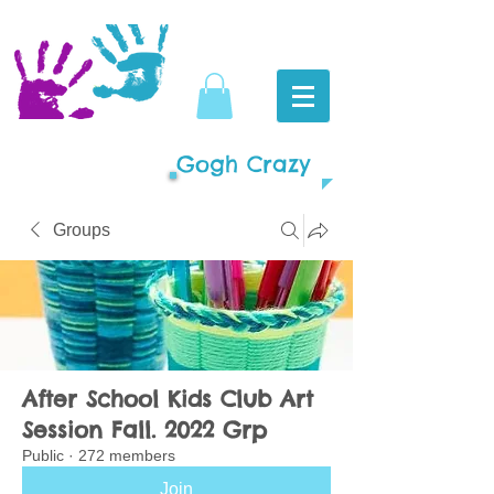
Gogh Crazy
Groups
After School Kids Club Art
Session Fall. 2022 Grp
Public
·
272 members
Join