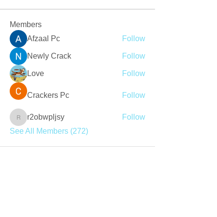
Members
Afzaal Pc
Follow
Newly Crack
Follow
Love
Follow
Crackers Pc
Follow
r2obwpljsy
Follow
r2obwpljsy
See All Members (272)
Join our mailing list
Never miss an update