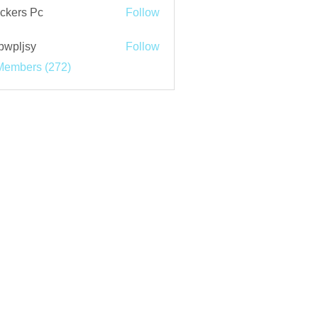
ckers Pc
Follow
bwpljsy
Follow
jsy
Members (272)