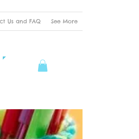
ct Us and FAQ
See More