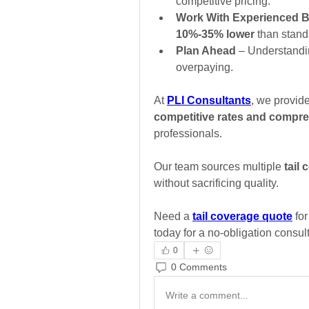
competitive pricing.
Work With Experienced B
10%-35% lower
 than stand
Plan Ahead
 – Understandi
overpaying.
At 
PLI Consultants
, we provide
competitive rates and compre
professionals. 
Our team sources multiple 
tail
without sacrificing quality.
Need a 
tail coverage quote
 fo
today for a no-obligation consult
0
0 Comments
Write a comment...