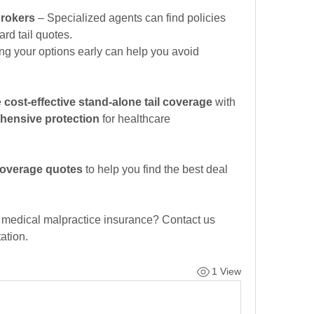
rokers
 – Specialized agents can find policies 
ard tail quotes.
ng your options early can help you avoid 
 
cost-effective stand-alone tail coverage
 with 
hensive protection
 for healthcare 
 coverage quotes
 to help you find the best deal 
r medical malpractice insurance? Contact us 
ation.
1 View