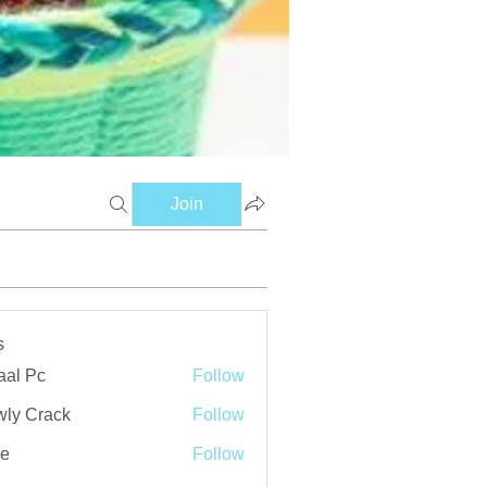
Join
s
aal Pc
Follow
ly Crack
Follow
ve
Follow