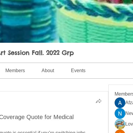
rt Session Fall. 2022 Grp
Members
About
Events
Member
Afz
New
 Coverage Quote for Medical
Lo
quote is essential if you’re switching jobs, 