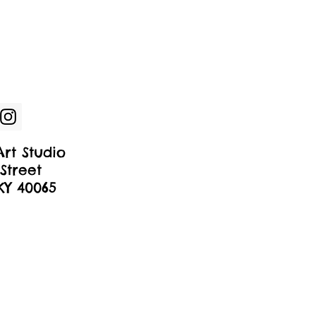
rt Studio
Street
 KY 40065