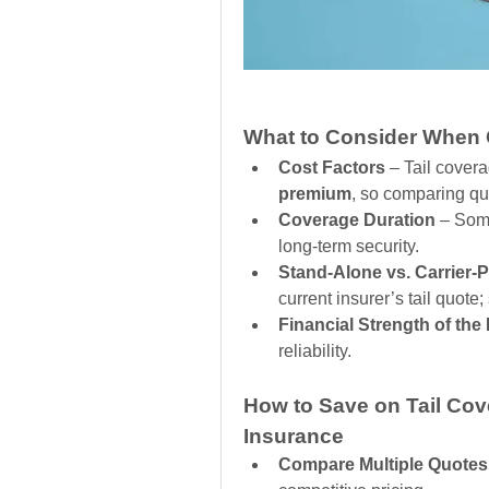
What to Consider When G
Cost Factors
 – Tail cover
premium
, so comparing quo
Coverage Duration
 – Some
long-term security.
Stand-Alone vs. Carrier-
current insurer’s tail quote;
Financial Strength of the
reliability.
How to Save on Tail Cove
Insurance
Compare Multiple Quotes