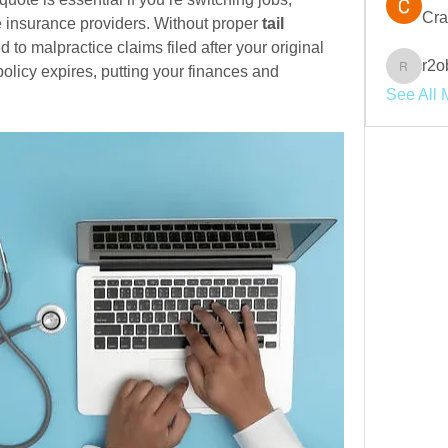
Cra
e insurance providers. Without proper
 tail 
 to malpractice claims filed after your original 
r2o
licy expires, putting your finances and 
r2obwpl
See All 