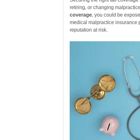
retiring, or changing malpractic
coverage
, you could be exposed
medical malpractice insurance po
reputation at risk.