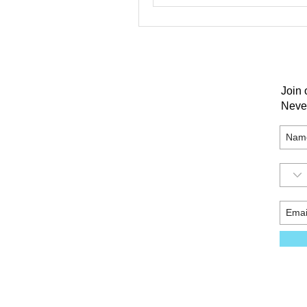
Join 
Neve