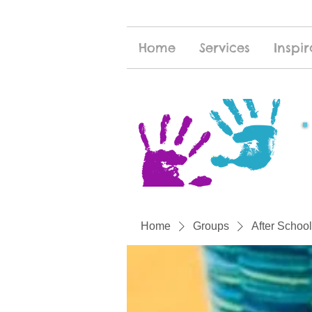
Home
Services
Inspir
Home
Groups
After School