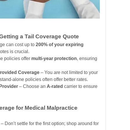
etting a Tail Coverage Quote
age can cost up to 
200% of your expiring 
tes is crucial.
 policies offer 
multi-year protection
, ensuring 
Provided Coverage
 – You are not limited to your 
 stand-alone policies often offer better rates.
 Provider
 – Choose an 
A-rated
 carrier to ensure 
rage for Medical Malpractice 
 – Don’t settle for the first option; shop around for 