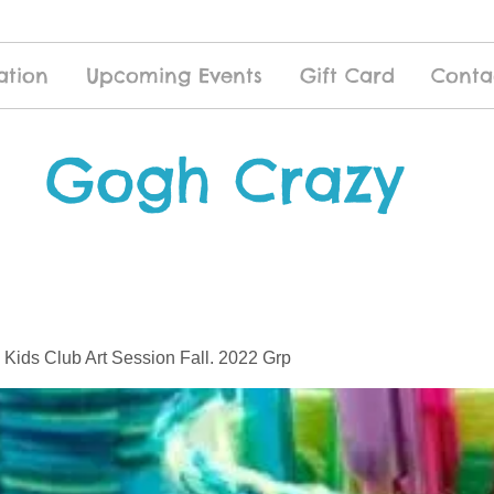
ation
Upcoming Events
Gift Card
Conta
Gogh Crazy
 Kids Club Art Session Fall. 2022 Grp