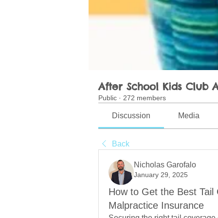
After School Kids Club A
Public
·
272 members
Discussion
Media
Back
Nicholas Garofalo
January 29, 2025
How to Get the Best Tail
Malpractice Insurance
Securing the right tail coverage 