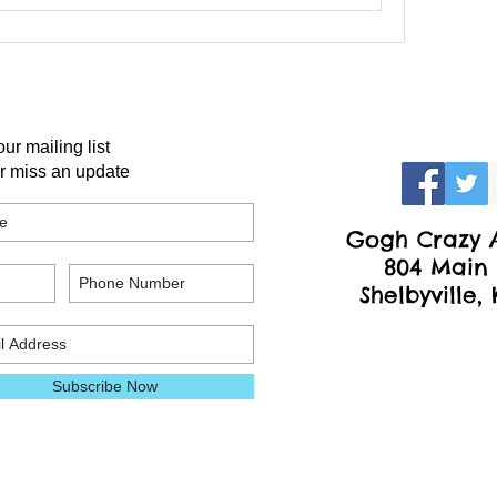
our mailing list
r miss an update
Gogh Crazy A
804 Main 
Shelbyville,
Subscribe Now