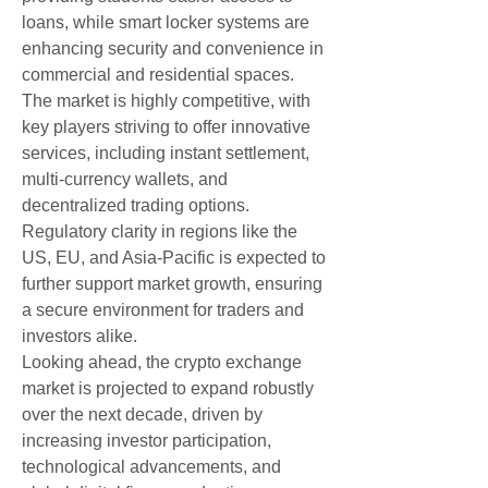
loans, while smart locker systems are 
enhancing security and convenience in 
commercial and residential spaces.
The market is highly competitive, with 
key players striving to offer innovative 
services, including instant settlement, 
multi-currency wallets, and 
decentralized trading options. 
Regulatory clarity in regions like the 
US, EU, and Asia-Pacific is expected to 
further support market growth, ensuring 
a secure environment for traders and 
investors alike.
Looking ahead, the crypto exchange 
market is projected to expand robustly 
over the next decade, driven by 
increasing investor participation, 
technological advancements, and 