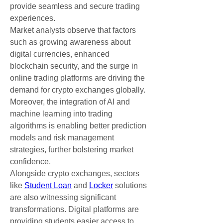
provide seamless and secure trading 
experiences.
Market analysts observe that factors 
such as growing awareness about 
digital currencies, enhanced 
blockchain security, and the surge in 
online trading platforms are driving the 
demand for crypto exchanges globally. 
Moreover, the integration of AI and 
machine learning into trading 
algorithms is enabling better prediction 
models and risk management 
strategies, further bolstering market 
confidence.
Alongside crypto exchanges, sectors 
like 
Student Loan
 and 
Locker
 solutions 
are also witnessing significant 
transformations. Digital platforms are 
providing students easier access to 