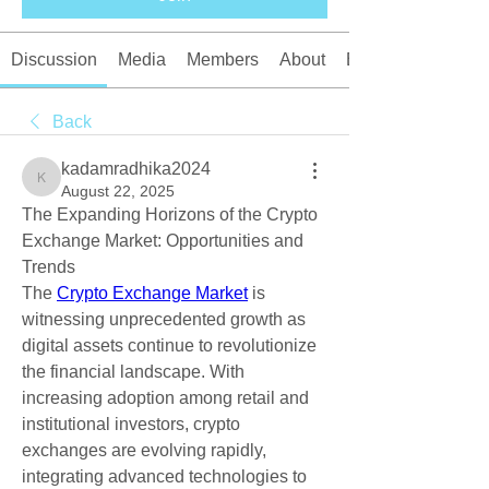
Discussion
Media
Members
About
Events
Back
kadamradhika2024
kadamradhika2024
August 22, 2025
The Expanding Horizons of the Crypto 
Exchange Market: Opportunities and 
Trends
The 
Crypto Exchange Market
 is 
witnessing unprecedented growth as 
digital assets continue to revolutionize 
the financial landscape. With 
increasing adoption among retail and 
institutional investors, crypto 
exchanges are evolving rapidly, 
integrating advanced technologies to 