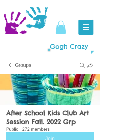
Gogh Crazy
Groups
After School Kids Club Art
Session Fall. 2022 Grp
Public
·
272 members
Join