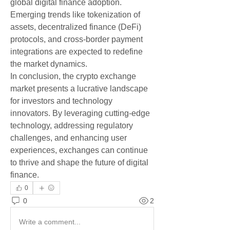
global digital finance adoption. 
Emerging trends like tokenization of 
assets, decentralized finance (DeFi) 
protocols, and cross-border payment 
integrations are expected to redefine 
the market dynamics.
In conclusion, the crypto exchange 
market presents a lucrative landscape 
for investors and technology 
innovators. By leveraging cutting-edge 
technology, addressing regulatory 
challenges, and enhancing user 
experiences, exchanges can continue 
to thrive and shape the future of digital 
finance.
0
0
2
Write a comment...