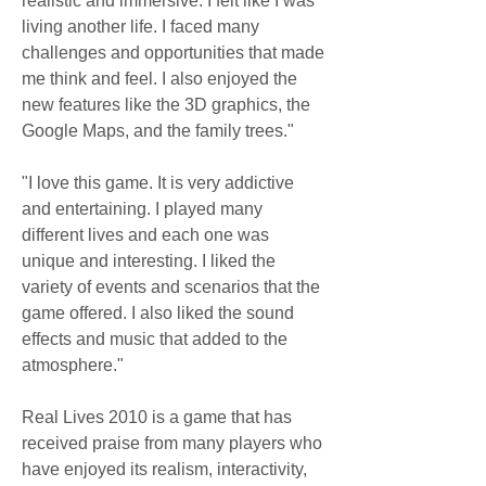
realistic and immersive. I felt like I was 
living another life. I faced many 
challenges and opportunities that made 
me think and feel. I also enjoyed the 
new features like the 3D graphics, the 
Google Maps, and the family trees."
"I love this game. It is very addictive 
and entertaining. I played many 
different lives and each one was 
unique and interesting. I liked the 
variety of events and scenarios that the 
game offered. I also liked the sound 
effects and music that added to the 
atmosphere."
Real Lives 2010 is a game that has 
received praise from many players who 
have enjoyed its realism, interactivity, 