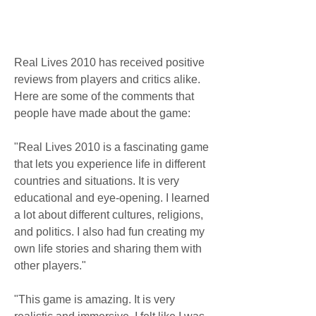
Real Lives 2010 has received positive 
reviews from players and critics alike. 
Here are some of the comments that 
people have made about the game:
"Real Lives 2010 is a fascinating game 
that lets you experience life in different 
countries and situations. It is very 
educational and eye-opening. I learned 
a lot about different cultures, religions, 
and politics. I also had fun creating my 
own life stories and sharing them with 
other players."
"This game is amazing. It is very 