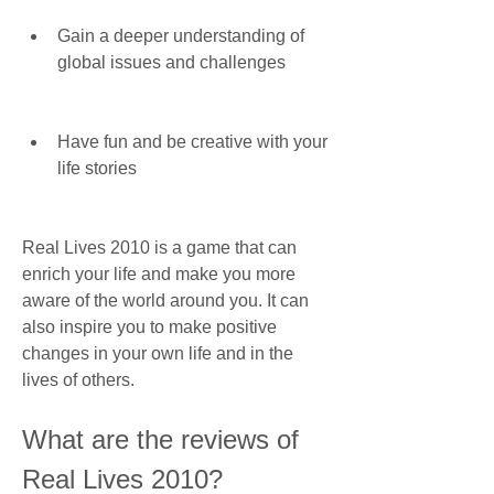
Gain a deeper understanding of 
global issues and challenges
Have fun and be creative with your 
life stories
Real Lives 2010 is a game that can 
enrich your life and make you more 
aware of the world around you. It can 
also inspire you to make positive 
changes in your own life and in the 
lives of others.
What are the reviews of 
Real Lives 2010?