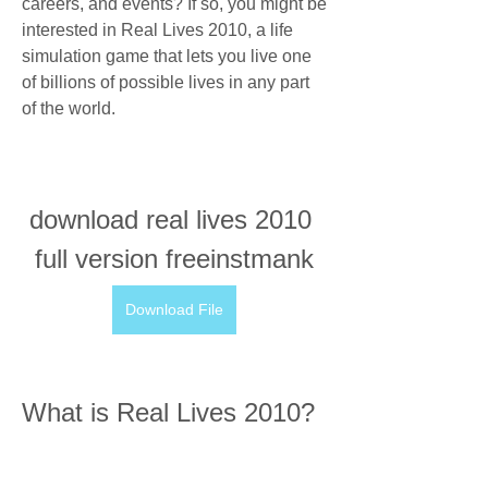
careers, and events? If so, you might be 
interested in Real Lives 2010, a life 
simulation game that lets you live one 
of billions of possible lives in any part 
of the world.
download real lives 2010 
full version freeinstmank
Download File
What is Real Lives 2010?