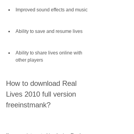
Improved sound effects and music
Ability to save and resume lives
Ability to share lives online with 
other players
How to download Real 
Lives 2010 full version 
freeinstmank?