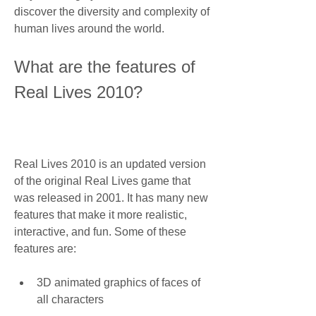
discover the diversity and complexity of 
human lives around the world.
What are the features of 
Real Lives 2010?
Real Lives 2010 is an updated version 
of the original Real Lives game that 
was released in 2001. It has many new 
features that make it more realistic, 
interactive, and fun. Some of these 
features are:
3D animated graphics of faces of 
all characters