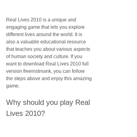
Real Lives 2010 is a unique and 
engaging game that lets you explore 
different lives around the world. It is 
also a valuable educational resource 
that teaches you about various aspects 
of human society and culture. If you 
want to download Real Lives 2010 full 
version freeinstmank, you can follow 
the steps above and enjoy this amazing 
game.
Why should you play Real 
Lives 2010?