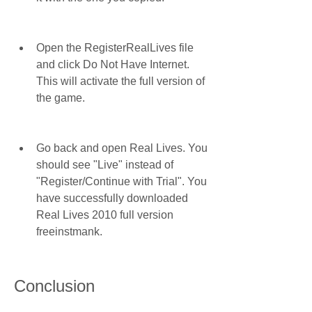
Open the RegisterRealLives file 
and click Do Not Have Internet. 
This will activate the full version of 
the game.
Go back and open Real Lives. You 
should see "Live" instead of 
"Register/Continue with Trial". You 
have successfully downloaded 
Real Lives 2010 full version 
freeinstmank.
Conclusion