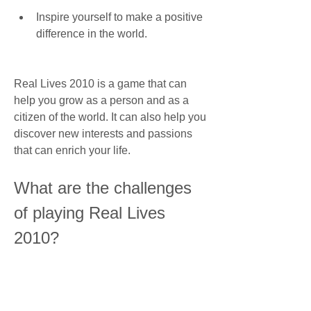
Inspire yourself to make a positive 
difference in the world.
Real Lives 2010 is a game that can 
help you grow as a person and as a 
citizen of the world. It can also help you 
discover new interests and passions 
that can enrich your life.
What are the challenges 
of playing Real Lives 
2010?
Playing Real Lives 2010 is not always 