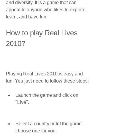
and diversity. It is a game that can 
appeal to anyone who likes to explore, 
learn, and have fun.
How to play Real Lives 
2010?
Playing Real Lives 2010 is easy and 
fun. You just need to follow these steps:
Launch the game and click on 
"Live".
Select a country or let the game 
choose one for you.