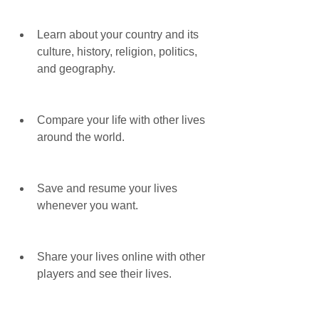
Learn about your country and its 
culture, history, religion, politics, 
and geography.
Compare your life with other lives 
around the world.
Save and resume your lives 
whenever you want.
Share your lives online with other 
players and see their lives.