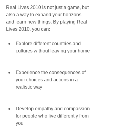
Real Lives 2010 is not just a game, but 
also a way to expand your horizons 
and learn new things. By playing Real 
Lives 2010, you can:
Explore different countries and 
cultures without leaving your home
Experience the consequences of 
your choices and actions in a 
realistic way
Develop empathy and compassion 
for people who live differently from 
you