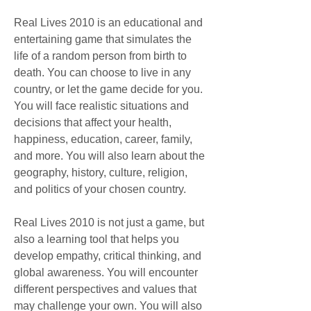
Real Lives 2010 is an educational and 
entertaining game that simulates the 
life of a random person from birth to 
death. You can choose to live in any 
country, or let the game decide for you. 
You will face realistic situations and 
decisions that affect your health, 
happiness, education, career, family, 
and more. You will also learn about the 
geography, history, culture, religion, 
and politics of your chosen country.
Real Lives 2010 is not just a game, but 
also a learning tool that helps you 
develop empathy, critical thinking, and 
global awareness. You will encounter 
different perspectives and values that 
may challenge your own. You will also 