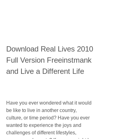
Download Real Lives 2010 
Full Version Freeinstmank 
and Live a Different Life
Have you ever wondered what it would 
be like to live in another country, 
culture, or time period? Have you ever 
wanted to experience the joys and 
challenges of different lifestyles, 