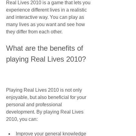
Real Lives 2010 is a game that lets you 
experience different lives in a realistic 
and interactive way. You can play as 
many lives as you want and see how 
they differ from each other.
What are the benefits of 
playing Real Lives 2010?
Playing Real Lives 2010 is not only 
enjoyable, but also beneficial for your 
personal and professional 
development. By playing Real Lives 
2010, you can:
Improve your general knowledge 