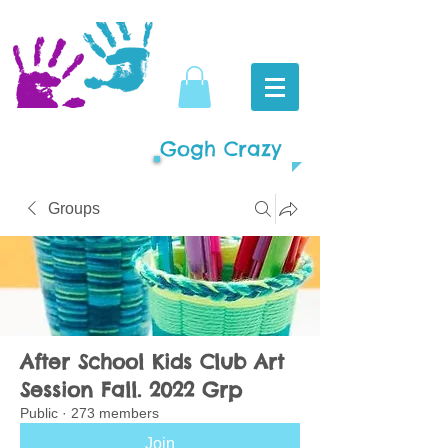
Gogh Crazy
Groups
After School Kids Club Art
Session Fall. 2022 Grp
Public
·
273 members
Join