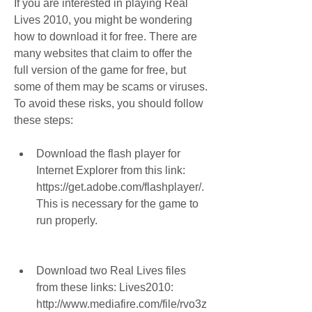
If you are interested in playing Real 
Lives 2010, you might be wondering 
how to download it for free. There are 
many websites that claim to offer the 
full version of the game for free, but 
some of them may be scams or viruses. 
To avoid these risks, you should follow 
these steps:
Download the flash player for 
Internet Explorer from this link: 
https://get.adobe.com/flashplayer/. 
This is necessary for the game to 
run properly.
Download two Real Lives files 
from these links: Lives2010: 
http://www.mediafire.com/file/rvo3z