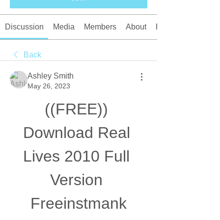
Discussion
Media
Members
About
Events
Back
Ashley Smith
May 26, 2023
((FREE)) 
Download Real 
Lives 2010 Full 
Version 
Freeinstmank