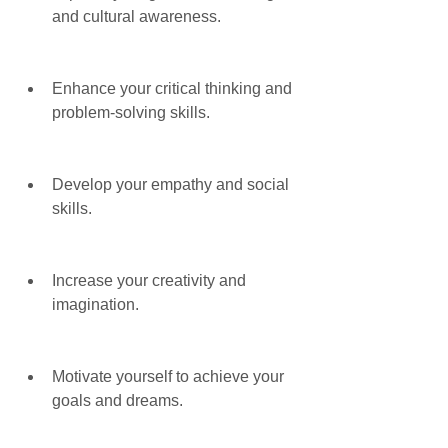
and cultural awareness.
Enhance your critical thinking and 
problem-solving skills.
Develop your empathy and social 
skills.
Increase your creativity and 
imagination.
Motivate yourself to achieve your 
goals and dreams.