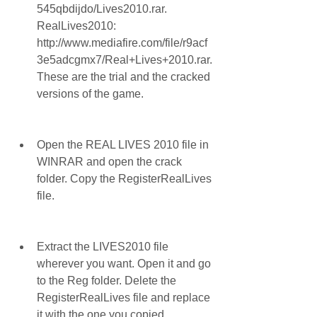
545qbdijdo/Lives2010.rar. 
RealLives2010: 
http://www.mediafire.com/file/r9acf
3e5adcgmx7/Real+Lives+2010.rar. 
These are the trial and the cracked 
versions of the game.
Open the REAL LIVES 2010 file in 
WINRAR and open the crack 
folder. Copy the RegisterRealLives 
file.
Extract the LIVES2010 file 
wherever you want. Open it and go 
to the Reg folder. Delete the 
RegisterRealLives file and replace 
it with the one you copied.