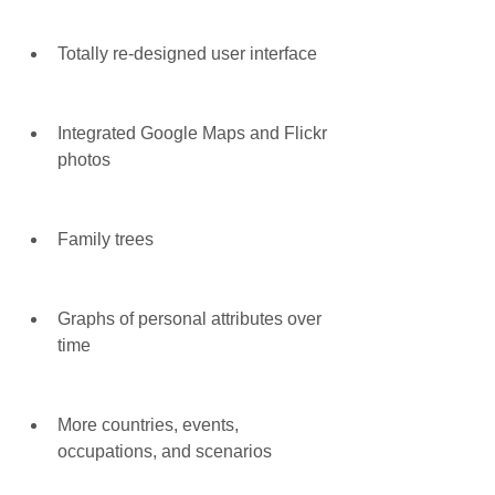
Totally re-designed user interface
Integrated Google Maps and Flickr 
photos
Family trees
Graphs of personal attributes over 
time
More countries, events, 
occupations, and scenarios