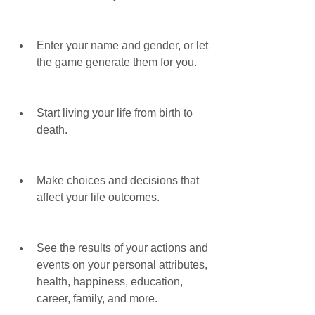
Enter your name and gender, or let 
the game generate them for you.
Start living your life from birth to 
death.
Make choices and decisions that 
affect your life outcomes.
See the results of your actions and 
events on your personal attributes, 
health, happiness, education, 
career, family, and more.