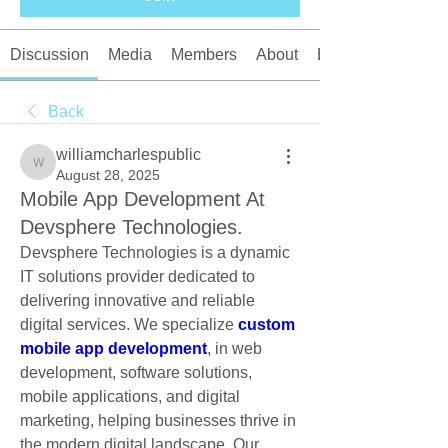
Discussion
Media
Members
About
Events
Back
williamcharlespublic
williamcharlespublic
August 28, 2025
Mobile App Development At
Devsphere Technologies.
Devsphere Technologies is a dynamic 
IT solutions provider dedicated to 
delivering innovative and reliable 
digital services. We specialize 
custom 
mobile app development
, in web 
development, software solutions, 
mobile applications, and digital 
marketing, helping businesses thrive in 
the modern digital landscape. Our 