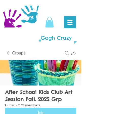
Gogh Crazy
Groups
After School Kids Club Art
Session Fall. 2022 Grp
Public
·
273 members
Join