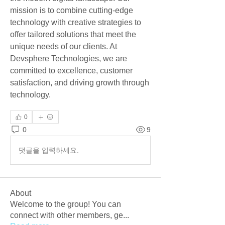
mission is to combine cutting-edge 
technology with creative strategies to 
offer tailored solutions that meet the 
unique needs of our clients. At 
Devsphere Technologies, we are 
committed to excellence, customer 
satisfaction, and driving growth through 
technology.
0
0
9
댓글을 입력하세요.
About
Welcome to the group! You can
connect with other members, ge
...