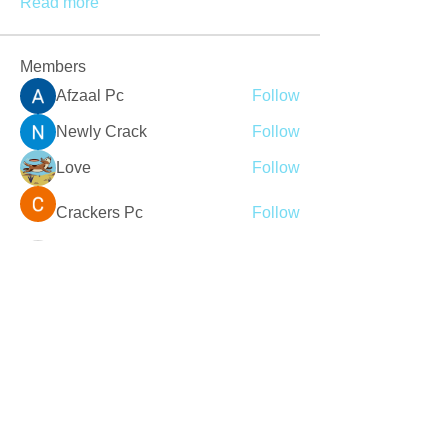
Read more
Members
Afzaal Pc
Follow
Newly Crack
Follow
Love
Follow
Crackers Pc
Follow
r2obwpljsy
Follow
r2obwpljsy
See All Members (273)
Join our mailing list
Never miss an update