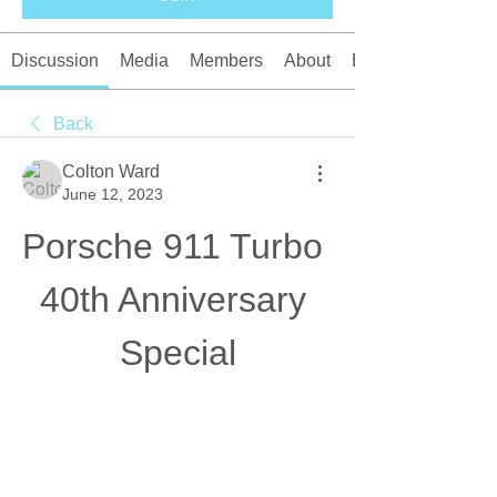
Discussion
Media
Members
About
Events
Back
Colton Ward
June 12, 2023
Porsche 911 Turbo 
40th Anniversary 
Special