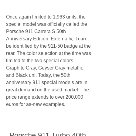
Once again limited to 1,963 units, the 
special model was officially called the 
Porsche 911 Carrera S 50th 
Anniversary Edition. Externally, it can 
be identified by the 911-50 badge at the 
rear. The color selection at the time was 
limited to the two special colors 
Graphite Gray, Geyser Gray metallic 
and Black uni. Today, the 50th 
anniversary 911 special models are in 
great demand on the used market. The 
price range extends to over 200,000 
euros for as-new examples.
Porsche 911 Turbo 40th 