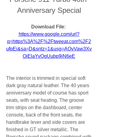
Anniversary Special
Download File: 
https://www.google.com/url?
q=https%3A%2F%2Ftweeat.com%2F2
ufpEi&sa=D&sntz=1&usg=AOvVaw3Xv
OiElaYvOgUubp9jN6eE
The interior is trimmed in special soft 
dark gray natural leather. The 40 years 
anniversary model of course has sport 
seats, with seat heating. The groove 
trim strips on the dashboard, center 
console, back of the front seats, the 
handbrake lever and side covers are 
finished in GT silver metallic. The 
Porsche sound package combined with 