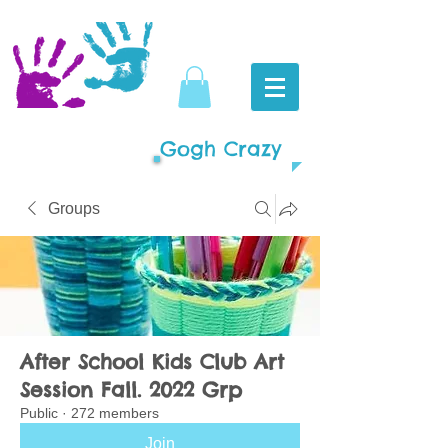
Gogh Crazy
Groups
After School Kids Club Art
Session Fall. 2022 Grp
Public
·
272 members
Join