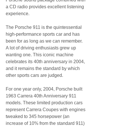
a CD radio provides excellent listening 
experience.
The Porsche 911 is the quintessential 
high-performance sports car and has 
been for as long as we can remember. 
A lot of driving enthusiasts grew up 
wanting one. This iconic machine 
celebrates its 40th anniversary in 2004, 
and it remains the standard by which 
other sports cars are judged.
For one year only, 2004, Porsche built 
1963 Carrera 40th Anniversary 911 
models. These limited production cars 
represent Carrera Coupes with engines 
tweaked to 345 horsepower (an 
increase of 10% from the standard 911) 