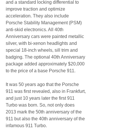
and a standard locking differential to 
improve traction and optimize 
acceleration. They also include 
Porsche Stability Management (PSM) 
anti-skid electronics. All 40th 
Anniversary cars were painted metallic 
silver, with bi-xenon headlights and 
special 18-inch wheels, sill trim and 
badging. The optional 40th Anniversary 
package added approximately $20,000 
to the price of a base Porsche 911.
It was 50 years ago that the Porsche 
911 was first revealed, also in Frankfurt, 
and just 10 years later the first 911 
Turbo was born. So, not only does 
2013 mark the 50th anniversary of the 
911 but also the 40th anniversary of the 
infamous 911 Turbo.