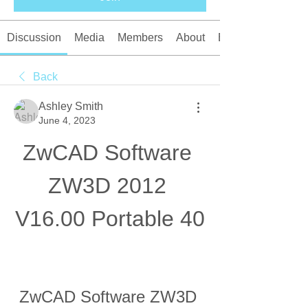
Discussion
Media
Members
About
Events
Back
Ashley Smith
June 4, 2023
ZwCAD Software 
ZW3D 2012 
V16.00 Portable 40
ZwCAD Software ZW3D 