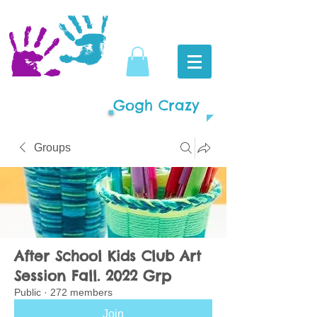
Gogh Crazy
Groups
After School Kids Club Art
Session Fall. 2022 Grp
Public
·
272 members
Join