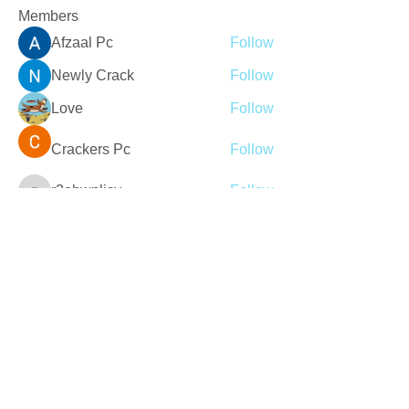
Members
Afzaal Pc
Follow
Newly Crack
Follow
Love
Follow
Crackers Pc
Follow
r2obwpljsy
Follow
r2obwpljsy
See All Members (272)
Join our mailing list
Never miss an update