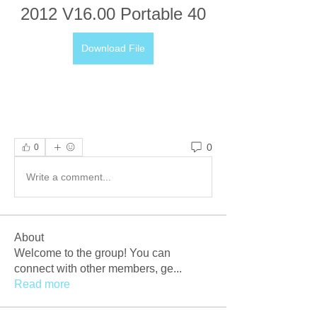
2012 V16.00 Portable 40
Download File
0
0
Write a comment...
About
Welcome to the group! You can
connect with other members, ge
...
Read more