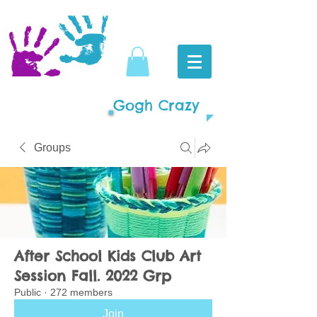
Gogh Crazy
Groups
After School Kids Club Art
Session Fall. 2022 Grp
Public
·
272 members
Join