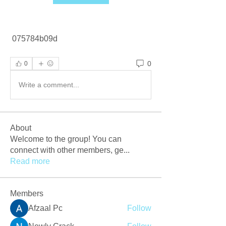
 075784b09d
0
0
Write a comment...
About
Welcome to the group! You can
connect with other members, ge
...
Read more
Members
Afzaal Pc
Follow