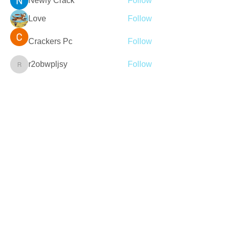
Newly Crack
Follow
Love
Follow
Crackers Pc
Follow
r2obwpljsy
Follow
r2obwpljsy
See All Members (272)
Join our mailing list
Never miss an update