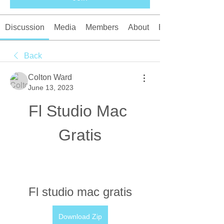
Discussion
Media
Members
About
Events
Back
Colton Ward
June 13, 2023
Fl Studio Mac 
Gratis
Fl studio mac gratis
Download Zip