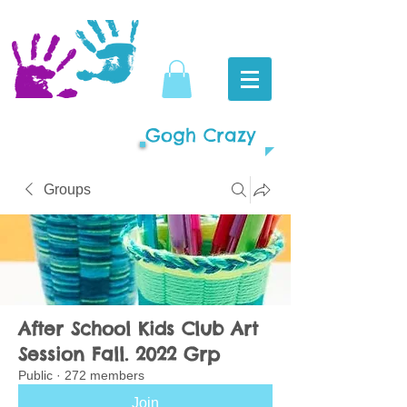
Gogh Crazy
Groups
After School Kids Club Art
Session Fall. 2022 Grp
Public
·
272 members
Join