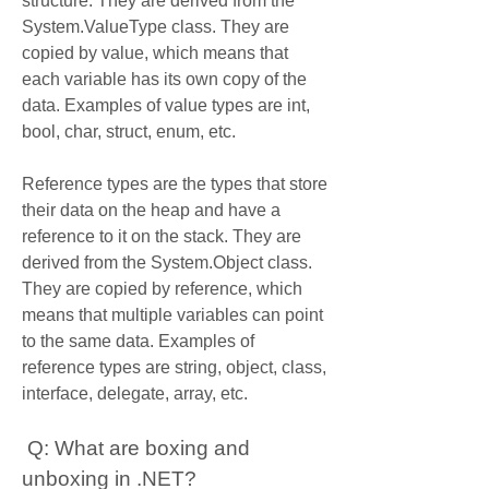
structure. They are derived from the 
System.ValueType class. They are 
copied by value, which means that 
each variable has its own copy of the 
data. Examples of value types are int, 
bool, char, struct, enum, etc.
Reference types are the types that store 
their data on the heap and have a 
reference to it on the stack. They are 
derived from the System.Object class. 
They are copied by reference, which 
means that multiple variables can point 
to the same data. Examples of 
reference types are string, object, class, 
interface, delegate, array, etc.
 Q: What are boxing and 
unboxing in .NET?