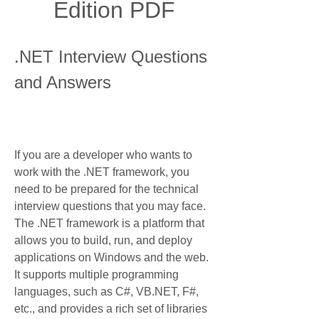
Edition PDF
.NET Interview Questions 
and Answers
If you are a developer who wants to 
work with the .NET framework, you 
need to be prepared for the technical 
interview questions that you may face. 
The .NET framework is a platform that 
allows you to build, run, and deploy 
applications on Windows and the web. 
It supports multiple programming 
languages, such as C#, VB.NET, F#, 
etc., and provides a rich set of libraries 