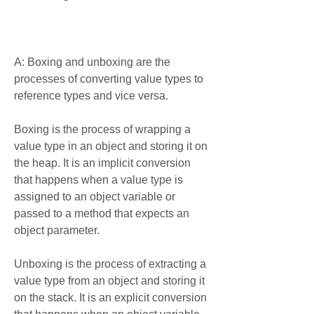
A: Boxing and unboxing are the 
processes of converting value types to 
reference types and vice versa.
Boxing is the process of wrapping a 
value type in an object and storing it on 
the heap. It is an implicit conversion 
that happens when a value type is 
assigned to an object variable or 
passed to a method that expects an 
object parameter.
Unboxing is the process of extracting a 
value type from an object and storing it 
on the stack. It is an explicit conversion 