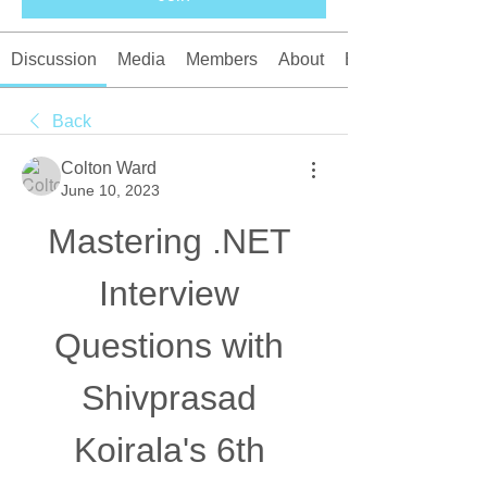
Discussion
Media
Members
About
Events
Back
Colton Ward
June 10, 2023
Mastering .NET 
Interview 
Questions with 
Shivprasad 
Koirala's 6th 