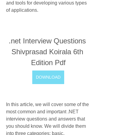
and tools for developing various types 
of applications.
.net Interview Questions 
Shivprasad Koirala 6th 
Edition Pdf
DOWNLOAD
In this article, we will cover some of the 
most common and important .NET 
interview questions and answers that 
you should know. We will divide them 
into three categories: basic, 