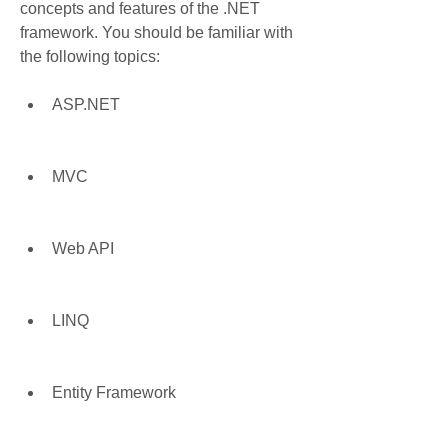
concepts and features of the .NET 
framework. You should be familiar with 
the following topics:
ASP.NET
MVC
Web API
LINQ
Entity Framework