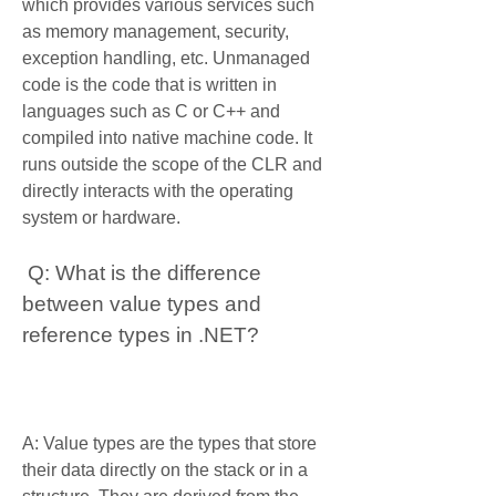
which provides various services such 
as memory management, security, 
exception handling, etc. Unmanaged 
code is the code that is written in 
languages such as C or C++ and 
compiled into native machine code. It 
runs outside the scope of the CLR and 
directly interacts with the operating 
system or hardware.
 Q: What is the difference 
between value types and 
reference types in .NET?
A: Value types are the types that store 
their data directly on the stack or in a 