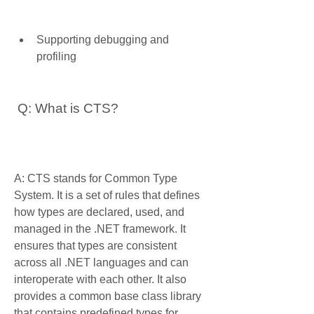
Supporting debugging and 
profiling
 Q: What is CTS?
A: CTS stands for Common Type 
System. It is a set of rules that defines 
how types are declared, used, and 
managed in the .NET framework. It 
ensures that types are consistent 
across all .NET languages and can 
interoperate with each other. It also 
provides a common base class library 
that contains predefined types for 