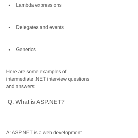
Lambda expressions
Delegates and events
Generics
Here are some examples of 
intermediate .NET interview questions 
and answers:
 Q: What is ASP.NET?
A: ASP.NET is a web development 