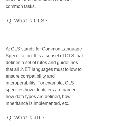
common tasks.
 Q: What is CLS?
A: CLS stands for Common Language 
Specification. It is a subset of CTS that 
defines a set of rules and guidelines 
that all .NET languages must follow to 
ensure compatibility and 
interoperability. For example, CLS 
specifies how identifiers are named, 
how data types are defined, how 
inheritance is implemented, etc.
 Q: What is JIT?