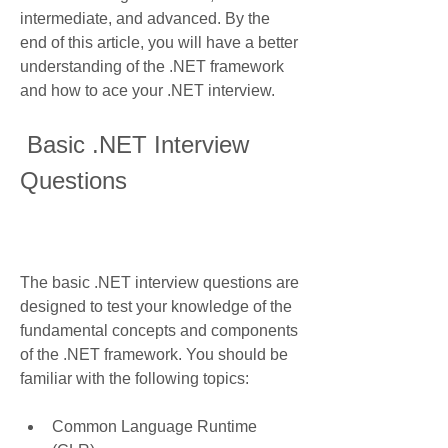
intermediate, and advanced. By the 
end of this article, you will have a better 
understanding of the .NET framework 
and how to ace your .NET interview.
 Basic .NET Interview 
Questions
The basic .NET interview questions are 
designed to test your knowledge of the 
fundamental concepts and components 
of the .NET framework. You should be 
familiar with the following topics:
Common Language Runtime 