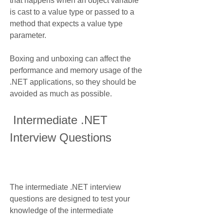
that happens when an object variable 
is cast to a value type or passed to a 
method that expects a value type 
parameter.
Boxing and unboxing can affect the 
performance and memory usage of the 
.NET applications, so they should be 
avoided as much as possible.
 Intermediate .NET 
Interview Questions
The intermediate .NET interview 
questions are designed to test your 
knowledge of the intermediate 