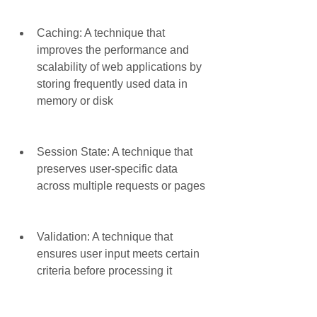
Caching: A technique that 
improves the performance and 
scalability of web applications by 
storing frequently used data in 
memory or disk
Session State: A technique that 
preserves user-specific data 
across multiple requests or pages
Validation: A technique that 
ensures user input meets certain 
criteria before processing it