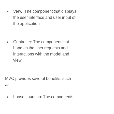
View: The component that displays 
the user interface and user input of 
the application
Controller: The component that 
handles the user requests and 
interactions with the model and 
view
MVC provides several benefits, such 
as:
Loose coupling: The components 
are independent and can be 
changed or tested without affecting 