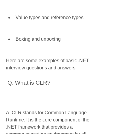
Value types and reference types
Boxing and unboxing
Here are some examples of basic .NET 
interview questions and answers:
 Q: What is CLR?
A: CLR stands for Common Language 
Runtime. It is the core component of the 
.NET framework that provides a 