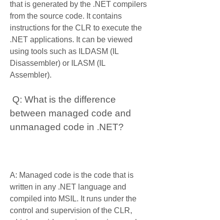
that is generated by the .NET compilers 
from the source code. It contains 
instructions for the CLR to execute the 
.NET applications. It can be viewed 
using tools such as ILDASM (IL 
Disassembler) or ILASM (IL 
Assembler).
 Q: What is the difference 
between managed code and 
unmanaged code in .NET?
A: Managed code is the code that is 
written in any .NET language and 
compiled into MSIL. It runs under the 
control and supervision of the CLR, 