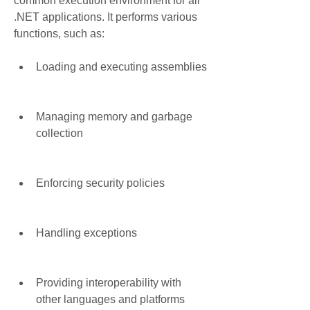
common execution environment for all 
.NET applications. It performs various 
functions, such as:
Loading and executing assemblies
Managing memory and garbage 
collection
Enforcing security policies
Handling exceptions
Providing interoperability with 
other languages and platforms