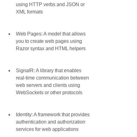
using HTTP verbs and JSON or 
XML formats
Web Pages: A model that allows 
you to create web pages using 
Razor syntax and HTML helpers
SignalR: A library that enables 
real-time communication between 
web servers and clients using 
WebSockets or other protocols
Identity: A framework that provides 
authentication and authorization 
services for web applications