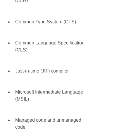
(CLR)
Common Type System (CTS)
Common Language Specification 
(CLS)
Just-in-time (JIT) compiler
Microsoft Intermediate Language 
(MSIL)
Managed code and unmanaged 
code