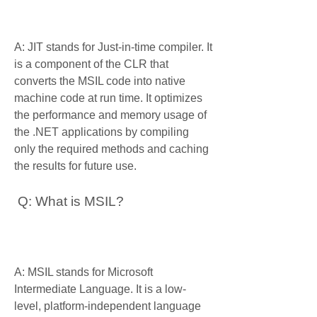
A: JIT stands for Just-in-time compiler. It 
is a component of the CLR that 
converts the MSIL code into native 
machine code at run time. It optimizes 
the performance and memory usage of 
the .NET applications by compiling 
only the required methods and caching 
the results for future use.
 Q: What is MSIL?
A: MSIL stands for Microsoft 
Intermediate Language. It is a low-
level, platform-independent language 