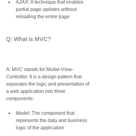
AJAX: A technique that enables 
partial page updates without 
reloading the entire page
Q: What is MVC?
A: MVC stands for Model-View-
Controller. It is a design pattern that 
separates the logic and presentation of 
a web application into three 
components:
Model: The component that 
represents the data and business 
logic of the application