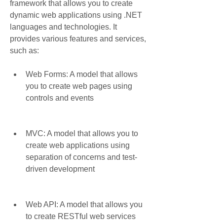
framework that allows you to create 
dynamic web applications using .NET 
languages and technologies. It 
provides various features and services, 
such as:
Web Forms: A model that allows 
you to create web pages using 
controls and events
MVC: A model that allows you to 
create web applications using 
separation of concerns and test-
driven development
Web API: A model that allows you 
to create RESTful web services 