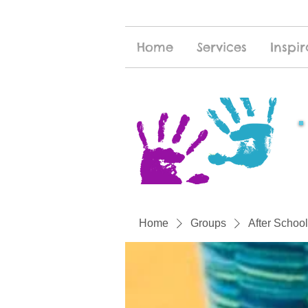
Home
Services
Inspir
Home
Groups
After School