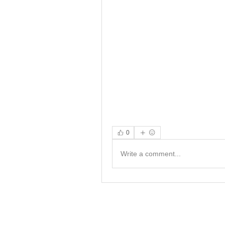
0
Write a comment...