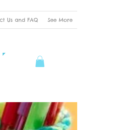
ct Us and FAQ
See More