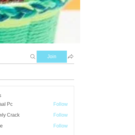
Join
s
aal Pc
Follow
ly Crack
Follow
ve
Follow