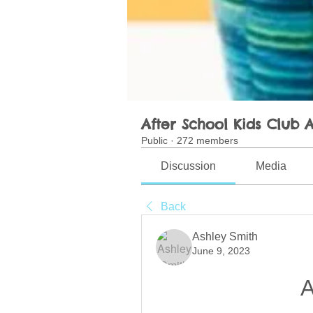
After School Kids Club A
Public
·
272 members
Discussion
Media
Back
Ashley Smith
June 9, 2023
A