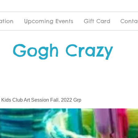
ation
Upcoming Events
Gift Card
Conta
Gogh Crazy
 Kids Club Art Session Fall. 2022 Grp