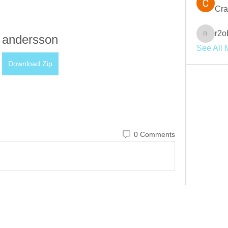
Cra
r2o
andersson
r2obwpl
See All 
Download Zip
0 Comments