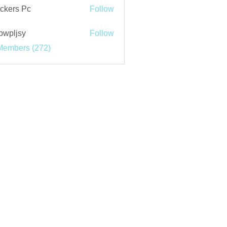
ckers Pc
Follow
bwpljsy
Follow
jsy
Members (272)