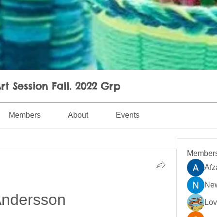
rt Session Fall. 2022 Grp
Members
About
Events
Member
Afz
New
ndersson
Lo