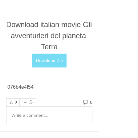
Download italian movie Gli 
avventurieri del pianeta 
Terra
Download Zip
 076b4e4f54
0
0
Write a comment...