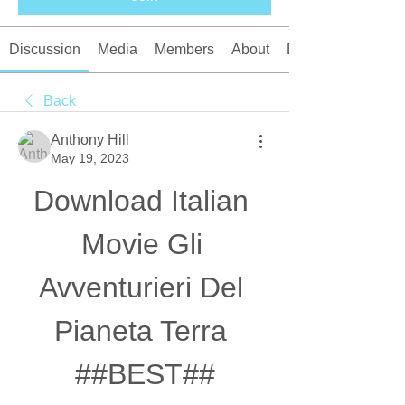
Discussion
Media
Members
About
Events
Back
Anthony Hill
May 19, 2023
Download Italian 
Movie Gli 
Avventurieri Del 
Pianeta Terra 
##BEST##