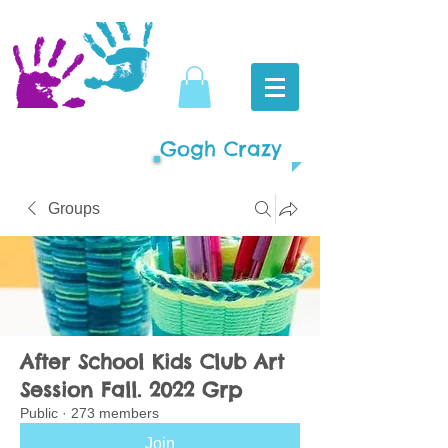
Gogh Crazy
Groups
After School Kids Club Art
Session Fall. 2022 Grp
Public
·
273 members
Join