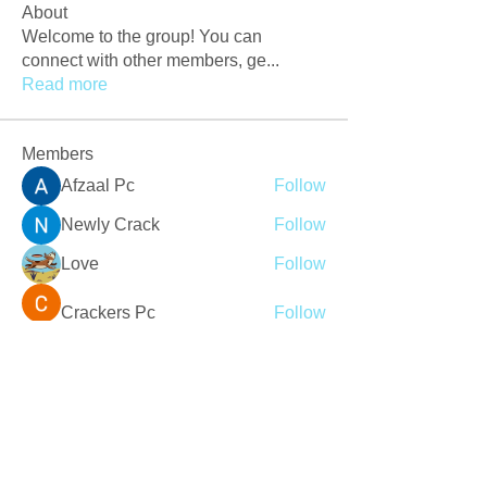
About
Welcome to the group! You can
connect with other members, ge
...
Read more
Members
Afzaal Pc
Follow
Newly Crack
Follow
Love
Follow
Crackers Pc
Follow
r2obwpljsy
Follow
r2obwpljsy
See All Members (273)