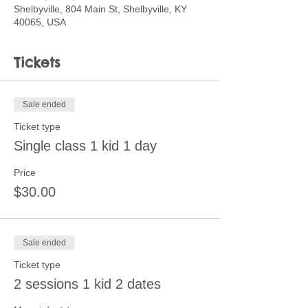
Shelbyville, 804 Main St, Shelbyville, KY
40065, USA
Tickets
Sale ended
Ticket type
Single class 1 kid 1 day
Price
$30.00
Sale ended
Ticket type
2 sessions 1 kid 2 dates