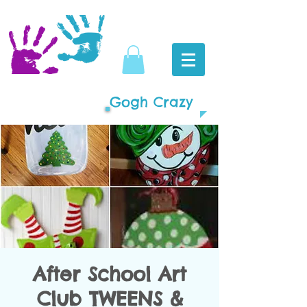
Gogh Crazy
After School Art
Club TWEENS &