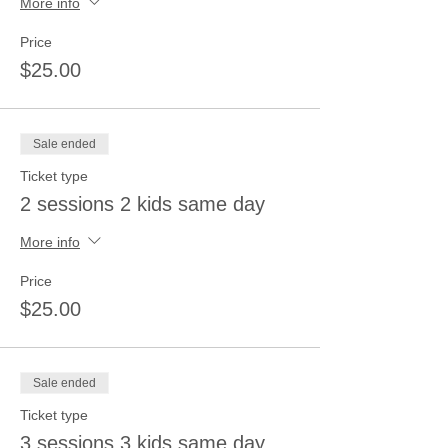
More info
Price
$25.00
Sale ended
Ticket type
2 sessions 2 kids same day
More info
Price
$25.00
Sale ended
Ticket type
3 sessions 3 kids same day