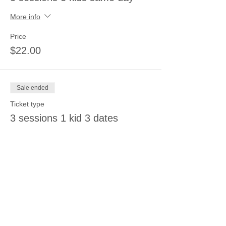
More info
Price
$22.00
Sale ended
Ticket type
3 sessions 1 kid 3 dates
More info
Price
$22.00