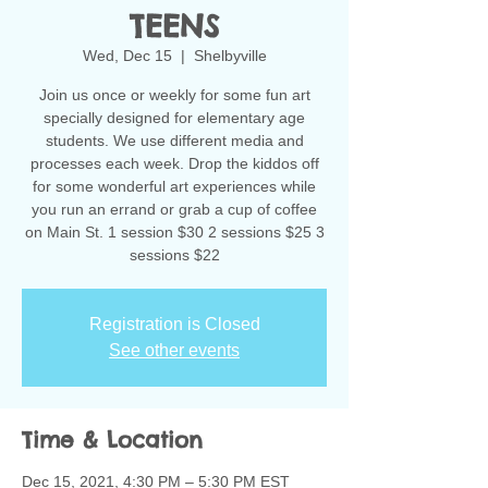
TEENS
Wed, Dec 15
  |  
Shelbyville
Join us once or weekly for some fun art
specially designed for elementary age
students. We use different media and
processes each week. Drop the kiddos off
for some wonderful art experiences while
you run an errand or grab a cup of coffee
on Main St. 1 session $30 2 sessions $25 3
sessions $22
Registration is Closed
See other events
Time & Location
Dec 15, 2021, 4:30 PM – 5:30 PM EST