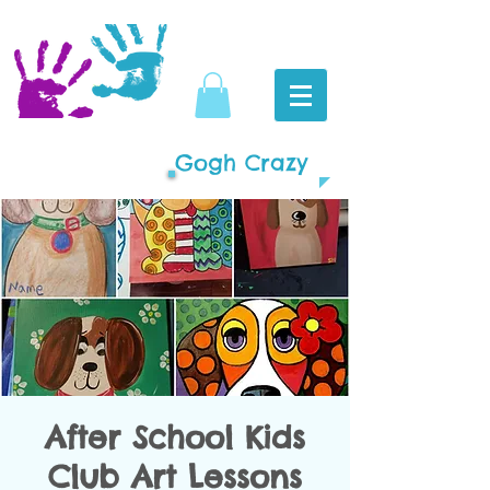
Gogh Crazy
After School Kids
Club Art Lessons