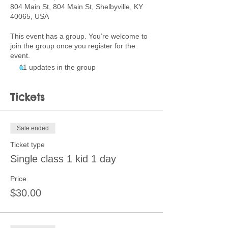
804 Main St, 804 Main St, Shelbyville, KY
40065, USA
This event has a group. You’re welcome to
join the group once you register for the
event.
11 updates in the group
Tickets
Sale ended
Ticket type
Single class 1 kid 1 day
Price
$30.00