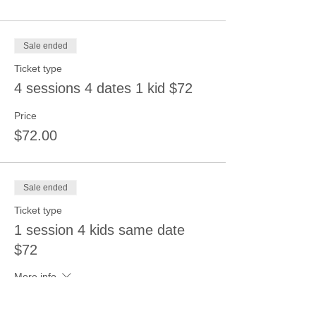
Sale ended
Ticket type
4 sessions 4 dates 1 kid $72
Price
$72.00
Sale ended
Ticket type
1 session 4 kids same date
$72
More info
Price