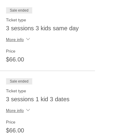
Sale ended
Ticket type
3 sessions 3 kids same day
More info
Price
$66.00
Sale ended
Ticket type
3 sessions 1 kid 3 dates
More info
Price
$66.00