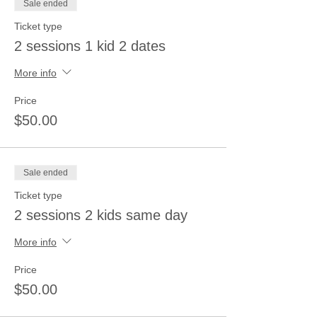
Sale ended
Ticket type
2 sessions 1 kid 2 dates
More info
Price
$50.00
Sale ended
Ticket type
2 sessions 2 kids same day
More info
Price
$50.00