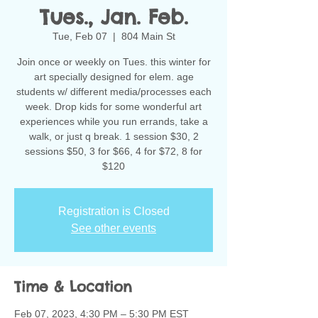
Tues., Jan. Feb.
Tue, Feb 07
  |  
804 Main St
Join once or weekly on Tues. this winter for
art specially designed for elem. age
students w/ different media/processes each
week. Drop kids for some wonderful art
experiences while you run errands, take a
walk, or just q break. 1 session $30, 2
sessions $50, 3 for $66, 4 for $72, 8 for
$120
Registration is Closed
See other events
Time & Location
Feb 07, 2023, 4:30 PM – 5:30 PM EST