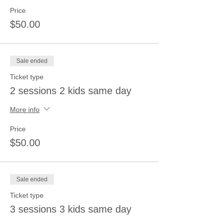
Price
$50.00
Sale ended
Ticket type
2 sessions 2 kids same day
More info
Price
$50.00
Sale ended
Ticket type
3 sessions 3 kids same day