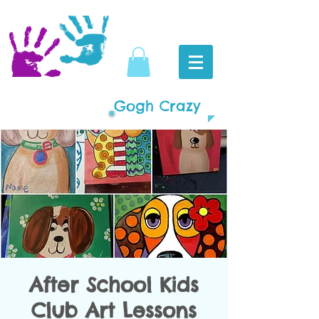
Gogh Crazy
After School Kids
Club Art Lessons