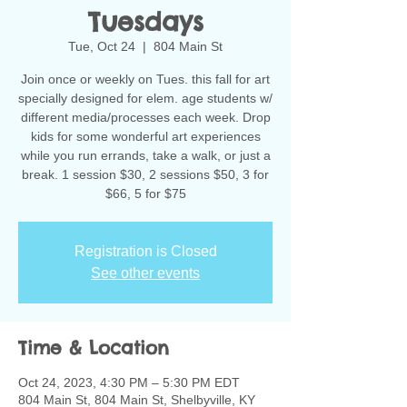
Tuesdays
Tue, Oct 24
  |  
804 Main St
Join once or weekly on Tues. this fall for art
specially designed for elem. age students w/
different media/processes each week. Drop
kids for some wonderful art experiences
while you run errands, take a walk, or just a
break. 1 session $30, 2 sessions $50, 3 for
$66, 5 for $75
Registration is Closed
See other events
Time & Location
Oct 24, 2023, 4:30 PM – 5:30 PM EDT
804 Main St, 804 Main St, Shelbyville, KY