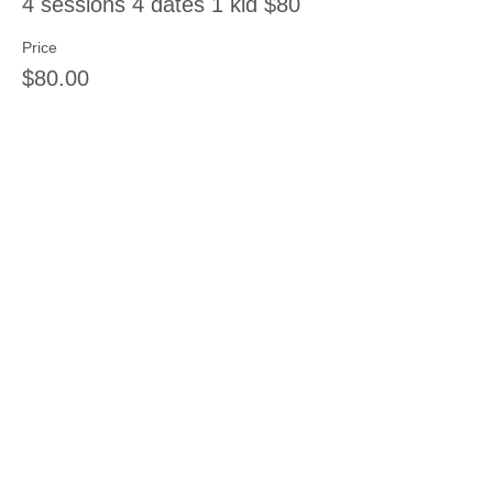
4 sessions 4 dates 1 kid $80
Price
$80.00
Sale ended
Ticket type
6 sessions 1 kid
Price
$108.00
Share this event