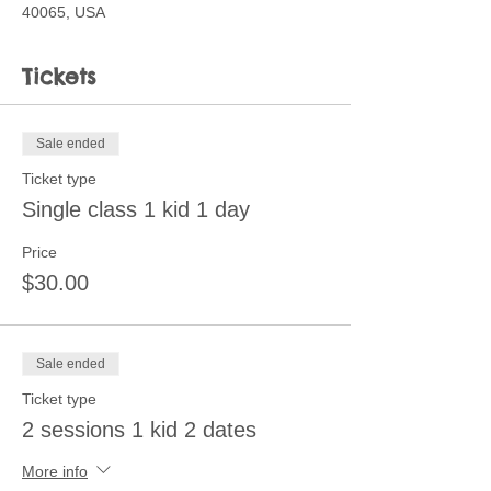
40065, USA
Tickets
Sale ended
Ticket type
Single class 1 kid 1 day
Price
$30.00
Sale ended
Ticket type
2 sessions 1 kid 2 dates
More info