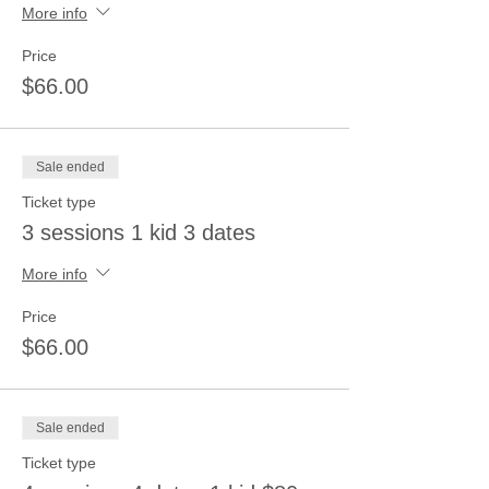
More info
Price
$66.00
Sale ended
Ticket type
3 sessions 1 kid 3 dates
More info
Price
$66.00
Sale ended
Ticket type