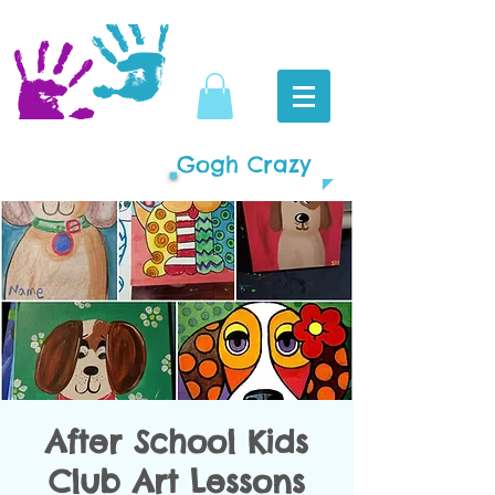
Gogh Crazy
After School Kids
Club Art Lessons