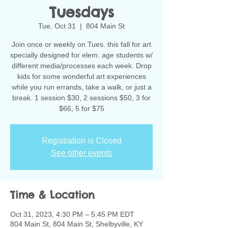
Tuesdays
Tue, Oct 31
  |  
804 Main St
Join once or weekly on Tues. this fall for art
specially designed for elem. age students w/
different media/processes each week. Drop
kids for some wonderful art experiences
while you run errands, take a walk, or just a
break. 1 session $30, 2 sessions $50, 3 for
$66, 5 for $75
Registration is Closed
See other events
Time & Location
Oct 31, 2023, 4:30 PM – 5:45 PM EDT
804 Main St, 804 Main St, Shelbyville, KY