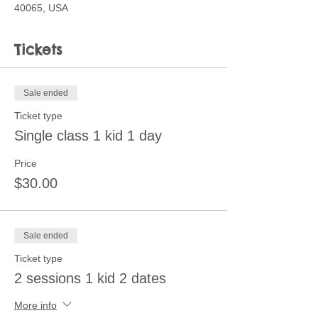
40065, USA
Tickets
Sale ended
Ticket type
Single class 1 kid 1 day
Price
$30.00
Sale ended
Ticket type
2 sessions 1 kid 2 dates
More info