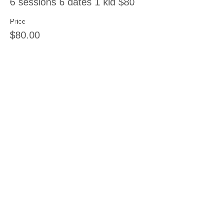
6 sessions 6 dates 1 kid $80
Price
$80.00
Sale ended
Ticket type
8 sessions 8 dates 1 kid
Price
$120.00
Share this event