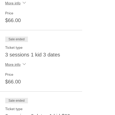
More info
Price
$66.00
Sale ended
Ticket type
3 sessions 1 kid 3 dates
More info
Price
$66.00
Sale ended
Ticket type