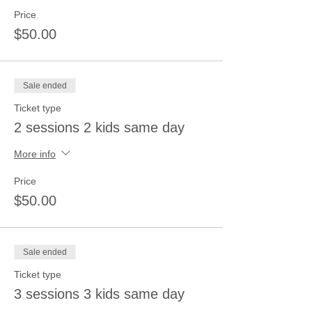
Price
$50.00
Sale ended
Ticket type
2 sessions 2 kids same day
More info
Price
$50.00
Sale ended
Ticket type
3 sessions 3 kids same day