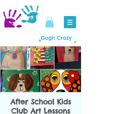
Gogh Crazy
After School Kids
Club Art Lessons