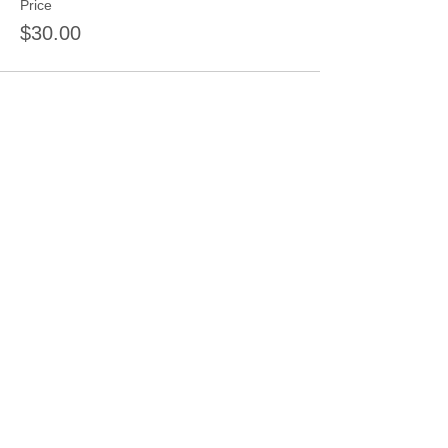
Price
$30.00
Sale ended
Ticket type
3 sessions 3 kids same day
More info
Price
$66.00
Share this event