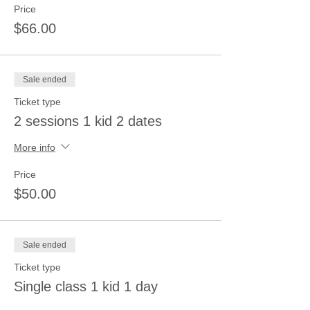
Price
$66.00
Sale ended
Ticket type
2 sessions 1 kid 2 dates
More info
Price
$50.00
Sale ended
Ticket type
Single class 1 kid 1 day