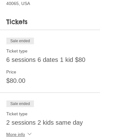
40065, USA
Tickets
Sale ended
Ticket type
6 sessions 6 dates 1 kid $80
Price
$80.00
Sale ended
Ticket type
2 sessions 2 kids same day
More info