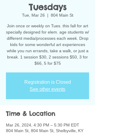
Tuesdays
Tue, Mar 26
  |  
804 Main St
Join once or weekly on Tues. this fall for art
specially designed for elem. age students w/
different media/processes each week. Drop
kids for some wonderful art experiences
while you run errands, take a walk, or just a
break. 1 session $30, 2 sessions $50, 3 for
$66, 5 for $75
Registration is Closed
See other events
Time & Location
Mar 26, 2024, 4:30 PM – 5:30 PM EDT
804 Main St, 804 Main St, Shelbyville, KY