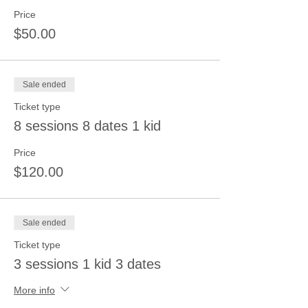
Price
$50.00
Sale ended
Ticket type
8 sessions 8 dates 1 kid
Price
$120.00
Sale ended
Ticket type
3 sessions 1 kid 3 dates
More info