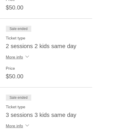
$50.00
Sale ended
Ticket type
2 sessions 2 kids same day
More info
Price
$50.00
Sale ended
Ticket type
3 sessions 3 kids same day
More info