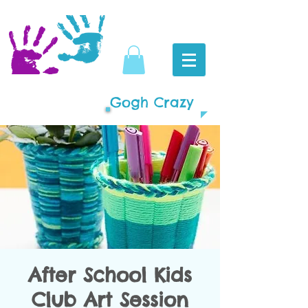
Gogh Crazy
After School Kids
Club Art Session