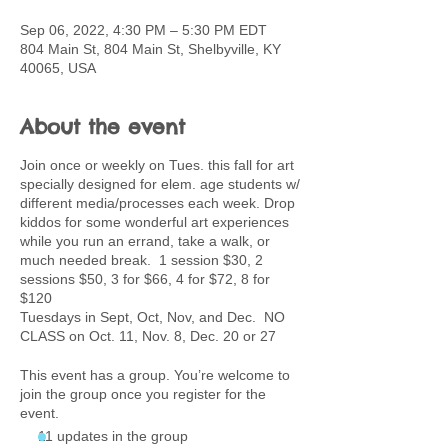
Sep 06, 2022, 4:30 PM – 5:30 PM EDT
804 Main St, 804 Main St, Shelbyville, KY
40065, USA
About the event
Join once or weekly on Tues. this fall for art
specially designed for elem. age students w/
different media/processes each week. Drop
kiddos for some wonderful art experiences
while you run an errand, take a walk, or
much needed break. 1 session $30, 2
sessions $50, 3 for $66, 4 for $72, 8 for
$120
Tuesdays in Sept, Oct, Nov, and Dec. NO
CLASS on Oct. 11, Nov. 8, Dec. 20 or 27
This event has a group. You’re welcome to
join the group once you register for the
event.
11 updates in the group