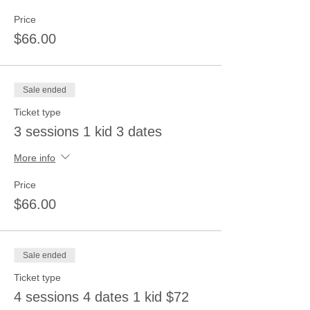
Price
$66.00
Sale ended
Ticket type
3 sessions 1 kid 3 dates
More info
Price
$66.00
Sale ended
Ticket type
4 sessions 4 dates 1 kid $72