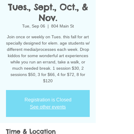
Tues., Sept., Oct., &
Nov.
Tue, Sep 06
  |  
804 Main St
Join once or weekly on Tues. this fall for art
specially designed for elem. age students w/
different media/processes each week. Drop
kiddos for some wonderful art experiences
while you run an errand, take a walk, or
much needed break. 1 session $30, 2
sessions $50, 3 for $66, 4 for $72, 8 for
$120
Registration is Closed
See other events
Time & Location