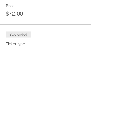
Price
$72.00
Sale ended
Ticket type
1 session 4 kids same date
$72
More info
Price
$72.00
Sale ended
Ticket type