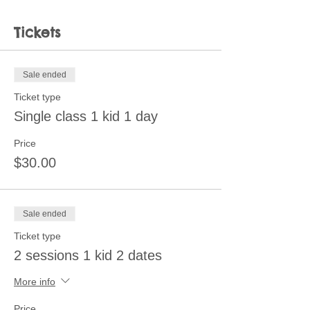
Tickets
Sale ended
Ticket type
Single class 1 kid 1 day
Price
$30.00
Sale ended
Ticket type
2 sessions 1 kid 2 dates
More info
Price