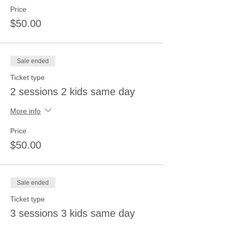
Price
$50.00
Sale ended
Ticket type
2 sessions 2 kids same day
More info
Price
$50.00
Sale ended
Ticket type
3 sessions 3 kids same day