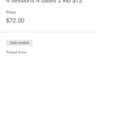
4 sessions 4 dates 1 kid $72
Price
$72.00
Sale ended
Ticket type
1 session 4 kids same date
$72
More info
Price
$72.00
Sale ended
Ticket type