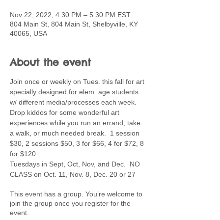
Nov 22, 2022, 4:30 PM – 5:30 PM EST
804 Main St, 804 Main St, Shelbyville, KY
40065, USA
About the event
Join once or weekly on Tues. this fall for art 
specially designed for elem. age students 
w/ different media/processes each week. 
Drop kiddos for some wonderful art 
experiences while you run an errand, take 
a walk, or much needed break.  1 session 
$30, 2 sessions $50, 3 for $66, 4 for $72, 8 
for $120
Tuesdays in Sept, Oct, Nov, and Dec.  NO 
CLASS on Oct. 11, Nov. 8, Dec. 20 or 27
This event has a group. You’re welcome to
join the group once you register for the
event.