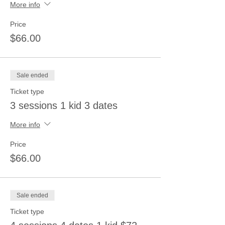
More info
Price
$66.00
Sale ended
Ticket type
3 sessions 1 kid 3 dates
More info
Price
$66.00
Sale ended
Ticket type