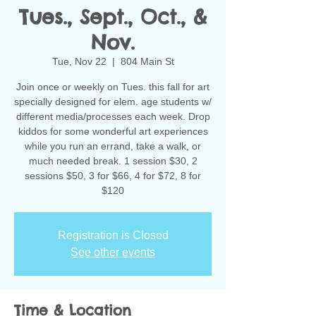
Tues., Sept., Oct., &
Nov.
Tue, Nov 22
  |  
804 Main St
Join once or weekly on Tues. this fall for art
specially designed for elem. age students w/
different media/processes each week. Drop
kiddos for some wonderful art experiences
while you run an errand, take a walk, or
much needed break. 1 session $30, 2
sessions $50, 3 for $66, 4 for $72, 8 for
$120
Registration is Closed
See other events
Time & Location