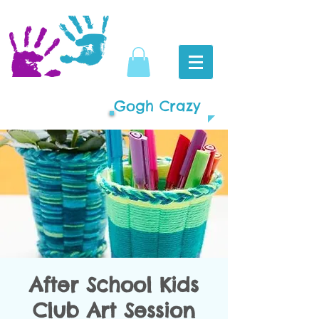
Gogh Crazy
After School Kids
Club Art Session