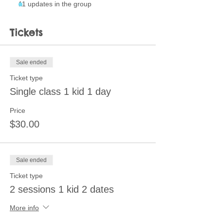
11 updates in the group
Tickets
Sale ended
Ticket type
Single class 1 kid 1 day
Price
$30.00
Sale ended
Ticket type
2 sessions 1 kid 2 dates
More info