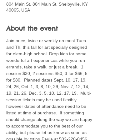
804 Main St, 804 Main St, Shelbyville, KY
40065, USA
About the event
Join once, twice or weekly on most Tues. 
and Th. this fall for art specially designed 
for elem-high school. Drop kids for some 
wonderful art experiences while you run 
errands, take a walk, or just a break.  1 
session $30, 2 sessions $50, 3 for $66, 5 
for $80.  Planned dates Sept. 10, 17, 19, 
24, 26, Oct. 1, 3, 8, 10, 29, Nov. 7, 12, 14, 
19, 21, 26, Dec. 3, 5, 10, 12, 17, 19.  Multi-
session tickets may be used flexibly 
however dates of attendance need to be 
listed at time of purchase.  If something 
should change along the way we are happy 
to accommodate you to the best of our 
ability, but please let us know as soon as 
possible by txting Paula at 502-220-0456. 