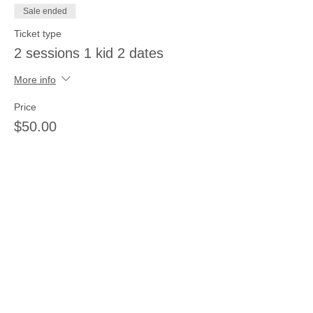
Sale ended
Ticket type
2 sessions 1 kid 2 dates
More info
Price
$50.00
Sale ended
Ticket type
3 sessions 3 kids same day
More info
Price
$66.00