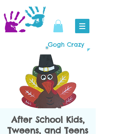
Gogh Crazy
After School Kids,
Tweens, and Teens