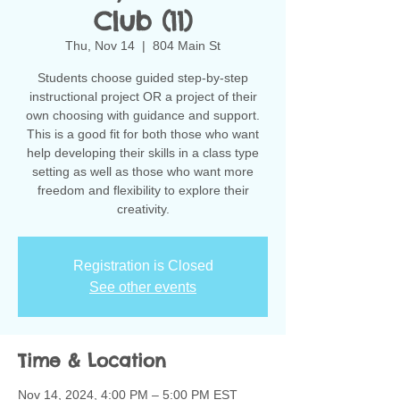
Club (11)
Thu, Nov 14
  |  
804 Main St
Students choose guided step-by-step
instructional project OR a project of their
own choosing with guidance and support.
This is a good fit for both those who want
help developing their skills in a class type
setting as well as those who want more
freedom and flexibility to explore their
creativity.
Registration is Closed
See other events
Time & Location
Nov 14, 2024, 4:00 PM – 5:00 PM EST