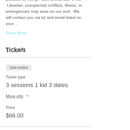
 Likewise, unexpected conflicts, illness, or 
emergencies may arise on our end.  We 
will contact you via txt and email listed on 
your…
Show More
Tickets
Sale ended
Ticket type
3 sessions 1 kid 3 dates
More info
Price
$66.00