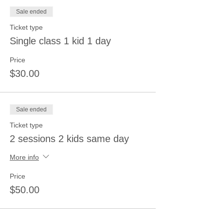
Sale ended
Ticket type
Single class 1 kid 1 day
Price
$30.00
Sale ended
Ticket type
2 sessions 2 kids same day
More info
Price
$50.00