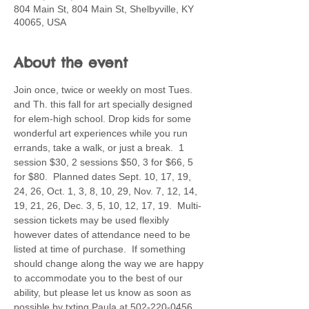
804 Main St, 804 Main St, Shelbyville, KY
40065, USA
About the event
Join once, twice or weekly on most Tues. 
and Th. this fall for art specially designed 
for elem-high school. Drop kids for some 
wonderful art experiences while you run 
errands, take a walk, or just a break.  1 
session $30, 2 sessions $50, 3 for $66, 5 
for $80.  Planned dates Sept. 10, 17, 19, 
24, 26, Oct. 1, 3, 8, 10, 29, Nov. 7, 12, 14, 
19, 21, 26, Dec. 3, 5, 10, 12, 17, 19.  Multi-
session tickets may be used flexibly 
however dates of attendance need to be 
listed at time of purchase.  If something 
should change along the way we are happy 
to accommodate you to the best of our 
ability, but please let us know as soon as 
possible by txting Paula at 502-220-0456. 