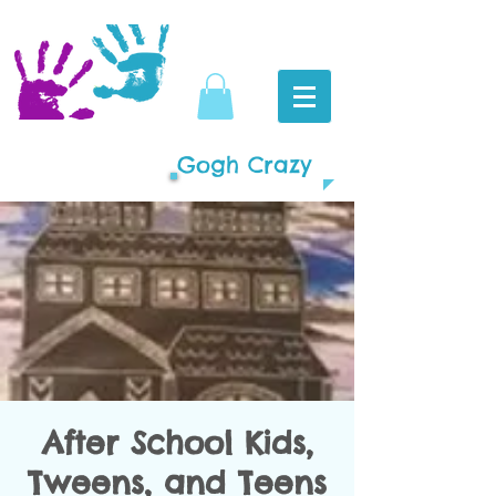
Gogh Crazy
After School Kids,
Tweens, and Teens