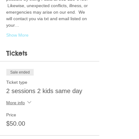
 Likewise, unexpected conflicts, illness, or 
emergencies may arise on our end.  We 
will contact you via txt and email listed on 
your…
Show More
Tickets
Sale ended
Ticket type
2 sessions 2 kids same day
More info
Price
$50.00