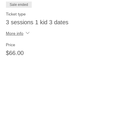
Sale ended
Ticket type
3 sessions 1 kid 3 dates
More info
Price
$66.00
Sale ended
Ticket type
3 sessions 3 kids same day
More info
Price
$66.00