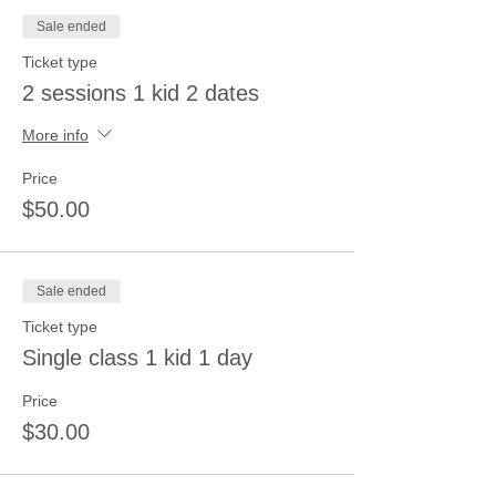
Sale ended
Ticket type
2 sessions 1 kid 2 dates
More info
Price
$50.00
Sale ended
Ticket type
Single class 1 kid 1 day
Price
$30.00