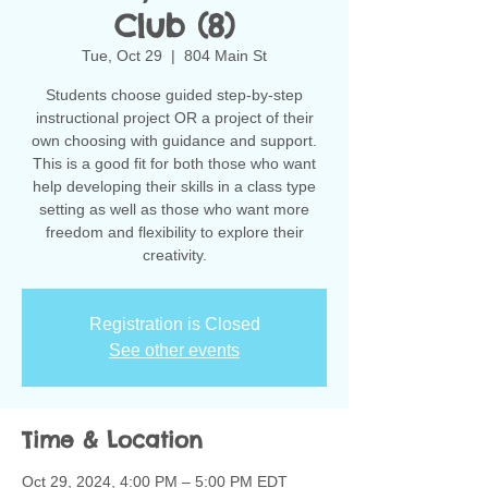
Club (8)
Tue, Oct 29
  |  
804 Main St
Students choose guided step-by-step
instructional project OR a project of their
own choosing with guidance and support.
This is a good fit for both those who want
help developing their skills in a class type
setting as well as those who want more
freedom and flexibility to explore their
creativity.
Registration is Closed
See other events
Time & Location
Oct 29, 2024, 4:00 PM – 5:00 PM EDT