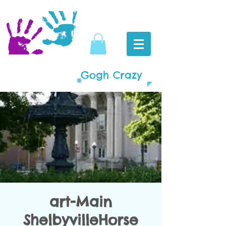
Gogh Crazy
art-Main
ShelbyvilleHorse