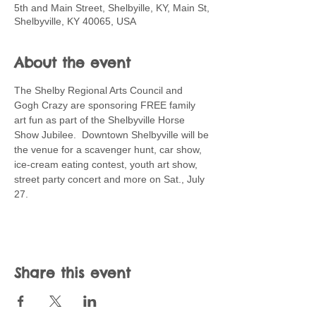
5th and Main Street, Shelbyille, KY, Main St,
Shelbyville, KY 40065, USA
About the event
The Shelby Regional Arts Council and 
Gogh Crazy are sponsoring FREE family 
art fun as part of the Shelbyville Horse 
Show Jubilee.  Downtown Shelbyville will be 
the venue for a scavenger hunt, car show, 
ice-cream eating contest, youth art show, 
street party concert and more on Sat., July 
27. 
Share this event