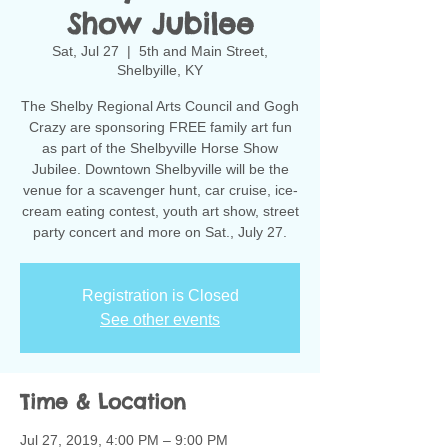
Show Jubilee
Sat, Jul 27
  |  
5th and Main Street,
Shelbyille, KY
The Shelby Regional Arts Council and Gogh
Crazy are sponsoring FREE family art fun
as part of the Shelbyville Horse Show
Jubilee. Downtown Shelbyville will be the
venue for a scavenger hunt, car cruise, ice-
cream eating contest, youth art show, street
party concert and more on Sat., July 27.
Registration is Closed
See other events
Time & Location
Jul 27, 2019, 4:00 PM – 9:00 PM