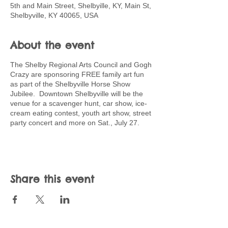
5th and Main Street, Shelbyille, KY, Main St,
Shelbyville, KY 40065, USA
About the event
The Shelby Regional Arts Council and Gogh
Crazy are sponsoring FREE family art fun
as part of the Shelbyville Horse Show
Jubilee. Downtown Shelbyville will be the
venue for a scavenger hunt, car show, ice-
cream eating contest, youth art show, street
party concert and more on Sat., July 27.
Share this event