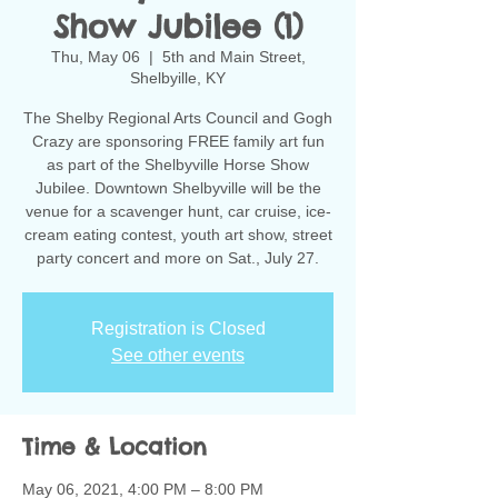
Show Jubilee (1)
Thu, May 06
  |  
5th and Main Street,
Shelbyille, KY
The Shelby Regional Arts Council and Gogh
Crazy are sponsoring FREE family art fun
as part of the Shelbyville Horse Show
Jubilee. Downtown Shelbyville will be the
venue for a scavenger hunt, car cruise, ice-
cream eating contest, youth art show, street
party concert and more on Sat., July 27.
Registration is Closed
See other events
Time & Location
May 06, 2021, 4:00 PM – 8:00 PM