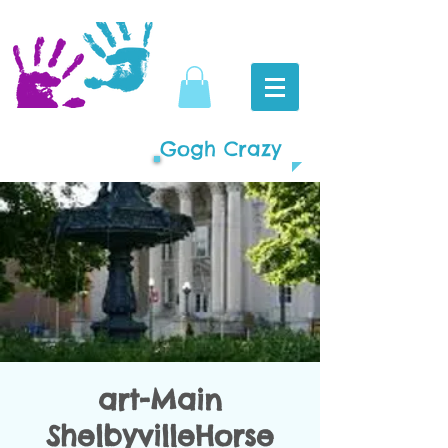
Gogh Crazy
art-Main
ShelbyvilleHorse