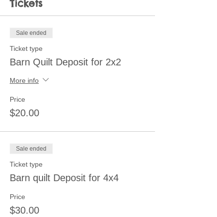
Tickets
Sale ended
Ticket type
Barn Quilt Deposit for 2x2
More info
Price
$20.00
Sale ended
Ticket type
Barn quilt Deposit for 4x4
Price
$30.00