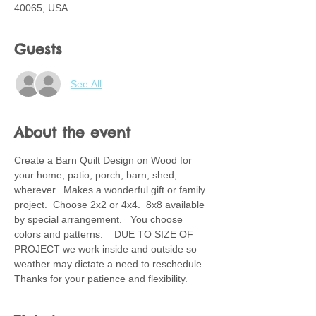
40065, USA
Guests
See All
About the event
Create a Barn Quilt Design on Wood for 
your home, patio, porch, barn, shed, 
wherever.  Makes a wonderful gift or family 
project.  Choose 2x2 or 4x4.  8x8 available 
by special arrangement.   You choose 
colors and patterns.    DUE TO SIZE OF 
PROJECT we work inside and outside so 
weather may dictate a need to reschedule.  
Thanks for your patience and flexibility.