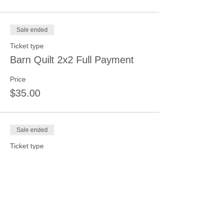
Sale ended
Ticket type
Barn Quilt 2x2 Full Payment
Price
$35.00
Sale ended
Ticket type
Barn Quilt 4x4 Full Payment
Price
$75.00