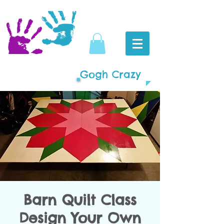
Gogh Crazy
Barn Quilt Class
Design Your Own