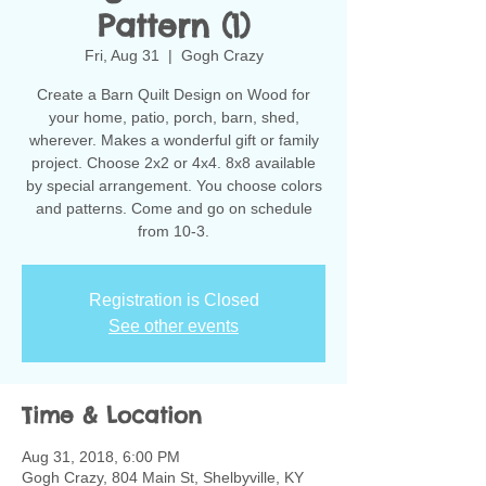
Pattern (1)
Fri, Aug 31
  |  
Gogh Crazy
Create a Barn Quilt Design on Wood for
your home, patio, porch, barn, shed,
wherever. Makes a wonderful gift or family
project. Choose 2x2 or 4x4. 8x8 available
by special arrangement. You choose colors
and patterns. Come and go on schedule
from 10-3.
Registration is Closed
See other events
Time & Location
Aug 31, 2018, 6:00 PM
Gogh Crazy, 804 Main St, Shelbyville, KY