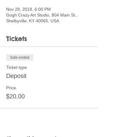
Nov 28, 2018, 6:00 PM
Gogh Crazy Art Studio, 804 Main St.,
Shelbyville, KY 40065, USA
Tickets
Sale ended
Ticket type
Deposit
Price
$20.00