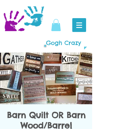
Gogh Crazy
Barn Quilt OR Barn
Wood/Barrel