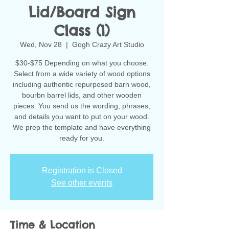
Lid/Board Sign
Class (1)
Wed, Nov 28
  |  
Gogh Crazy Art Studio
$30-$75 Depending on what you choose.
Select from a wide variety of wood options
including authentic repurposed barn wood,
bourbn barrel lids, and other wooden
pieces. You send us the wording, phrases,
and details you want to put on your wood.
We prep the template and have everything
ready for you.
Registration is Closed
See other events
Time & Location