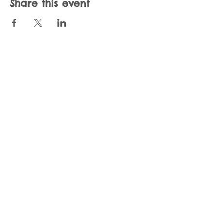
Share this event
Join our mailing list
Never miss an update
Subscribe Now