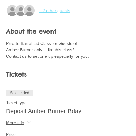
+ 2 other guests
About the event
Private Barrel Lid Class for Guests of 
Amber Burner only.  Like this class?  
Contact us to set one up especially for you. 
Tickets
Sale ended
Ticket type
Deposit Amber Burner Bday
More info
Price