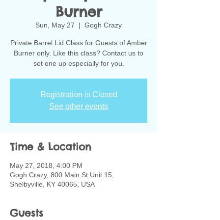
Burner
Sun, May 27
  |  
Gogh Crazy
Private Barrel Lid Class for Guests of Amber
Burner only. Like this class? Contact us to
set one up especially for you.
Registration is Closed
See other events
Time & Location
May 27, 2018, 4:00 PM
Gogh Crazy, 800 Main St Unit 15,
Shelbyville, KY 40065, USA
Guests