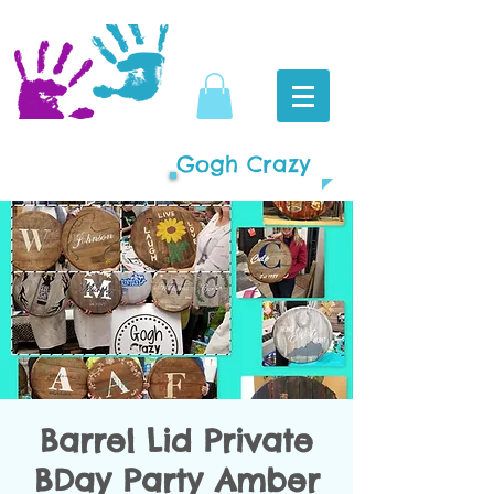
Gogh Crazy
Barrel Lid Private
BDay Party Amber