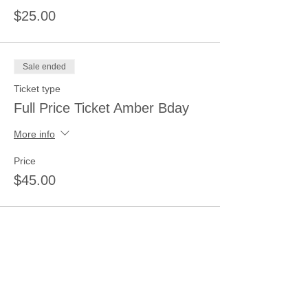
$25.00
Sale ended
Ticket type
Full Price Ticket Amber Bday
More info
Price
$45.00
Share this event