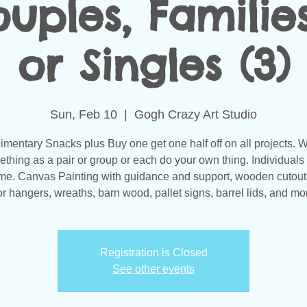
uples, Families
or Singles (3)
Sun, Feb 10
  |  
Gogh Crazy Art Studio
mentary Snacks plus Buy one get one half off on all projects. 
thing as a pair or group or each do your own thing. Individuals
e. Canvas Painting with guidance and support, wooden cutou
r hangers, wreaths, barn wood, pallet signs, barrel lids, and mor
Registration is Closed
See other events