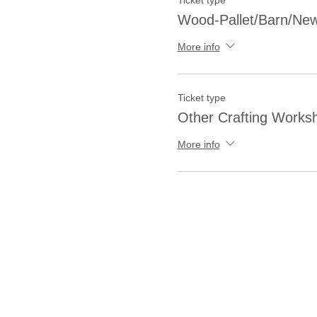
Ticket type
Wood-Pallet/Barn/New
More info
Ticket type
Other Crafting Works
More info