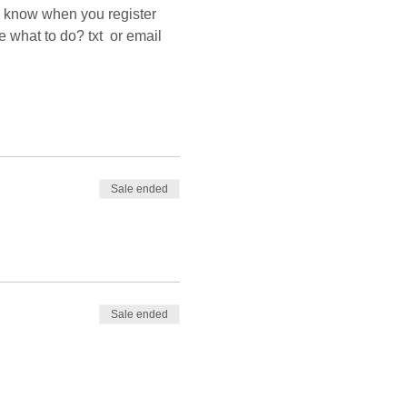
us know when you register 
what to do? txt  or email 
Sale ended
Sale ended