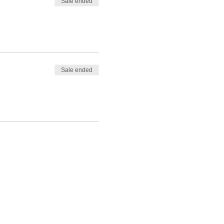
Sale ended
Sale ended