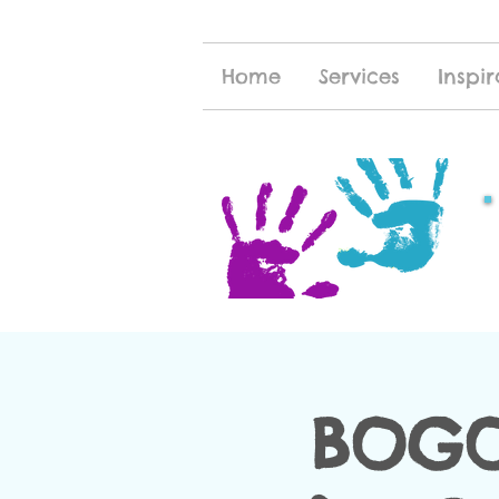
Home
Services
Inspir
BOGO