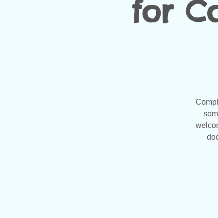
for Co
Compli
some
welcom
doo