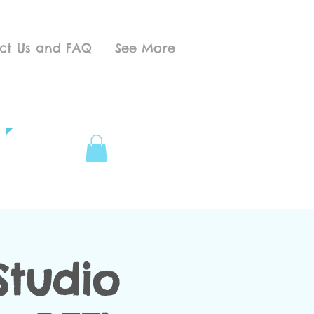
ct Us and FAQ
See More
tudio