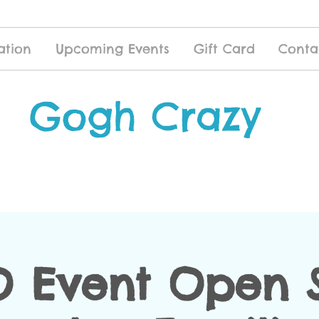
ation
Upcoming Events
Gift Card
Conta
Gogh Crazy
 Event Open S