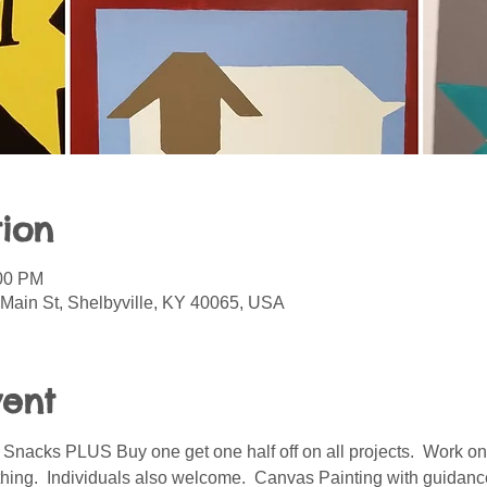
ion
:00 PM
 Main St, Shelbyville, KY 40065, USA
vent
acks PLUS Buy one get one half off on all projects.  Work on 
hing.  Individuals also welcome.  Canvas Painting with guidan