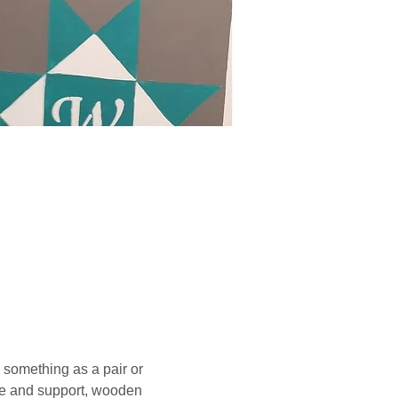
something as a pair or 
ce and support, wooden 