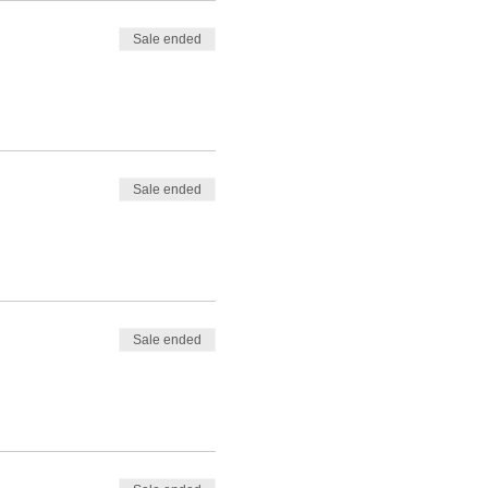
Sale ended
Sale ended
Sale ended