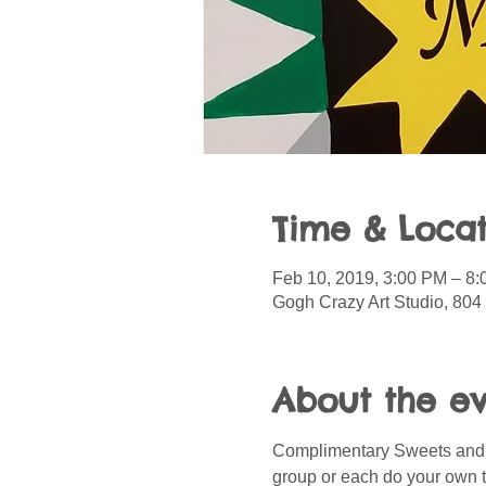
Time & Locat
Feb 10, 2019, 3:00 PM – 8
Gogh Crazy Art Studio, 804
About the e
Complimentary Sweets and Sn
group or each do your own t