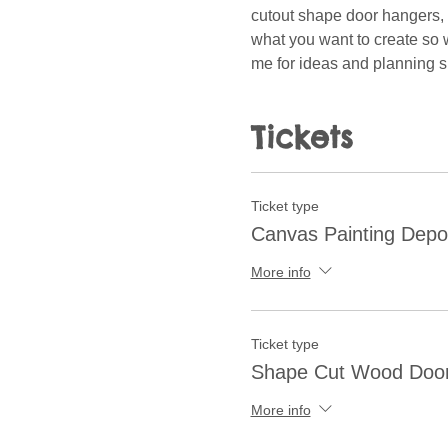
cutout shape door hangers, w
what you want to create so w
me for ideas and planning 
Tickets
Ticket type
Canvas Painting Depo
More info
Ticket type
Shape Cut Wood Doo
More info