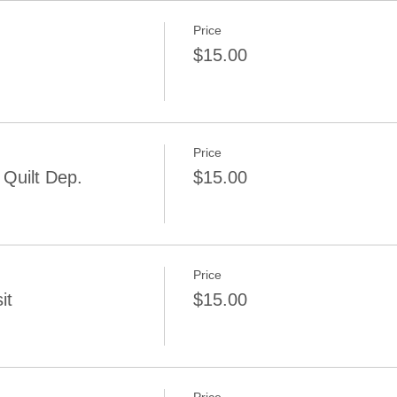
Price
$15.00
Price
Quilt Dep.
$15.00
Price
it
$15.00