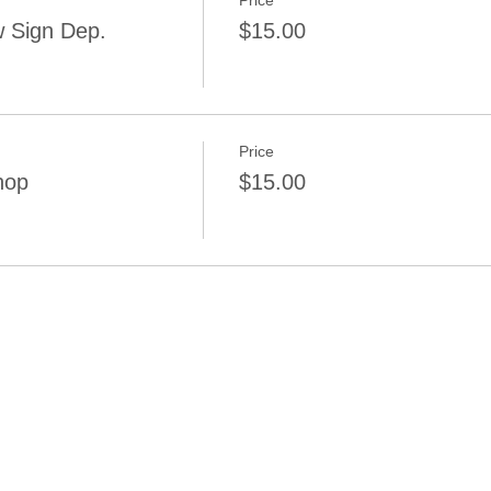
Price
 Sign Dep.
$15.00
Price
hop
$15.00