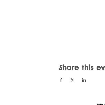
Share this e