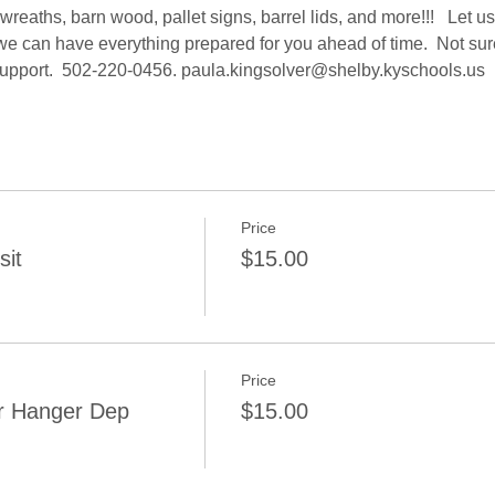
reaths, barn wood, pallet signs, barrel lids, and more!!!   Let 
e can have everything prepared for you ahead of time.  Not sure 
support.  502-220-0456. paula.kingsolver@shelby.kyschools.us 
Price
sit
$15.00
Price
r Hanger Dep
$15.00