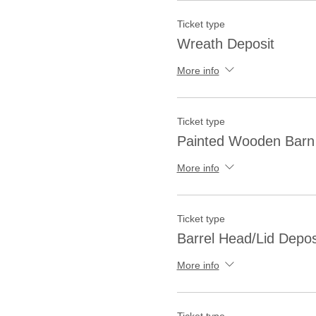
Ticket type
Wreath Deposit
More info
Ticket type
Painted Wooden Barn 
More info
Ticket type
Barrel Head/Lid Depos
More info