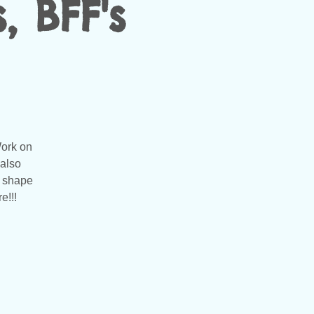
, BFF's
Work on
 also
t shape
e!!!