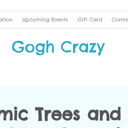
ation
Upcoming Events
Gift Card
Conta
Gogh Crazy
mic Trees and 