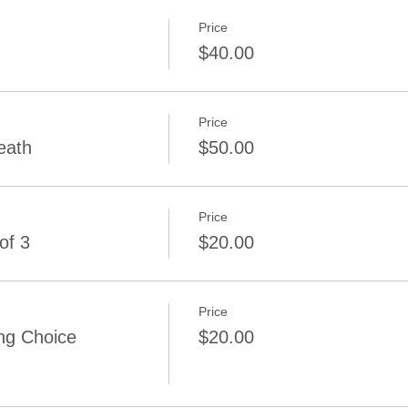
Price
$40.00
Price
eath
$50.00
Price
of 3
$20.00
Price
ng Choice
$20.00