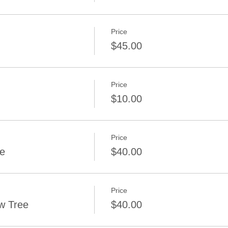
Price
$45.00
Price
$10.00
Price
ee
$40.00
Price
w Tree
$40.00