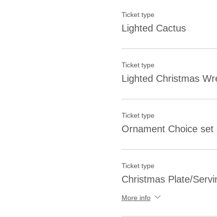
Ticket type
Lighted Cactus
Ticket type
Lighted Christmas Wr
Ticket type
Ornament Choice set 
Ticket type
Christmas Plate/Servi
More info