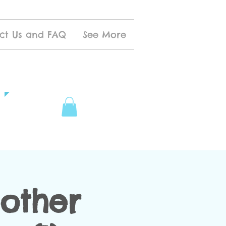
ct Us and FAQ
See More
other