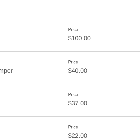
Price
$100.00
Price
amper
$40.00
Price
$37.00
Price
$22.00