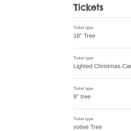
Tickets
Ticket type
18" Tree
Ticket type
Lighted Christmas C
Ticket type
9" tree
Ticket type
votive Tree