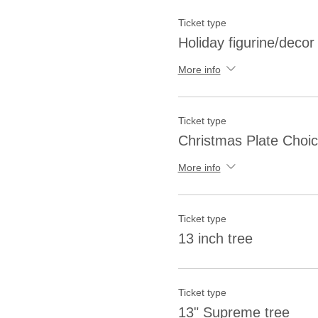
Ticket type
Holiday figurine/decor
More info
Ticket type
Christmas Plate Choi
More info
Ticket type
13 inch tree
Ticket type
13" Supreme tree