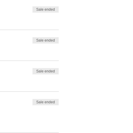
Sale ended
Sale ended
Sale ended
Sale ended