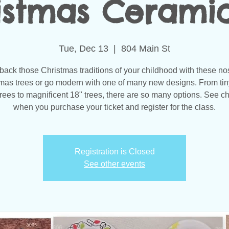
istmas Ceramics
Tue, Dec 13
  |  
804 Main St
back those Christmas traditions of your childhood with these no
mas trees or go modern with one of many new designs. From tin
 trees to magnificent 18" trees, there are so many options. See c
when you purchase your ticket and register for the class.
Registration is Closed
See other events