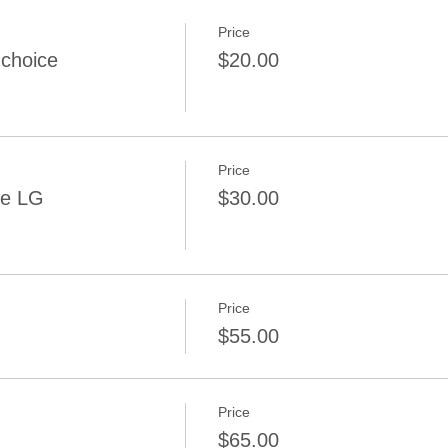
Price
 choice
$20.00
Price
ce LG
$30.00
Price
$55.00
Price
$65.00