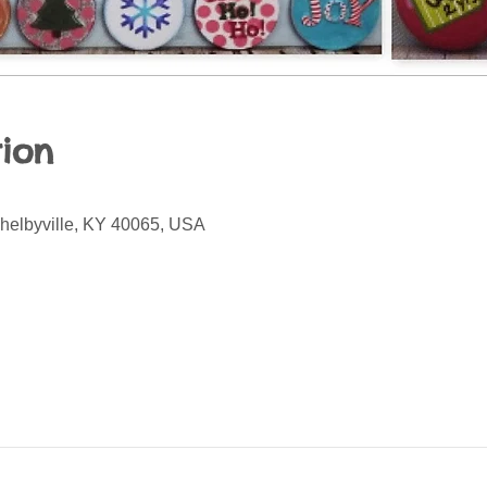
ion
Shelbyville, KY 40065, USA