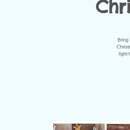
Chr
Bring 
Christ
light