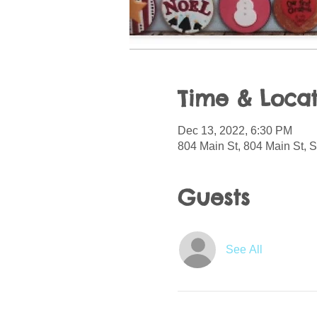
Time & Locat
Dec 13, 2022, 6:30 PM
804 Main St, 804 Main St, 
Guests
See All