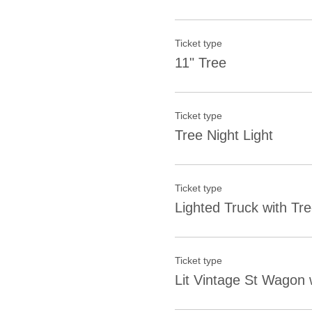
Ticket type
11" Tree
Ticket type
Tree Night Light
Ticket type
Lighted Truck with Tr
Ticket type
Lit Vintage St Wagon 