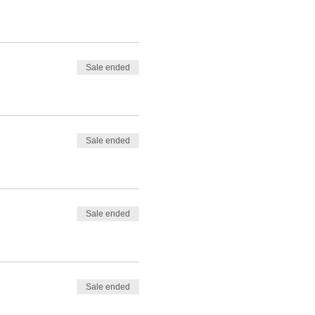
Sale ended
Sale ended
Sale ended
Sale ended