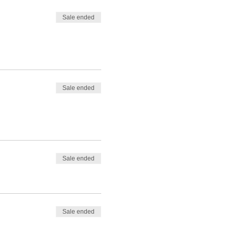
Sale ended
Sale ended
Sale ended
Sale ended