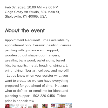
Feb 07, 2026, 10:00 AM – 2:00 PM
Gogh Crazy Art Studio, 804 Main St,
Shelbyville, KY 40065, USA
About the event
Appointment Required! Times available by 
appointment only. Ceramic painting, canvas 
painting with guidance and support, 
wooden cutout shape door hangers, 
wreaths, barn wood, pallet signs, barrel 
lids, barnquilts, metal, beading, string art, 
printmaking, fiber art, collage, and more!!! 
  Let us know when you register what you 
want to create so we can have everything 
prepared for you ahead of time.  Not sure 
what to do? txt  or email me for ideas and 
planning support.  502-220-0456. Ticket 
price is deposit tow