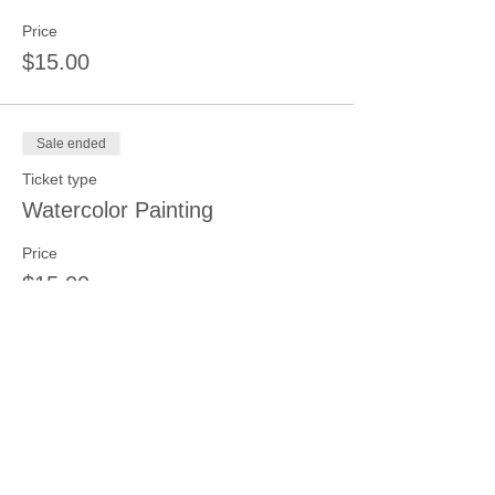
Price
$15.00
Sale ended
Ticket type
Watercolor Painting
Price
$15.00
Sale ended
Ticket type
Clay Hand Building
Price