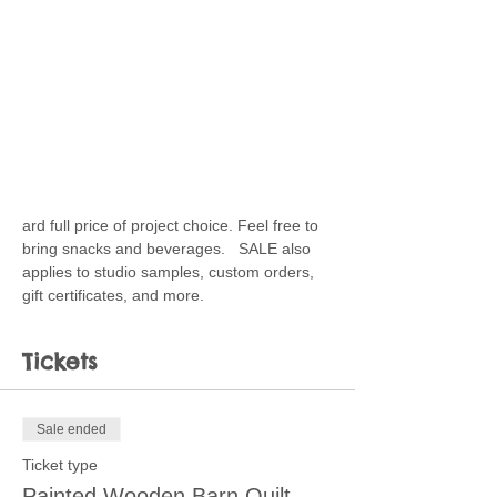
ard full price of project choice. Feel free to 
bring snacks and beverages.   SALE also 
applies to studio samples, custom orders, 
gift certificates, and more.
Tickets
Sale ended
Ticket type
Painted Wooden Barn Quilt