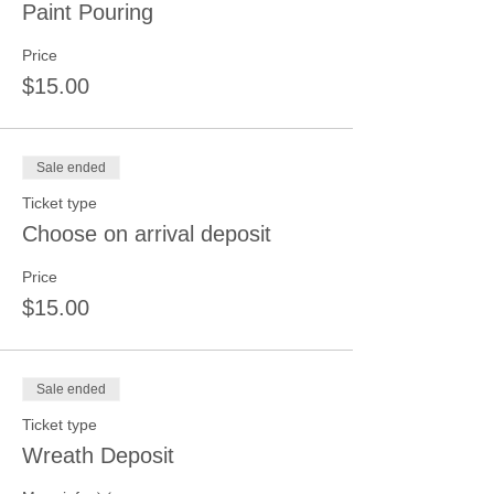
Paint Pouring
Price
$15.00
Sale ended
Ticket type
Choose on arrival deposit
Price
$15.00
Sale ended
Ticket type
Wreath Deposit