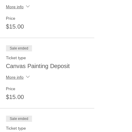
More info
Price
$15.00
Sale ended
Ticket type
Canvas Painting Deposit
More info
Price
$15.00
Sale ended
Ticket type