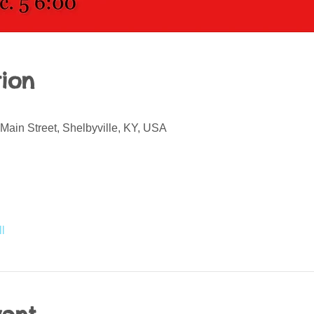
ion
Main Street, Shelbyville, KY, USA
l