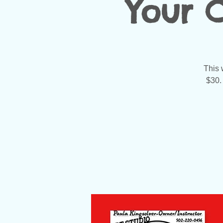
Your 
This 
$30.