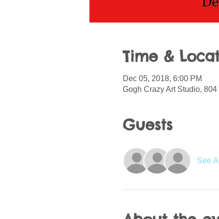
Time & Locat
Dec 05, 2018, 6:00 PM
Gogh Crazy Art Studio, 804 
Guests
See Al