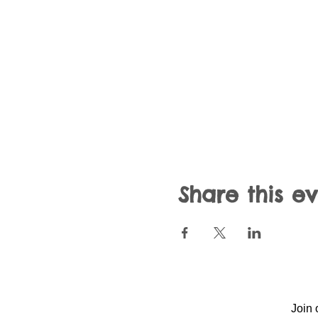
Share this e
Join 