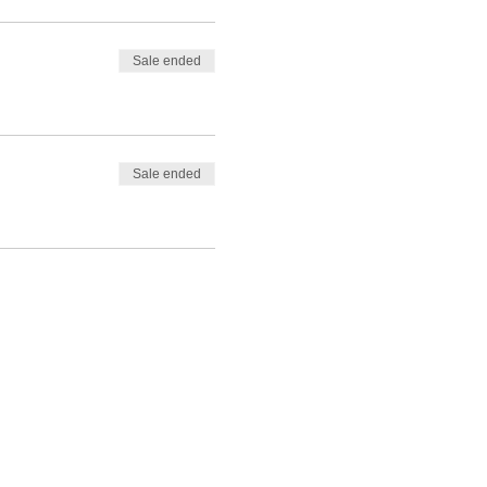
Sale ended
Sale ended