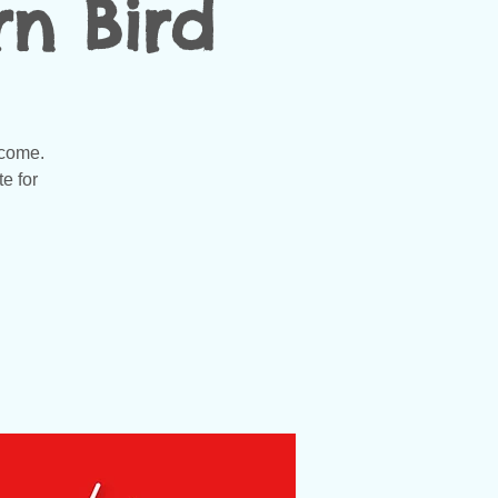
n Bird
lcome.
e for