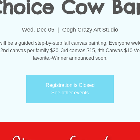
Choice Cow Bar
Wed, Dec 05
  |  
Gogh Crazy Art Studio
will be a guided step-by-step fall canvas painting. Everyone we
 2nd canvas per family $20. 3rd canvas $15, 4th Canvas $10 Vot
favorite.-Winner announced soon.
Registration is Closed
See other events