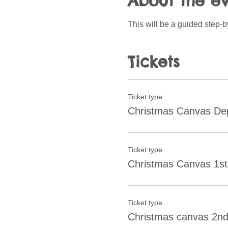
About the e
This will be a guided step-
Tickets
Ticket type
Christmas Canvas Dep
Ticket type
Christmas Canvas 1st
Ticket type
Christmas canvas 2nd