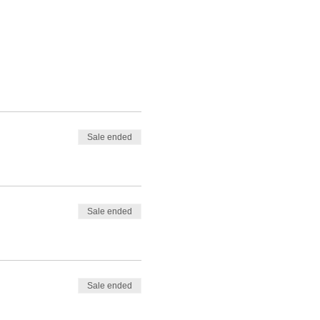
Sale ended
Sale ended
Sale ended