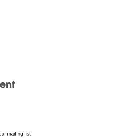
vent
our mailing list