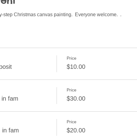
vent
by-step Christmas canvas painting.  Everyone welcome.  .  
Price
osit
$10.00
Price
 in fam
$30.00
Price
 in fam
$20.00