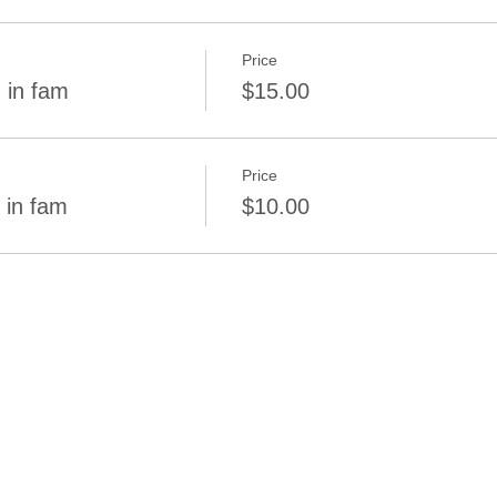
Price
 in fam
$15.00
Price
 in fam
$10.00