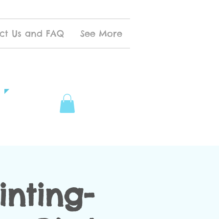
ct Us and FAQ
See More
inting-