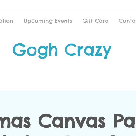
ation
Upcoming Events
Gift Card
Conta
Gogh Crazy
mas Canvas Pa