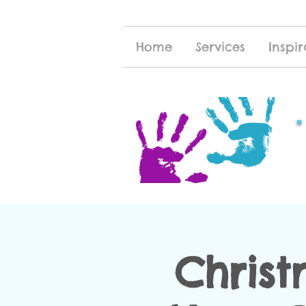
Home
Services
Inspir
Christ