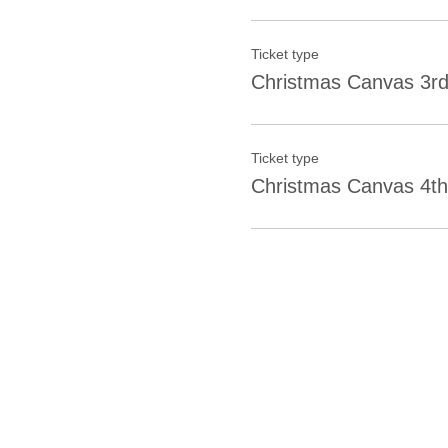
Ticket type
Christmas Canvas 3rd
Ticket type
Christmas Canvas 4th