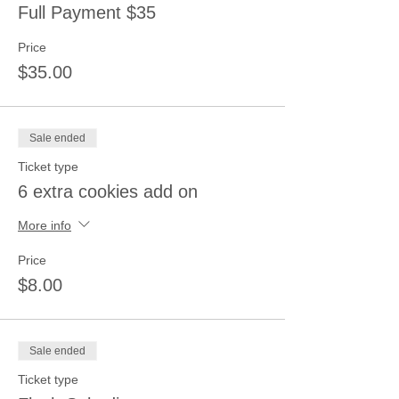
Full Payment $35
Price
$35.00
Sale ended
Ticket type
6 extra cookies add on
More info
Price
$8.00
Sale ended
Ticket type