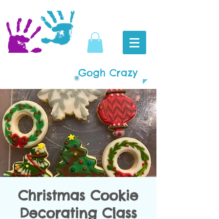
Gogh Crazy
Christmas Cookie
Decorating Class