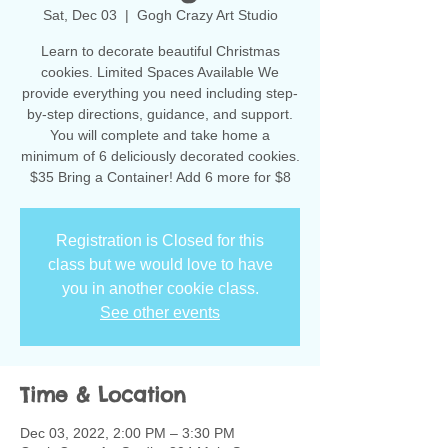
Sat, Dec 03
  |  
Gogh Crazy Art Studio
Learn to decorate beautiful Christmas
cookies. Limited Spaces Available We
provide everything you need including step-
by-step directions, guidance, and support.
You will complete and take home a
minimum of 6 deliciously decorated cookies.
$35 Bring a Container! Add 6 more for $8
Registration is Closed for this
class but we would love to have
you in another cookie class.
See other events
Time & Location
Dec 03, 2022, 2:00 PM – 3:30 PM