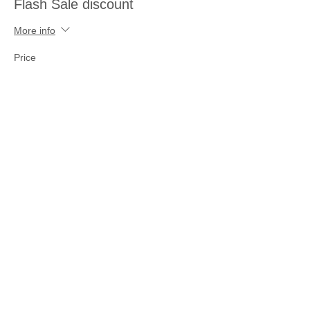
Flash Sale discount
More info
Price
$25.00
Share this event
Join our mailing list
Never miss an update