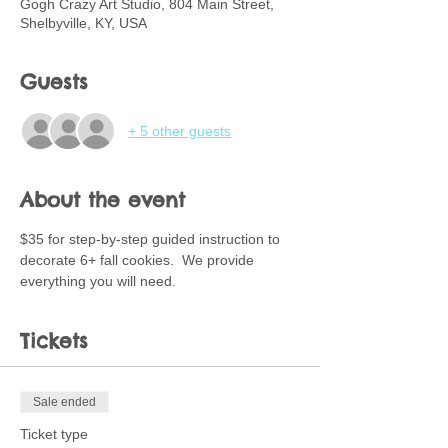
Gogh Crazy Art Studio, 804 Main Street,
Shelbyville, KY, USA
Guests
+ 5 other guests
About the event
$35 for step-by-step guided instruction to 
decorate 6+ fall cookies.  We provide 
everything you will need.
Tickets
Sale ended
Ticket type