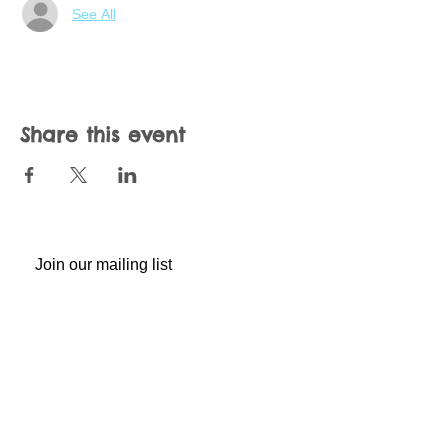
See All
Share this event
Join our mailing list
Never miss an update