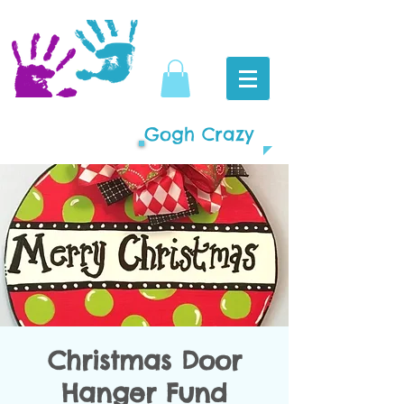
Gogh Crazy
Christmas Door
Hanger Fund