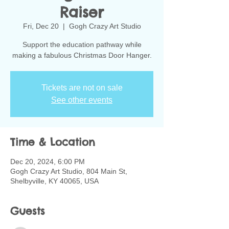
Raiser
Fri, Dec 20
  |  
Gogh Crazy Art Studio
Support the education pathway while
making a fabulous Christmas Door Hanger.
Tickets are not on sale
See other events
Time & Location
Dec 20, 2024, 6:00 PM
Gogh Crazy Art Studio, 804 Main St,
Shelbyville, KY 40065, USA
Guests