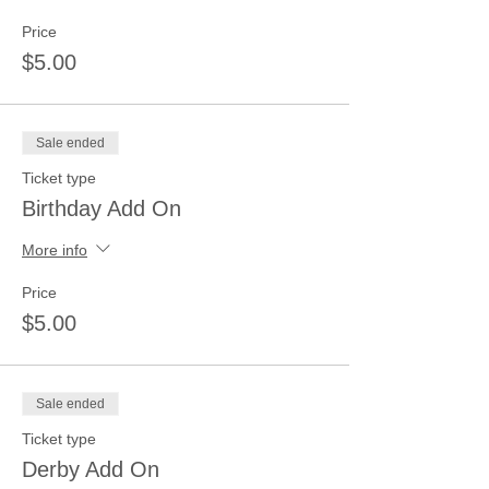
Price
$5.00
Sale ended
Ticket type
Birthday Add On
More info
Price
$5.00
Sale ended
Ticket type
Derby Add On