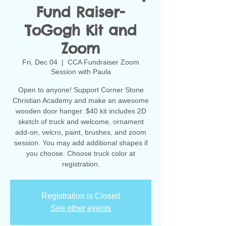
Fund Raiser-
ToGogh Kit and
Zoom
Fri, Dec 04
  |  
CCA Fundraiser Zoom
Session with Paula
Open to anyone! Support Corner Stone
Christian Academy and make an awesome
wooden door hanger. $40 kit includes 2D
sketch of truck and welcome, ornament
add-on, velcro, paint, brushes, and zoom
session. You may add additional shapes if
you choose. Choose truck color at
registration.
Registration is Closed
See other events