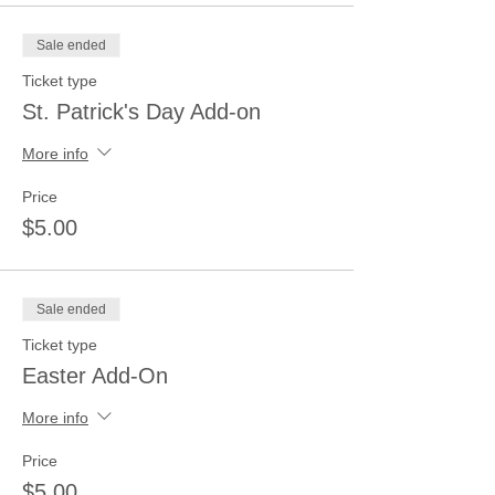
Sale ended
Ticket type
St. Patrick's Day Add-on
More info
Price
$5.00
Sale ended
Ticket type
Easter Add-On
More info
Price
$5.00