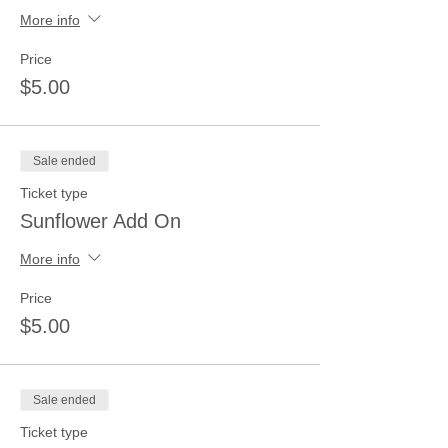
More info
Price
$5.00
Sale ended
Ticket type
Sunflower Add On
More info
Price
$5.00
Sale ended
Ticket type