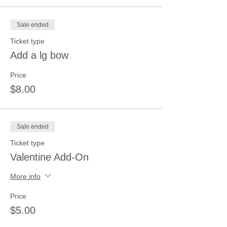
Sale ended
Ticket type
Add a lg bow
Price
$8.00
Sale ended
Ticket type
Valentine Add-On
More info
Price
$5.00