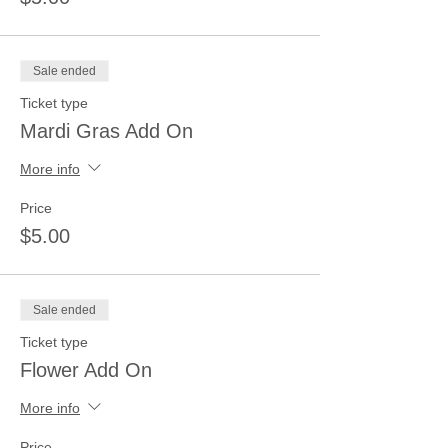
Sale ended
Ticket type
Mardi Gras Add On
More info
Price
$5.00
Sale ended
Ticket type
Flower Add On
More info
Price