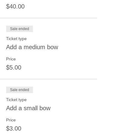
$40.00
Sale ended
Ticket type
Add a medium bow
Price
$5.00
Sale ended
Ticket type
Add a small bow
Price
$3.00