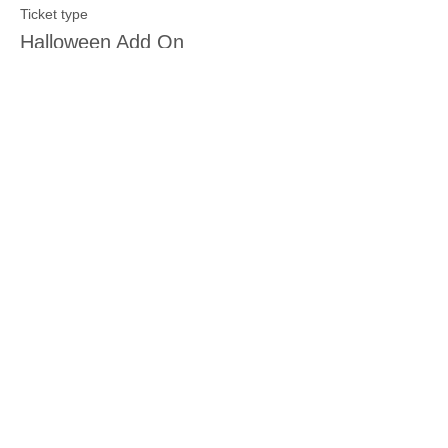
Ticket type
Halloween Add On
More info
Price
$5.00
Sale ended
Ticket type
New Baby Add On
More info
Price
$5.00