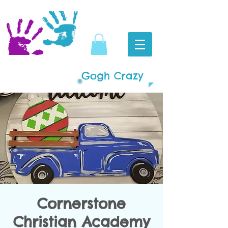
Gogh Crazy
Cornerstone
Christian Academy