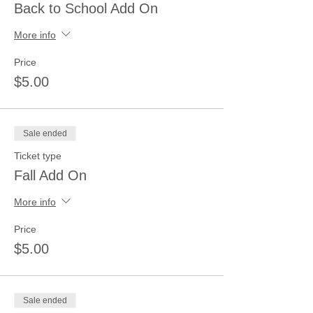
Back to School Add On
More info
Price
$5.00
Sale ended
Ticket type
Fall Add On
More info
Price
$5.00
Sale ended