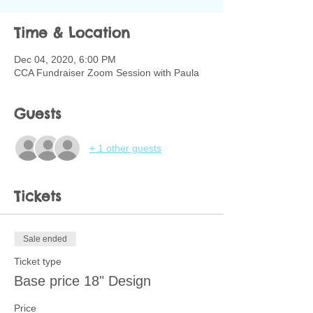
Time & Location
Dec 04, 2020, 6:00 PM
CCA Fundraiser Zoom Session with Paula
Guests
+ 1 other guests
Tickets
Sale ended
Ticket type
Base price 18" Design
Price