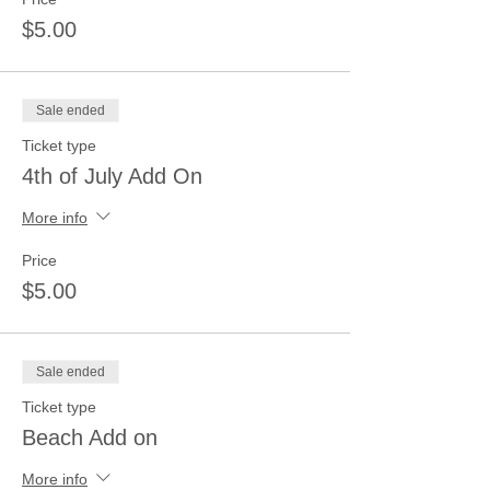
$5.00
Sale ended
Ticket type
4th of July Add On
More info
Price
$5.00
Sale ended
Ticket type
Beach Add on
More info